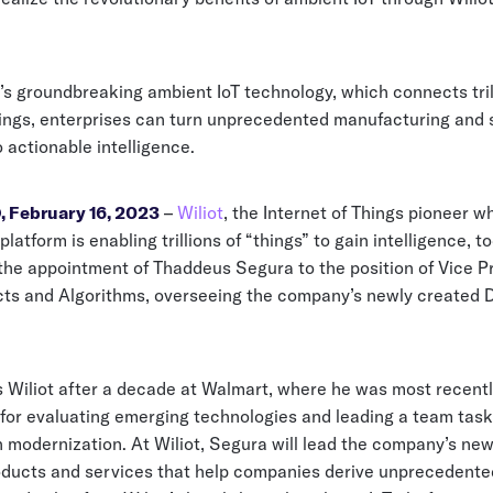
’s groundbreaking ambient IoT technology, which connects tril
ings, enterprises can turn unprecedented manufacturing and 
to actionable intelligence.
 February 16, 2023
–
Wiliot
, the Internet of Things pioneer 
platform is enabling trillions of “things” to gain intelligence, t
he appointment of Thaddeus Segura to the position of Vice Pr
ts and Algorithms, overseeing the company’s newly created 
s Wiliot after a decade at Walmart, where he was most recent
 for evaluating emerging technologies and leading a team tas
 modernization. At Wiliot, Segura will lead the company’s new
oducts and services that help companies derive unprecedente