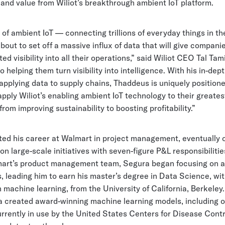
 and value from Wiliot’s breakthrough ambient IoT platform.
of ambient IoT — connecting trillions of everyday things in th
bout to set off a massive influx of data that will give compani
d visibility into all their operations,” said Wiliot CEO Tal Tamir
 helping them turn visibility into intelligence. With his in-dep
pplying data to supply chains, Thaddeus is uniquely positione
pply Wiliot’s enabling ambient IoT technology to their greates
from improving sustainability to boosting profitability.”
ted his career at Walmart in project management, eventually 
n large-scale initiatives with seven-figure P&L responsibiliti
mart’s product management team, Segura began focusing on 
, leading him to earn his master’s degree in Data Science, wi
machine learning, from the University of California, Berkeley.
a created award-winning machine learning models, including 
urrently in use by the United States Centers for Disease Cont