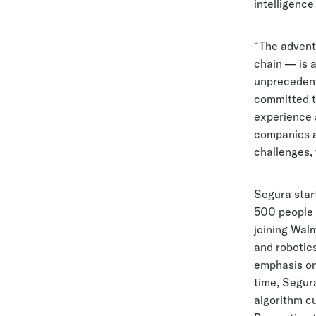
intelligence
“The advent 
chain — is a
unprecedente
committed to
experience a
companies a
challenges, 
Segura star
500 people o
joining Wal
and robotics
emphasis on 
time, Segur
algorithm c