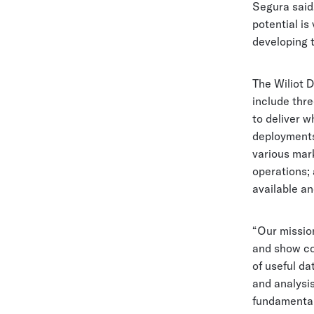
Segura said.
potential is
developing t
The Wiliot D
include thr
to deliver w
deployment
various mark
operations;
available a
“Our missio
and show co
of useful da
and analysis
fundamentall