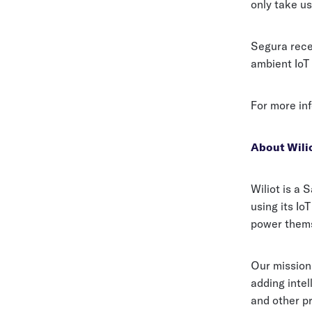
only take us
Segura rece
ambient IoT 
For more inf
About Wilio
Wiliot is a
using its I
power thems
Our mission 
adding inte
and other p