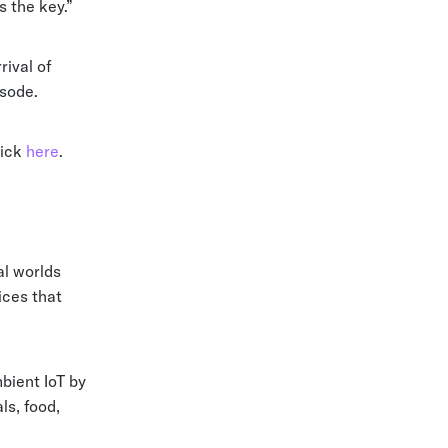
s the key.”
ival of
isode.
lick
here
.
al worlds
ices that
bient IoT by
ls, food,