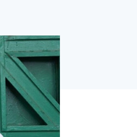
wered by purpose-built AI and ML