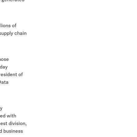
lions of
supply chain
whose
oday
esident of
Data
ly
ked with
est division,
d business