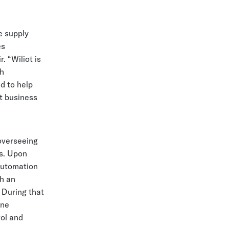
e supply
es
. “Wiliot is
th
d to help
t business
overseeing
es. Upon
automation
th an
 During that
one
rol and