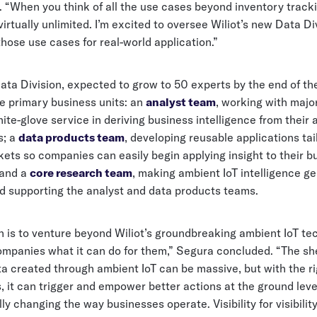
 “When you think of all the use cases beyond inventory tracki
 virtually unlimited. I’m excited to oversee Wiliot’s new Data Di
hose use cases for real-world application.”
ata Division, expected to grow to 50 experts by the end of the 
ee primary business units: an
analyst team
, working with majo
hite-glove service in deriving business intelligence from their 
s; a
data products team
, developing reusable applications tai
ets so companies can easily begin applying insight to their b
 and a
core research team
, making ambient IoT intelligence ge
nd supporting the analyst and data products teams.
n is to venture beyond Wiliot’s groundbreaking ambient IoT te
mpanies what it can do for them,” Segura concluded. “The s
ta created through ambient IoT can be massive, but with the ri
, it can trigger and empower better actions at the ground leve
y changing the way businesses operate. Visibility for visibilit