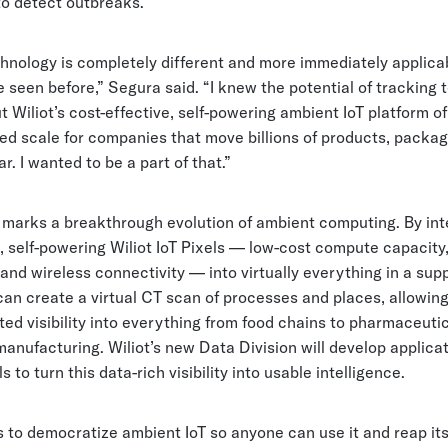
to detect outbreaks.
chnology is completely different and more immediately applica
e seen before,” Segura said. “I knew the potential of tracking
ut Wiliot’s cost-effective, self-powering ambient IoT platform o
ed scale for companies that move billions of products, packag
r. I wanted to be a part of that.”
 marks a breakthrough evolution of ambient computing. By int
, self-powering Wiliot IoT Pixels — low-cost compute capacity
and wireless connectivity — into virtually everything in a supp
an create a virtual CT scan of processes and places, allowin
d visibility into everything from food chains to pharmaceutic
manufacturing. Wiliot’s new Data Division will develop applica
s to turn this data-rich visibility into usable intelligence.
s to democratize ambient IoT so anyone can use it and reap its