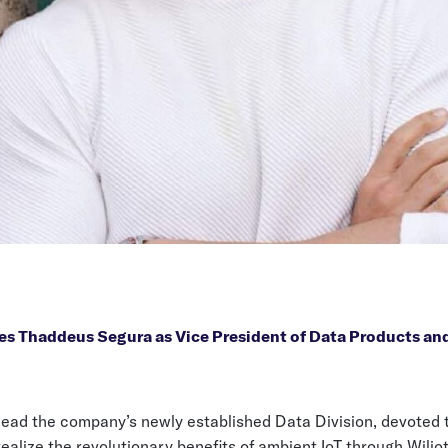
es Thaddeus Segura as Vice President of Data Products an
 lead the company’s newly established Data Division, devoted 
alize the revolutionary benefits of ambient IoT through Wilio