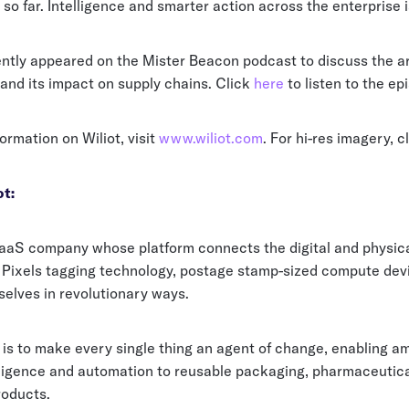
 so far. Intelligence and smarter action across the enterprise i
ntly appeared on the Mister Beacon podcast to discuss the arr
and its impact on supply chains. Click
here
to listen to the ep
ormation on Wiliot, visit
www.wiliot.com
. For hi-res imagery, c
t:
 SaaS company whose platform connects the digital and physic
oT Pixels tagging technology, postage stamp-sized compute dev
elves in revolutionary ways.
is to make every single thing an agent of change, enabling am
lligence and automation to reusable packaging, pharmaceutica
roducts.