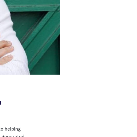
d
to helping
t-generated