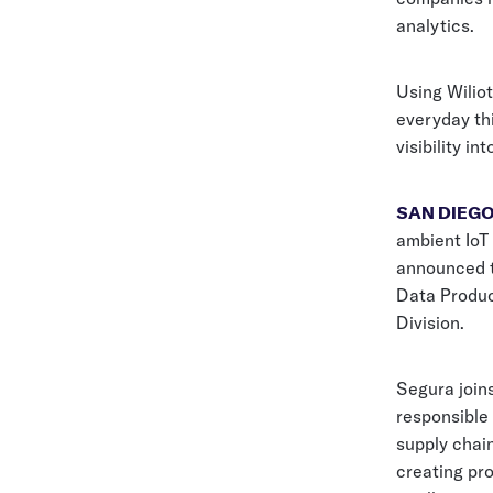
analytics.
Using Wiliot
everyday th
visibility in
SAN DIEGO,
ambient IoT 
announced t
Data Produc
Division.
Segura join
responsible
supply chain
creating pr