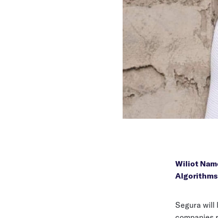
Wiliot Nam
Algorithms
Segura will
companies re