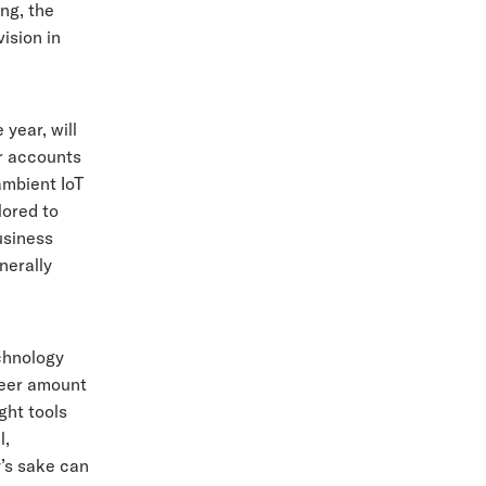
ng, the
vision in
year, will
r accounts
ambient IoT
lored to
usiness
nerally
chnology
heer amount
ght tools
l,
y’s sake can