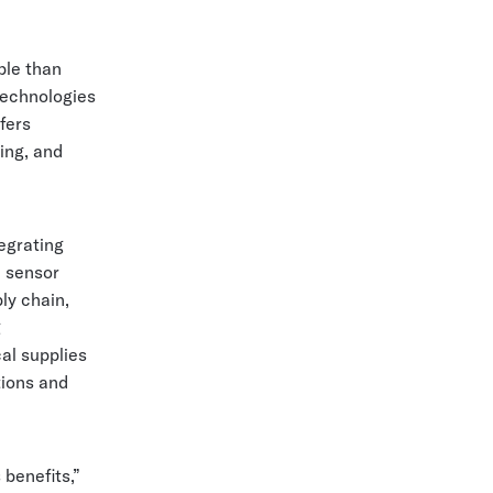
ble than
 technologies
ffers
ing, and
egrating
, sensor
ly chain,
g
al supplies
tions and
 benefits,”