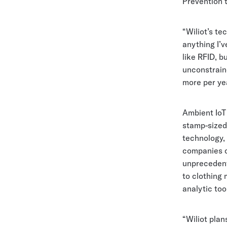
Prevention 
“Wiliot’s te
anything I’v
like RFID, b
unconstrain
more per yea
Ambient IoT
stamp-sized
technology, 
companies c
unprecedente
to clothing 
analytic tool
“Wiliot plan