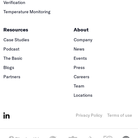
Verification
Temperature Monitoring
Resources
About
Case Studies
Company
Podcast
News
The Basic
Events
Blogs
Press
Partners
Careers
Team
Locations
Privacy Policy
Terms of use