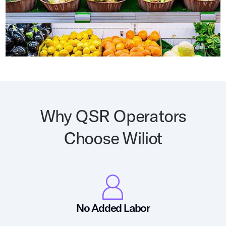
Why QSR Operators
Choose Wiliot
No Added Labor