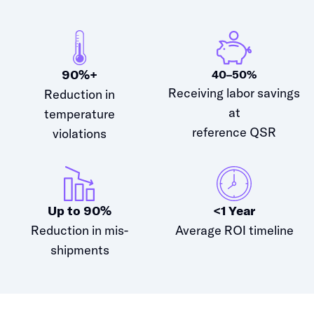
90%+
40–50%
Receiving labor savings
Reduction in
at
temperature
reference QSR
violations
Up to 90%
<1 Year
Reduction in mis-
Average ROI timeline
shipments