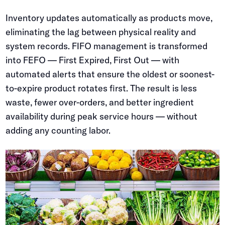
Inventory updates automatically as products move,
eliminating the lag between physical reality and
system records. FIFO management is transformed
into FEFO — First Expired, First Out — with
automated alerts that ensure the oldest or soonest-
to-expire product rotates first. The result is less
waste, fewer over-orders, and better ingredient
availability during peak service hours — without
adding any counting labor.