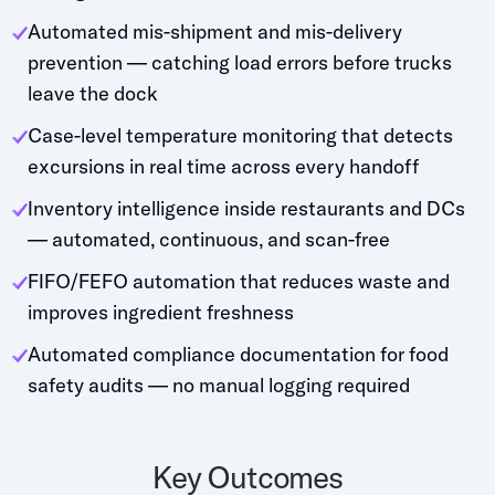
Automated mis-shipment and mis-delivery
prevention — catching load errors before trucks
leave the dock
Case-level temperature monitoring that detects
excursions in real time across every handoff
Inventory intelligence inside restaurants and DCs
— automated, continuous, and scan-free
FIFO/FEFO automation that reduces waste and
improves ingredient freshness
Automated compliance documentation for food
safety audits — no manual logging required
Key Outcomes