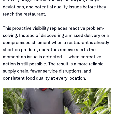
deviations, and potential quality issues before they
reach the restaurant.
This proactive visibility replaces reactive problem-
solving. Instead of discovering a missed delivery or a
compromised shipment when a restaurant is already
short on product, operators receive alerts the
moment an issue is detected — when corrective
action is still possible. The result is a more reliable
supply chain, fewer service disruptions, and
consistent food quality at every location.