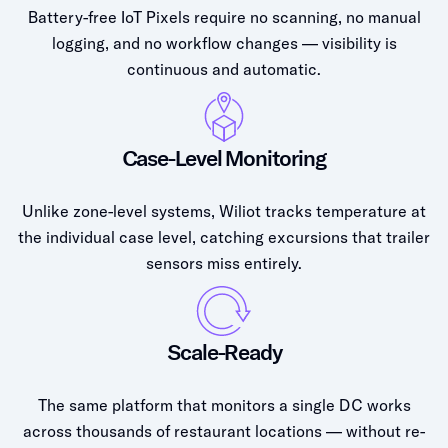
Battery-free IoT Pixels require no scanning, no manual
logging, and no workflow changes — visibility is
continuous and automatic.
Case-Level Monitoring
Unlike zone-level systems, Wiliot tracks temperature at
the individual case level, catching excursions that trailer
sensors miss entirely.
Scale-Ready
The same platform that monitors a single DC works
across thousands of restaurant locations — without re-