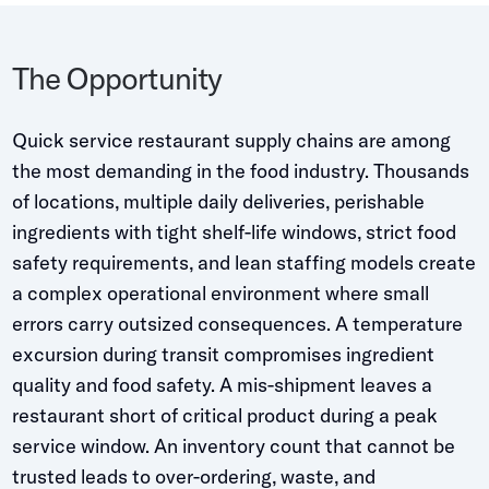
Whitepapers
Blogs
The Opportunity
Podcast
Quick service restaurant supply chains are among
the most demanding in the food industry. Thousands
of locations, multiple daily deliveries, perishable
ingredients with tight shelf-life windows, strict food
safety requirements, and lean staffing models create
a complex operational environment where small
errors carry outsized consequences. A temperature
excursion during transit compromises ingredient
quality and food safety. A mis-shipment leaves a
restaurant short of critical product during a peak
service window. An inventory count that cannot be
trusted leads to over-ordering, waste, and