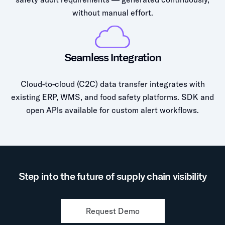
without manual effort.
Seamless Integration
Cloud-to-cloud (C2C) data transfer integrates with
existing ERP, WMS, and food safety platforms. SDK and
open APIs available for custom alert workflows.
Step into the future of supply chain visibility
Request Demo