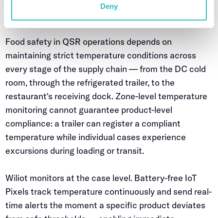
Case-level cold chain protection — from DC to
Deny
restaurant delivery
Food safety in QSR operations depends on
maintaining strict temperature conditions across
every stage of the supply chain — from the DC cold
room, through the refrigerated trailer, to the
restaurant's receiving dock. Zone-level temperature
monitoring cannot guarantee product-level
compliance: a trailer can register a compliant
temperature while individual cases experience
excursions during loading or transit.
Wiliot monitors at the case level. Battery-free IoT
Pixels track temperature continuously and send real-
time alerts the moment a specific product deviates