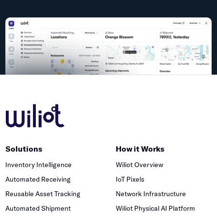
Solutions
How it Works
Inventory Intelligence
Wiliot Overview
Automated Receiving
IoT Pixels
Reusable Asset Tracking
Network Infrastructure
Automated Shipment
Wiliot Physical AI Platform