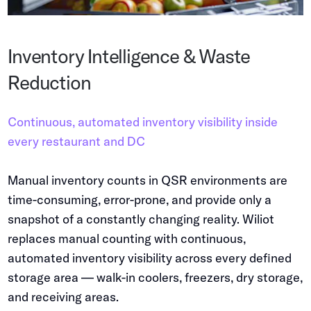
Inventory Intelligence & Waste
Reduction
Continuous, automated inventory visibility inside
every restaurant and DC
Manual inventory counts in QSR environments are
time-consuming, error-prone, and provide only a
snapshot of a constantly changing reality. Wiliot
replaces manual counting with continuous,
automated inventory visibility across every defined
storage area — walk-in coolers, freezers, dry storage,
and receiving areas.