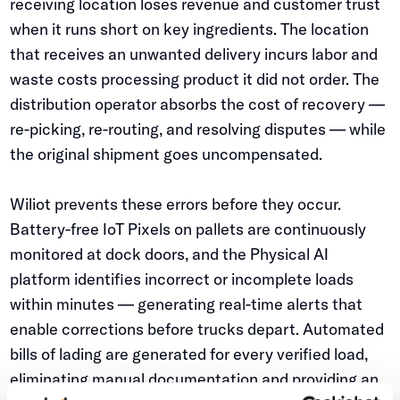
receiving location loses revenue and customer trust
when it runs short on key ingredients. The location
that receives an unwanted delivery incurs labor and
waste costs processing product it did not order. The
distribution operator absorbs the cost of recovery —
re-picking, re-routing, and resolving disputes — while
the original shipment goes uncompensated.
Wiliot prevents these errors before they occur.
Battery-free IoT Pixels on pallets are continuously
monitored at dock doors, and the Physical AI
platform identifies incorrect or incomplete loads
within minutes — generating real-time alerts that
enable corrections before trucks depart. Automated
bills of lading are generated for every verified load,
eliminating manual documentation and providing an