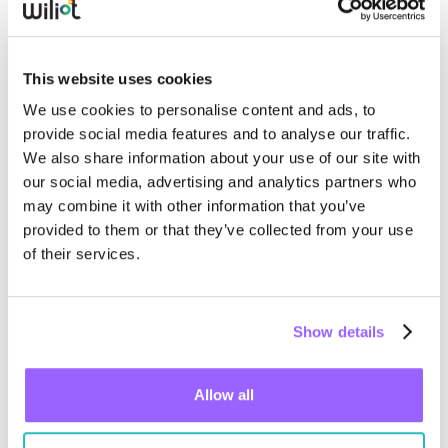
objective record of what was shipped, when, and
where.
This website uses cookies
We use cookies to personalise content and ads, to
provide social media features and to analyse our traffic.
We also share information about your use of our site with
our social media, advertising and analytics partners who
may combine it with other information that you’ve
provided to them or that they’ve collected from your use
of their services.
Show details
Real-Time Temperature Monitoring
Allow all