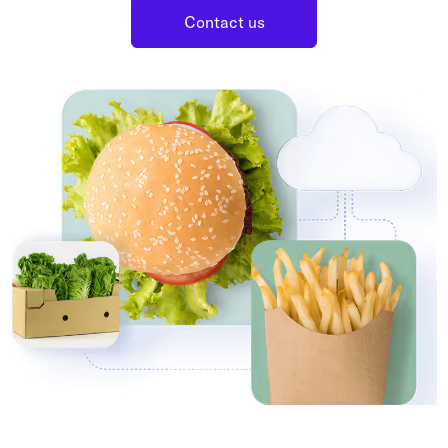
Grocery
Contact us
Battery Free Bluetooth
General Retail
Bluetooth Sticker
Post & Parcel
Cold Chain Monitoring
Quick Service Restaurant
Digital Product Passports
Supply Chain Visibility
Reusable Transport
Reusable Transport Tracking
Explore all the basics
Other Resources
Case Studies