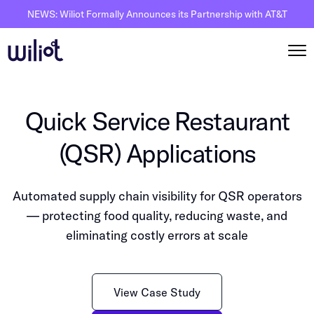
NEWS: Wiliot Formally Announces its Partnership with AT&T
Solutions
Quick Service Restaurant
By Solutions
How it works
(QSR) Applications
Inventory Intelligence
Wiliot Overview
Resources
Automated Receiving
Automated supply chain visibility for QSR operators
IoT Pixels
The Basics
Partners
— protecting food quality, reducing waste, and
Reusable Asset Tracking
Network Infrastracture
Supply Chain AI
eliminating costly errors at scale
Careers
Automated Shipment Verification
Wiliot Physical AI Platform
Physical AI
Contact Us
Temperature Monitoring
AI & Ambient IoT
Ambient IoT
View Case Study
By Industry
Bluetooth Beacon