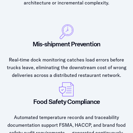
architecture or incremental complexity.
Mis-shipment Prevention
Real-time dock monitoring catches load errors before
trucks leave, eliminating the downstream cost of wrong
deliveries across a distributed restaurant network.
Food Safety Compliance
Automated temperature records and traceability
documentation support FSMA, HACCP, and brand food
safety audit requirements — generated continuously,