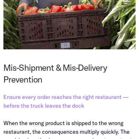
Mis-Shipment & Mis-Delivery
Prevention
Ensure every order reaches the right restaurant —
before the truck leaves the dock
When the wrong product is shipped to the wrong
restaurant, the consequences multiply quickly. The