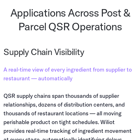
Applications Across Post &
Parcel QSR Operations
Supply Chain Visibility
A real-time view of every ingredient from supplier to
restaurant — automatically
QSR supply chains span thousands of supplier
relationships, dozens of distribution centers, and
thousands of restaurant locations — all moving
perishable product on tight schedules. Wiliot
provides real-time tracking of ingredient movement
at every stage, automatically identifying delays,