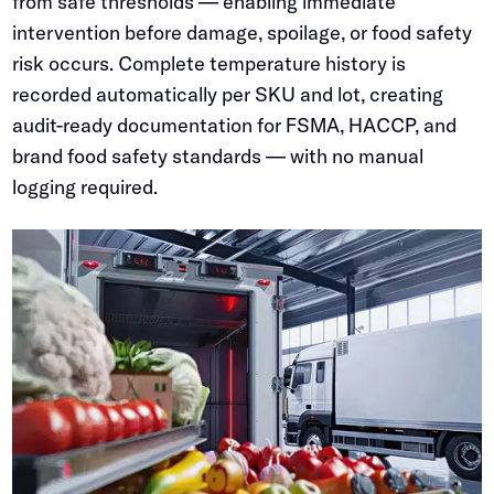
from safe thresholds — enabling immediate
intervention before damage, spoilage, or food safety
risk occurs. Complete temperature history is
recorded automatically per SKU and lot, creating
audit-ready documentation for FSMA, HACCP, and
brand food safety standards — with no manual
logging required.