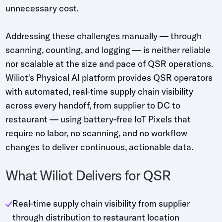
unnecessary cost.
Addressing these challenges manually — through
scanning, counting, and logging — is neither reliable
nor scalable at the size and pace of QSR operations.
Wiliot's Physical AI platform provides QSR operators
with automated, real-time supply chain visibility
across every handoff, from supplier to DC to
restaurant — using battery-free IoT Pixels that
require no labor, no scanning, and no workflow
changes to deliver continuous, actionable data.
What Wiliot Delivers for QSR
Real-time supply chain visibility from supplier
through distribution to restaurant location