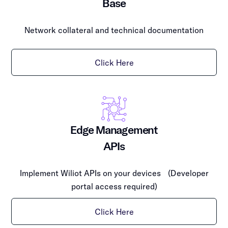
Base
Network collateral and technical documentation
Click Here
Edge Management
APIs
Implement Wiliot APIs on your devices (Developer
portal access required)
Click Here