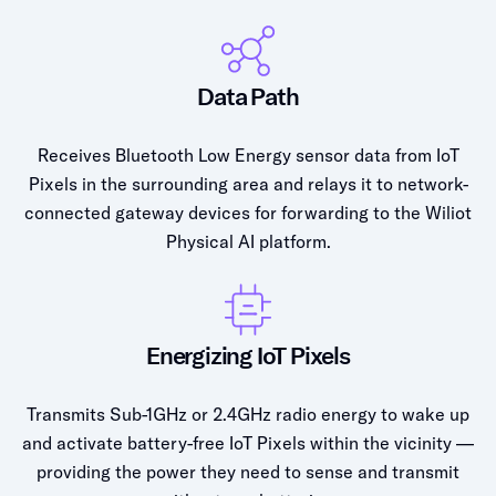
Data Path
Receives Bluetooth Low Energy sensor data from IoT
Pixels in the surrounding area and relays it to network-
connected gateway devices for forwarding to the Wiliot
Physical AI platform.
Energizing IoT Pixels
Transmits Sub-1GHz or 2.4GHz radio energy to wake up
and activate battery-free IoT Pixels within the vicinity —
providing the power they need to sense and transmit