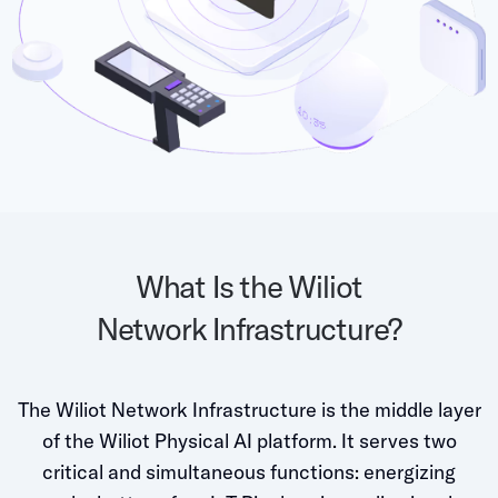
Grocery
Battery Free Bluetooth
General Retail
Bluetooth Sticker
Post & Parcel
Cold Chain Monitoring
Quick Service Restaurant
Digital Product Passports
Supply Chain Visibility
Reusable Transport
What Is the Wiliot
Reusable Transport Tracking
Network Infrastructure?
Explore all the basics
The Wiliot Network Infrastructure is the middle layer
Other Resources
of the Wiliot Physical AI platform. It serves two
critical and simultaneous functions: energizing
Case Studies