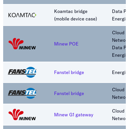
Koamtac bridge
Data Pa
(mobile device case)
Energiz
Cloud C
Networ
Minew POE
Data Pa
Energiz
Fanstel bridge
Energiz
Cloud C
Fanstel bridge
Networ
Cloud C
Minew G1 gateway
Networ