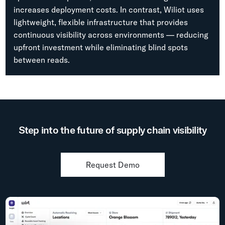
increases deployment costs. In contrast, Wiliot uses
lightweight, flexible infrastructure that provides
continuous visibility across environments — reducing
upfront investment while eliminating blind spots
between reads.
Step into the future of supply chain visibility
Request Demo