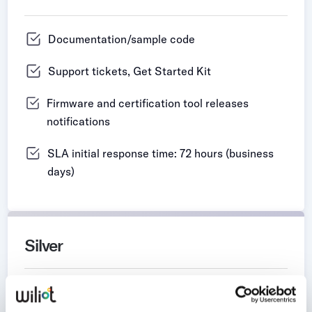
Documentation/sample code
Support tickets, Get Started Kit
Firmware and certification tool releases
notifications
SLA initial response time: 72 hours (business
days)
Silver
Documentation/sample code​