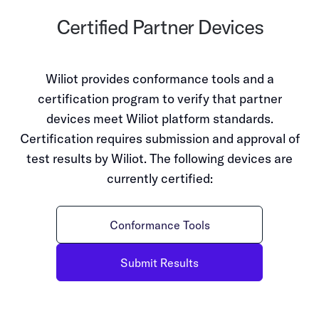
Certified Partner Devices
Wiliot provides conformance tools and a
certification program to verify that partner
devices meet Wiliot platform standards.
Certification requires submission and approval of
test results by Wiliot. The following devices are
currently certified:
Conformance Tools
Submit Results