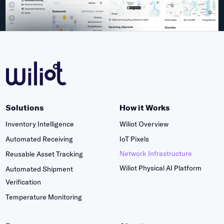
Solutions
How it Works
Inventory Intelligence
Wiliot Overview
Automated Receiving
IoT Pixels
Network Infrastructure
Reusable Asset Tracking
Wiliot Physical AI Platform
Automated Shipment
Verification
Temperature Monitoring