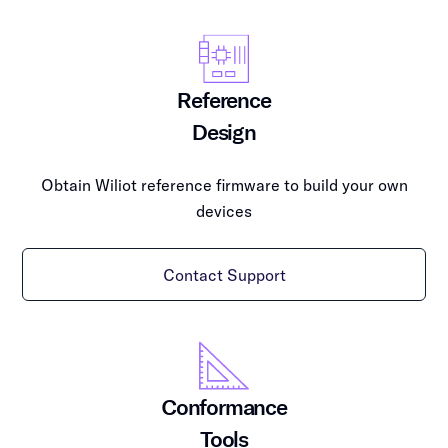
Reference
Design
Obtain Wiliot reference firmware to build your own
devices
Contact Support
Conformance
Tools