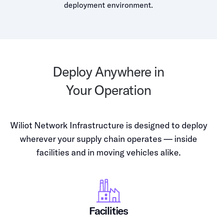
deployment environment.
Deploy Anywhere in
Your Operation
Wiliot Network Infrastructure is designed to deploy
wherever your supply chain operates — inside
facilities and in moving vehicles alike.
Facilities