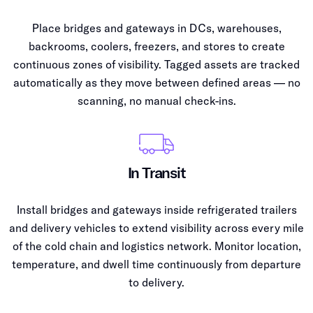
Place bridges and gateways in DCs, warehouses,
backrooms, coolers, freezers, and stores to create
continuous zones of visibility. Tagged assets are tracked
automatically as they move between defined areas — no
scanning, no manual check-ins.
In Transit
Install bridges and gateways inside refrigerated trailers
and delivery vehicles to extend visibility across every mile
of the cold chain and logistics network. Monitor location,
temperature, and dwell time continuously from departure
to delivery.