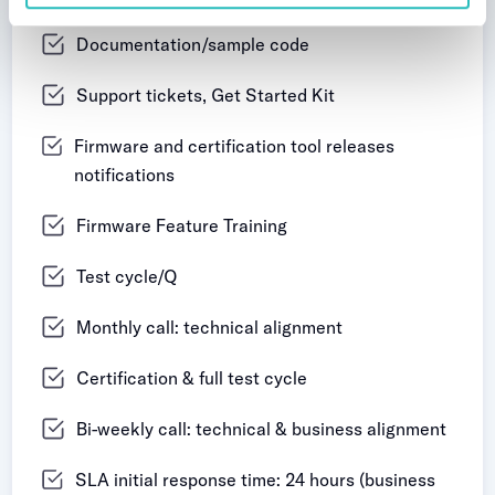
Documentation/sample code
Support tickets, Get Started Kit
Firmware and certification tool releases
notifications
Firmware Feature Training
Test cycle/Q
Monthly call: technical alignment​
Certification & full test cycle​
Bi-weekly call: technical & business alignment​
SLA initial response time: 24 hours (business