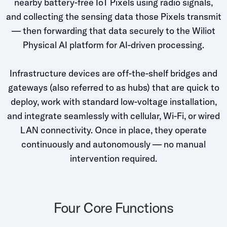
nearby battery-free IoT Pixels using radio signals,
Whitepapers
and collecting the sensing data those Pixels transmit
Blogs
— then forwarding that data securely to the Wiliot
Physical AI platform for AI-driven processing.
Podcast
Infrastructure devices are off-the-shelf bridges and
gateways (also referred to as hubs) that are quick to
deploy, work with standard low-voltage installation,
and integrate seamlessly with cellular, Wi-Fi, or wired
LAN connectivity. Once in place, they operate
continuously and autonomously — no manual
intervention required.
Four Core Functions