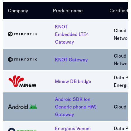
Company
Product name
Certified
KNOT
Cloud C
Embedded LTE4
Networ
Gateway
Cloud C
KNOT Gateway
Networ
Data Pa
Minew DB bridge
Energiz
Android SDK (on
Generic phone HW)
Cloud C
Gateway
Energous Venum
Data Pa