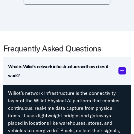
Frequently Asked Questions
What is Wiliot’s network infrastructure and how does it
work?
Wiliot’s network infrastructure is the connectivity
layer of the Wiliot Physical AI platform that enables
continuous, real-time data capture from physical
items. It uses lightweight bridges and gateways
placed in locations like warehouses, stores, and
vehicles to energize IoT Pixels, collect their signals,