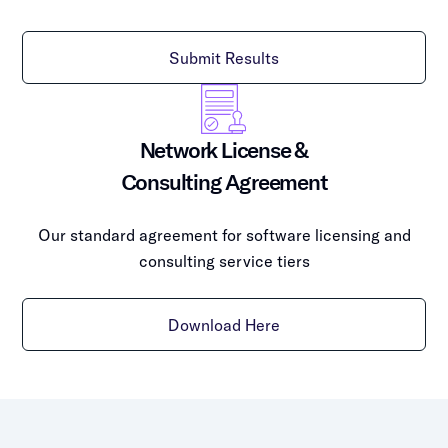
Submit Results
Network License &
Consulting Agreement
Our standard agreement for software licensing and
consulting service tiers
Download Here