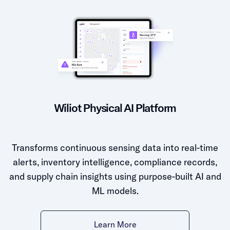
Wiliot Physical AI Platform
Transforms continuous sensing data into real-time
alerts, inventory intelligence, compliance records,
and supply chain insights using purpose-built AI and
ML models.
Learn More