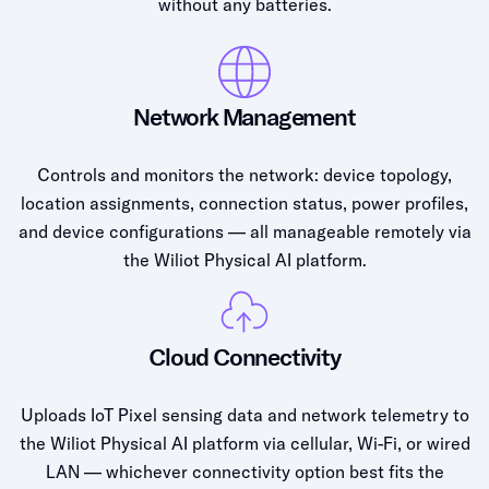
without any batteries.
Network Management
Controls and monitors the network: device topology,
location assignments, connection status, power profiles,
and device configurations — all manageable remotely via
the Wiliot Physical AI platform.
Cloud Connectivity
Uploads IoT Pixel sensing data and network telemetry to
the Wiliot Physical AI platform via cellular, Wi-Fi, or wired
LAN — whichever connectivity option best fits the