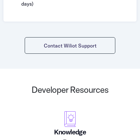
days)
Contact Wiliot Support
Developer Resources
Knowledge