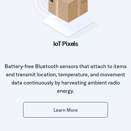
IoT Pixels
Battery-free Bluetooth sensors that attach to items
and transmit location, temperature, and movement
data continuously by harvesting ambient radio
energy.
Learn More