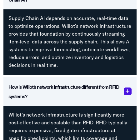
Supply Chain AI depends on accurate, real-time data
to optimize operations. Wiliot’s network infrastructure
provides that foundation by continuously streaming
item-level data across the supply chain. This allows AI
systems to improve forecasting, automate workflows,
reduce errors, and optimize inventory and logistics
decisions in real time.
How is Wiliot’s network infrastructure different from RFID
systems?
Wiliot’s network infrastructure is significantly more
cost-effective and scalable than RFID. RFID typically
requires expensive, fixed gate infrastructure at
specific checkpoints, which limits coverage and