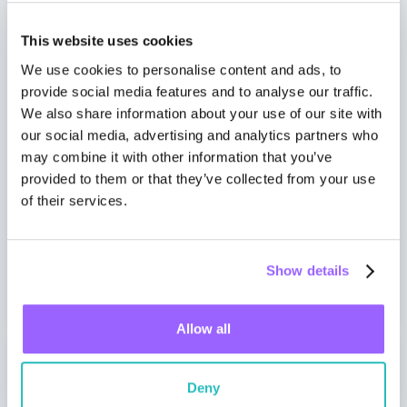
Support tickets, Get Started Kit​
This website uses cookies
Firmware and certification tool releases
We use cookies to personalise content and ads, to
notifications
provide social media features and to analyse our traffic.
We also share information about your use of our site with
Firmware Feature Training
our social media, advertising and analytics partners who
may combine it with other information that you’ve
Test cycle/Q
provided to them or that they’ve collected from your use
of their services.
Monthly call: technical alignment
SLA initial response time: 48 hours (business
days)
Show details
Allow all
Gold
Deny