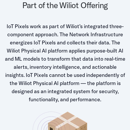
Part of the Wiliot Offering
IoT Pixels work as part of Wiliot’s integrated three-
component approach. The Network Infrastructure
energizes IoT Pixels and collects their data. The
Wiliot Physical AI platform applies purpose-built AI
and ML models to transform that data into real-time
alerts, inventory intelligence, and actionable
insights. IoT Pixels cannot be used independently of
the Wiliot Physical AI platform — the platform is
designed as an integrated system for security,
functionality, and performance.