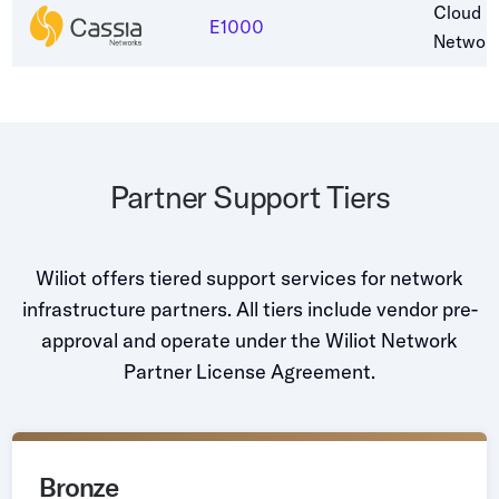
Cloud C
E1000
Networ
Partner Support Tiers
Wiliot offers tiered support services for network
infrastructure partners. All tiers include vendor pre-
approval and operate under the Wiliot Network
Partner License Agreement.
Bronze