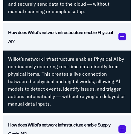
and securely send data to the cloud — without
manual scanning or complex setup.
How does Wiliot’s network infrastructure enable Physical
AI?
Wiliot’s network infrastructure enables Physical AI by
continuously capturing real-time data directly from
physical items. This creates a live connection
between the physical and digital worlds, allowing AI
models to detect events, identify issues, and trigger
actions automatically — without relying on delayed or
manual data inputs.
How does Wiliot’s network infrastructure enable Supply
Chain AI?