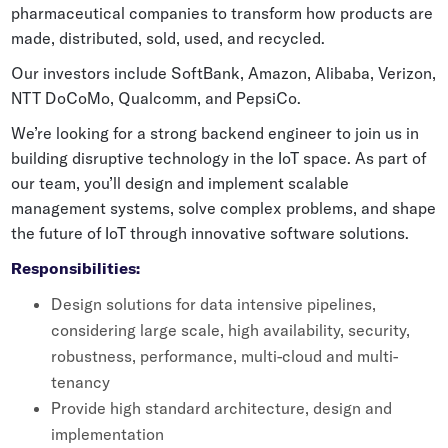
pharmaceutical companies to transform how products are
Grocery
Battery Free Bluetooth
made, distributed, sold, used, and recycled.
General Retail
Bluetooth Sticker
Our investors include SoftBank, Amazon, Alibaba, Verizon,
Post & Parcel
NTT DoCoMo, Qualcomm, and PepsiCo.
Cold Chain Monitoring
Quick Service Restaurant
We’re looking for a strong backend engineer to join us in
Digital Product Passports
building disruptive technology in the IoT space. As part of
our team, you’ll design and implement scalable
Supply Chain Visibility
management systems, solve complex problems, and shape
Reusable Transport
the future of IoT through innovative software solutions.
Reusable Transport Tracking
Responsibilities:
Design solutions for data intensive pipelines,
Explore all the basics
considering large scale, high availability, security,
robustness, performance, multi-cloud and multi-
tenancy
Other Resources
Provide high standard architecture, design and
Case Studies
implementation