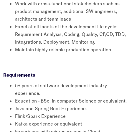
Work with cross-functional stakeholders such as
Whitepapers
product management, additional SW engineers,
Blogs
architects and team leads
Excel at all facets of the development life cycle:
Podcast
Requirement Analysis, Coding, Quality, CI\CD, TDD,
Integrations, Deployment, Monitoring
Maintain highly reliable production operation
Requirements
5+ years of software development industry
experience.
Education - BSc. in computer Science or equivalent.
Java and Spring Boot Experience.
Flink/Spark Experience
Kafka experience or equivalent
Experience with microservices in Cloud