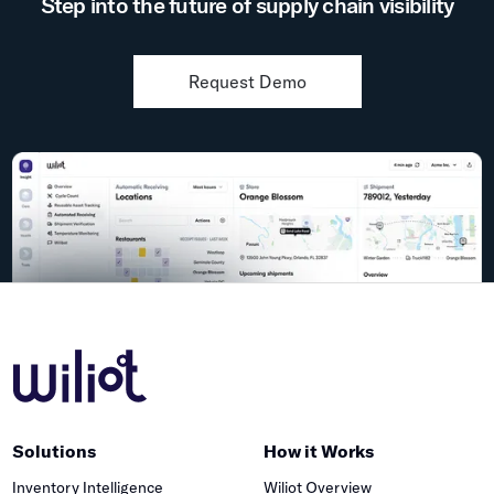
Step into the future of supply chain visibility
Request Demo
Solutions
How it Works
Inventory Intelligence
Wiliot Overview