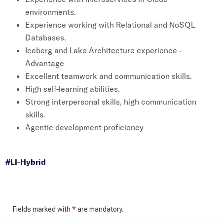
environments.
Experience working with Relational and NoSQL
Databases.
Iceberg and Lake Architecture experience -
Advantage
Excellent teamwork and communication skills.
High self-learning abilities.
Strong interpersonal skills, high communication
skills.
Agentic development proficiency
#LI-Hybrid