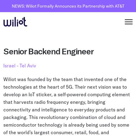
NEWS: Wiliot Formally Announces its Partnership with AT&T
Solutions
Senior Backend Engineer
By Solutions
How it works
Israel - Tel Aviv
Inventory Intelligence
Wiliot Overview
Resources
Wiliot was founded by the team that invented one of the
Automated Receiving
IoT Pixels
technologies at the heart of 5G. Their next vision was to
The Basics
Partners
develop an IoT sticker, a self-powered computing element
Reusable Asset Tracking
Network Infrastracture
Supply Chain AI
that harvests radio frequency energy, bringing
Careers
Automated Shipment Verification
Wiliot Physical AI Platform
connectivity and intelligence to everyday products and
Physical AI
Contact Us
packaging. This revolutionary combination of cloud and
Temperature Monitoring
AI & Ambient IoT
Ambient IoT
semiconductor technology is already being used by some
By Industry
of the world’s largest consumer, retail, food, and
Bluetooth Beacon