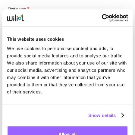
This website uses cookies
We use cookies to personalise content and ads, to
provide social media features and to analyse our traffic.
We also share information about your use of our site with
our social media, advertising and analytics partners who
may combine it with other information that you’ve
provided to them or that they’ve collected from your use
of their services.
Show details
Allow all