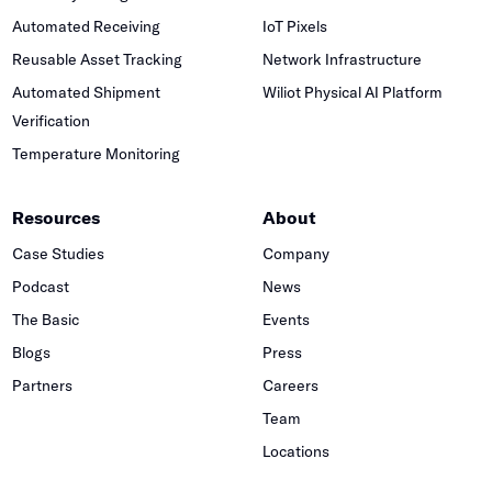
Automated Receiving
IoT Pixels
Reusable Asset Tracking
Network Infrastructure
Automated Shipment
Wiliot Physical AI Platform
Verification
Temperature Monitoring
Resources
About
Case Studies
Company
Podcast
News
The Basic
Events
Blogs
Press
Partners
Careers
Team
Locations