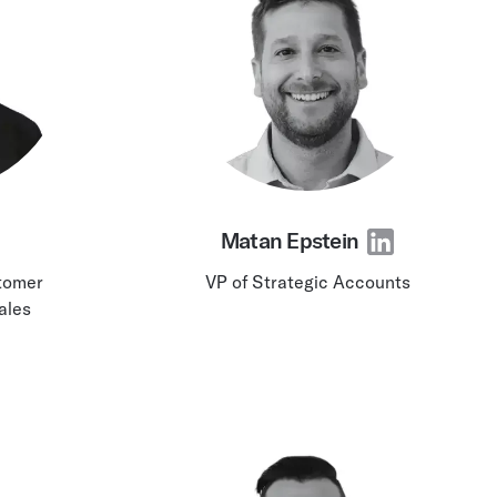
Matan Epstein
stomer
VP of Strategic Accounts
ales