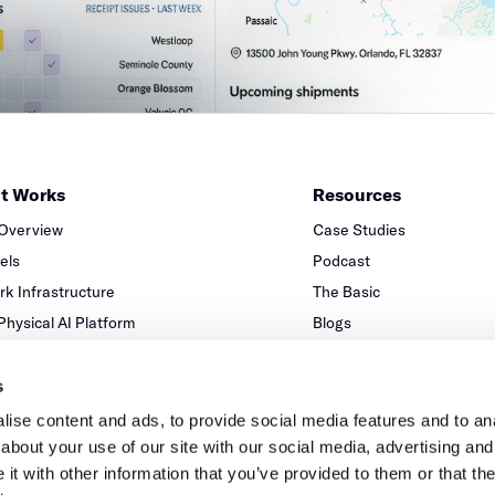
it Works
Resources
 Overview
Case Studies
xels
Podcast
k Infrastructure
The Basic
 Physical AI Platform
Blogs
Partners
s
ise content and ads, to provide social media features and to anal
about your use of our site with our social media, advertising and
t with other information that you’ve provided to them or that the