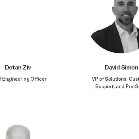
Dotan Ziv
David Simon
f Engineering Officer
VP of Solutions, Cu
Support, and Pre-S