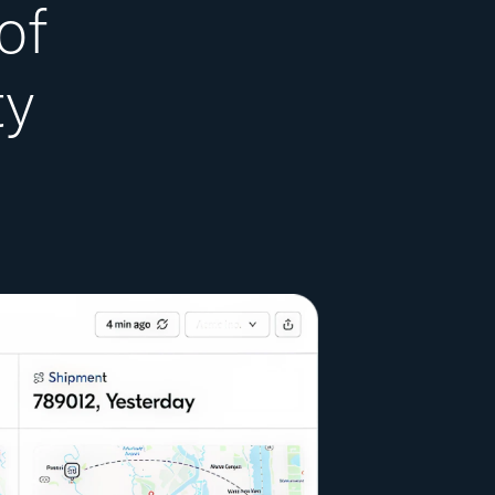
of
ty