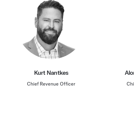
Kurt Nantkes
Alo
Chief Revenue Officer
Chi