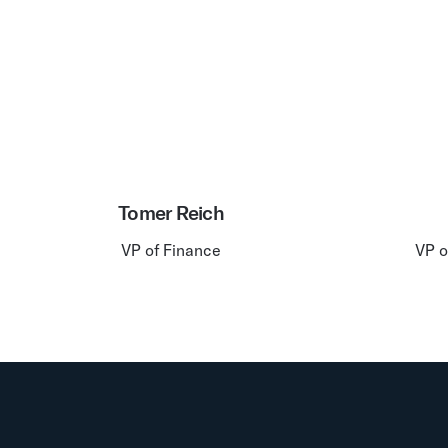
Tomer Reich
VP of Finance
VP o