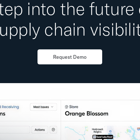
tep into the future 
upply chain visibili
Request Demo