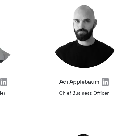
wered by purpose-built AI and ML
Adi Applebaum
der
Chief Business Officer