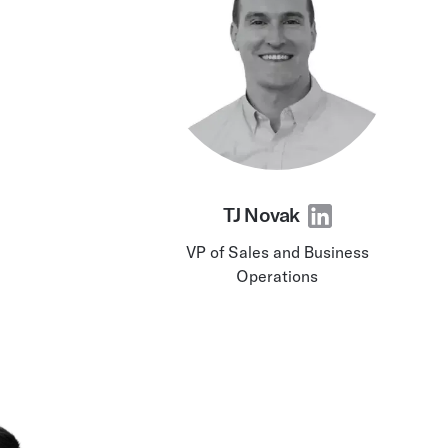
TJ Novak
VP of Sales and Business
Operations