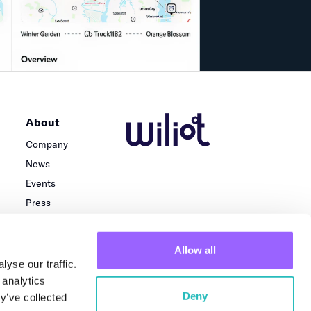
About
Company
News
Events
Press
Careers
Team
Allow all
Locations
yse our traffic.
 analytics
Deny
y’ve collected
Privacy Policy
Terms of use