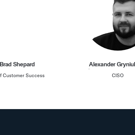
Brad Shepard
Alexander Gryniu
f Customer Success
CISO