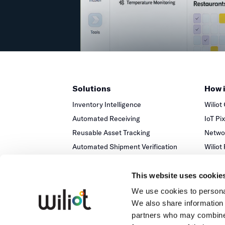
Solutions
How 
Inventory Intelligence
Wiliot
Automated Receiving
IoT Pi
Reusable Asset Tracking
Networ
Automated Shipment Verification
Wiliot
Temperature Monitoring
This website uses cookie
We use cookies to personal
We also share information 
partners who may combine i