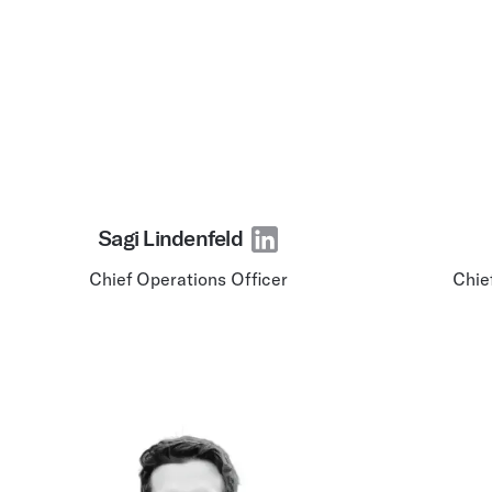
Sagi Lindenfeld
Chief Operations Officer
Chie