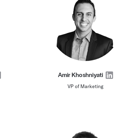
Amir Khoshniyati
VP of Marketing