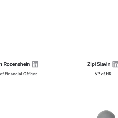
n Rozenshein
Zipi Slavin
ef Financial Officer
VP of HR