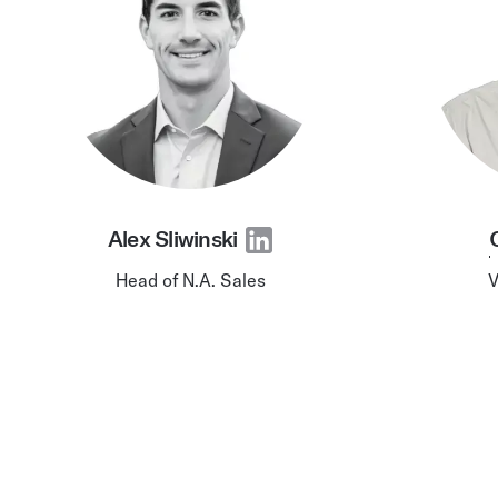
Alex Sliwinski
Head of N.A. Sales
V