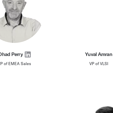
Ohad Perry
Yuval Amran
P of EMEA Sales
VP of VLSI