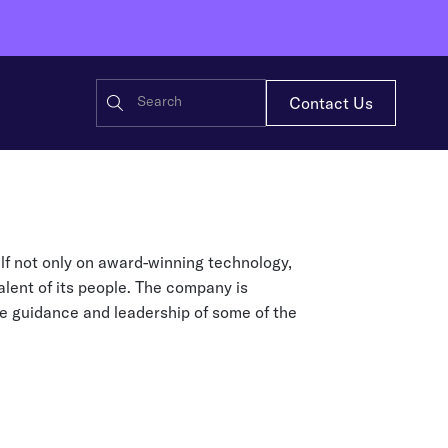
Contact Us
ensors that bring every item in
casts, and white papers for
self not only on award-winning technology,
 — continuously, at scale
ot’s impact and solutions
alent of its people. The company is
tructure
he guidance and leadership of some of the
 Wiliot — energizing IoT Pixels
 to the Wiliot Physical AI platform.
Restaurant
 AI Platform
g data becomes real-time supply