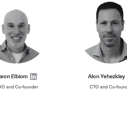
chain intelligence — po
Podcast
models
ted and millions
AI & Ambient IoT
aron Elbiom
Alon Yehezkley
O and Co-founder
CTO and Co-foun