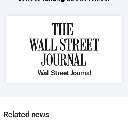
Whitepapers
Blogs
Podcast
Wall Street Journal
Related news