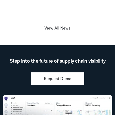
View All News
Step into the future of supply chain visibility
Request Demo