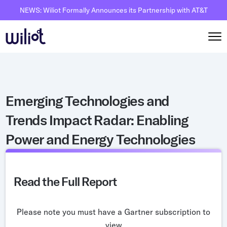
NEWS: Wiliot Formally Announces its Partnership with AT&T
Solutions
Emerging Technologies and
By Solutions
How it works
Trends Impact Radar: Enabling
Inventory Intelligence
Wiliot Overview
Resources
Power and Energy Technologies
Automated Receiving
IoT Pixels
The Basics
Partners
Reusable Asset Tracking
Network Infrastracture
Supply Chain AI
Careers
Automated Shipment Verification
Read the Full Report
Wiliot Physical AI Platform
Physical AI
Contact Us
Temperature Monitoring
AI & Ambient IoT
Ambient IoT
Please note you must have a Gartner subscription to
By Industry
Bluetooth Beacon
view