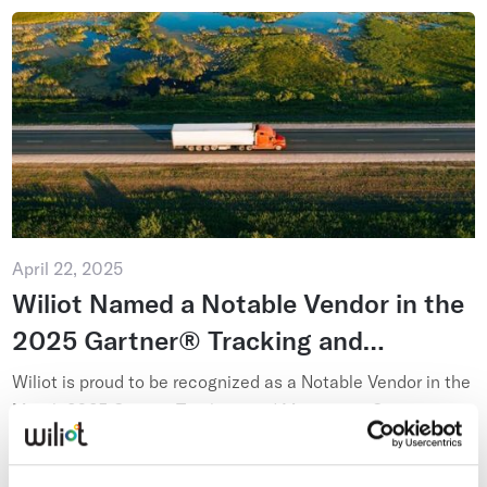
April 22, 2025
Wiliot Named a Notable Vendor in the
2025 Gartner® Tracking and
Monitoring Context: Magic
Wiliot is proud to be recognized as a Notable Vendor in the
Quadrant™ for Real-Time
March 2025 Gartner Tracking and Monitoring Context:
Magic Quadrant for Real-Time Transportation Visibility
Transportation Visibility Platforms
Read more
Platf...