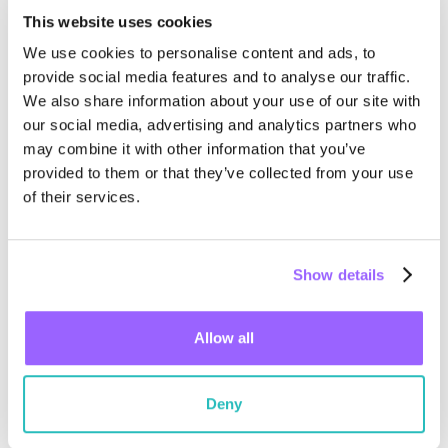
This website uses cookies
We use cookies to personalise content and ads, to
provide social media features and to analyse our traffic.
We also share information about your use of our site with
our social media, advertising and analytics partners who
may combine it with other information that you’ve
provided to them or that they’ve collected from your use
of their services.
October 31, 2024
Show details
Wiliot mentioned in Gartner® Top
Strategic Technology Trends for
Allow all
2025: Ambient Invisible Intelligence
Read the complimentary report to see why Wiliot has been
mentioned....
Deny
Read more