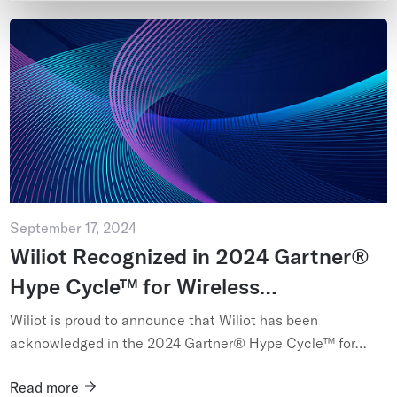
September 17, 2024
Wiliot Recognized in 2024 Gartner®
Hype Cycle™ for Wireless
Technologies
Wiliot is proud to announce that Wiliot has been
acknowledged in the 2024 Gartner® Hype Cycle™ for
Wireless Technologies...
Read more