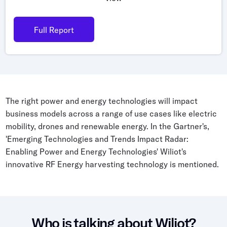
Grocery
Battery Free Bluetooth
General Retail
Full Report
Bluetooth Sticker
Post & Parcel
Cold Chain Monitoring
Quick Service Restaurant
Digital Product Passports
Supply Chain Visibility
The right power and energy technologies will impact
Reusable Transport
business models across a range of use cases like electric
mobility, drones and renewable energy. In the Gartner's,
Reusable Transport Tracking
'Emerging Technologies and Trends Impact Radar:
Enabling Power and Energy Technologies' Wiliot's
innovative RF Energy harvesting technology is mentioned.
Explore all the basics
Other Resources
Case Studies
Who is talking about Wiliot?