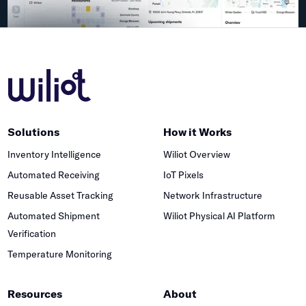
Solutions
How it Works
Inventory Intelligence
Wiliot Overview
Automated Receiving
IoT Pixels
Reusable Asset Tracking
Network Infrastructure
Automated Shipment
Wiliot Physical AI Platform
Verification
Temperature Monitoring
Resources
About