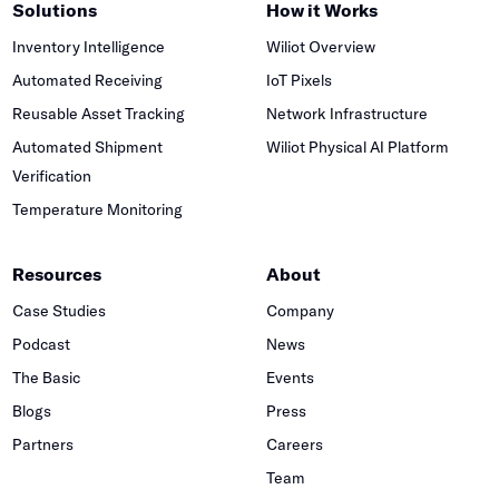
Solutions
How it Works
Inventory Intelligence
Wiliot Overview
Automated Receiving
IoT Pixels
Reusable Asset Tracking
Network Infrastructure
Automated Shipment
Wiliot Physical AI Platform
Verification
Temperature Monitoring
Resources
About
Case Studies
Company
Podcast
News
The Basic
Events
Blogs
Press
Partners
Careers
Team