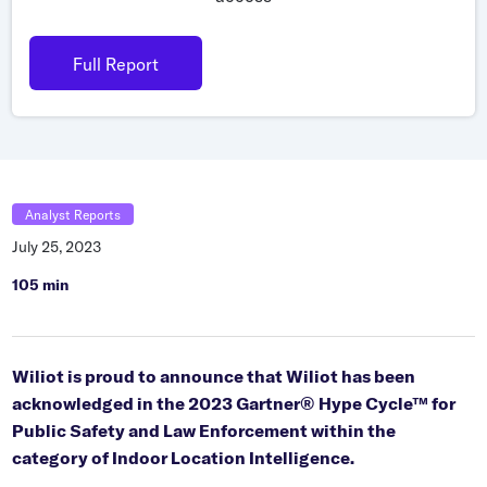
Grocery
Battery Free Bluetooth
General Retail
Full Report
Bluetooth Sticker
Post & Parcel
Cold Chain Monitoring
Quick Service Restaurant
Digital Product Passports
Supply Chain Visibility
Analyst Reports
Reusable Transport
July 25, 2023
Reusable Transport Tracking
105 min
Explore all the basics
Wiliot is proud to announce that Wiliot has been
acknowledged in the 2023 Gartner® Hype Cycle™ for
Other Resources
Public Safety and Law Enforcement within the
category of Indoor Location Intelligence.
Case Studies