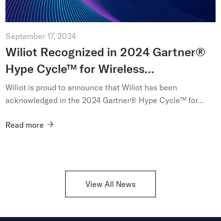
September 17, 2024
Wiliot Recognized in 2024 Gartner®
Hype Cycle™ for Wireless
Technologies
Wiliot is proud to announce that Wiliot has been
acknowledged in the 2024 Gartner® Hype Cycle™ for
Wireless Technologies...
Read more
View All News