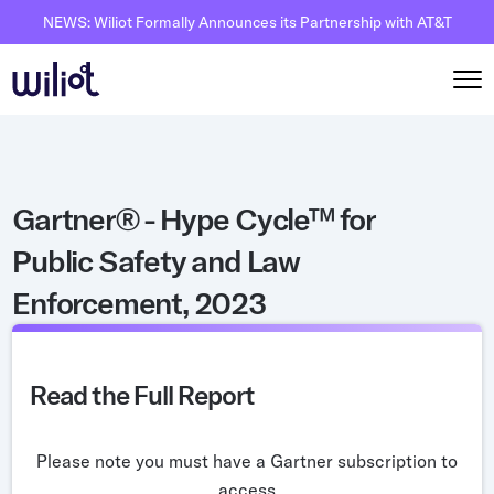
NEWS: Wiliot Formally Announces its Partnership with AT&T
Solutions
Gartner® - Hype Cycle™ for
By Solutions
How it works
Public Safety and Law
Inventory Intelligence
Wiliot Overview
Resources
Enforcement, 2023
Automated Receiving
IoT Pixels
The Basics
Partners
Reusable Asset Tracking
Network Infrastracture
Supply Chain AI
Careers
Automated Shipment Verification
Read the Full Report
Wiliot Physical AI Platform
Physical AI
Contact Us
Temperature Monitoring
AI & Ambient IoT
Ambient IoT
Please note you must have a Gartner subscription to
By Industry
Bluetooth Beacon
access