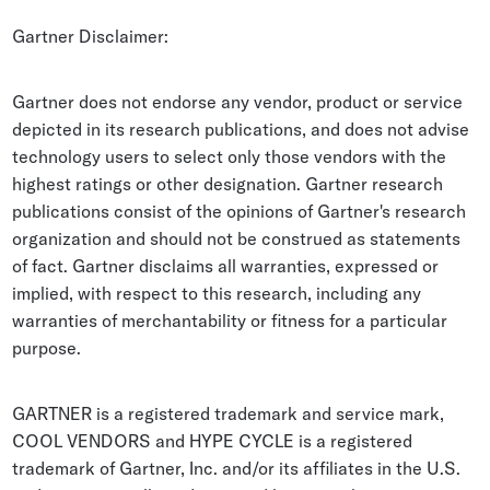
Whitepapers
Gartner Disclaimer:
Blogs
Gartner does not endorse any vendor, product or service
Podcast
depicted in its research publications, and does not advise
technology users to select only those vendors with the
highest ratings or other designation. Gartner research
publications consist of the opinions of Gartner's research
organization and should not be construed as statements
of fact. Gartner disclaims all warranties, expressed or
implied, with respect to this research, including any
warranties of merchantability or fitness for a particular
purpose.
GARTNER is a registered trademark and service mark,
COOL VENDORS and HYPE CYCLE is a registered
trademark of Gartner, Inc. and/or its affiliates in the U.S.