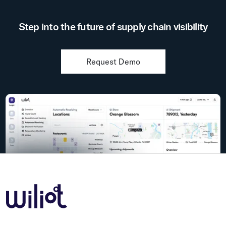
Step into the future of supply chain visibility
Request Demo