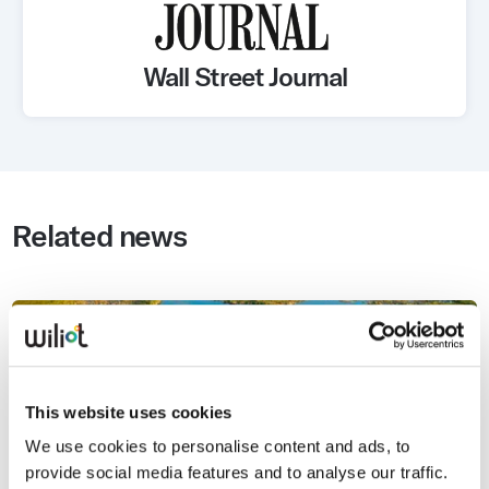
Wall Street Journal
Related news
This website uses cookies
We use cookies to personalise content and ads, to
provide social media features and to analyse our traffic.