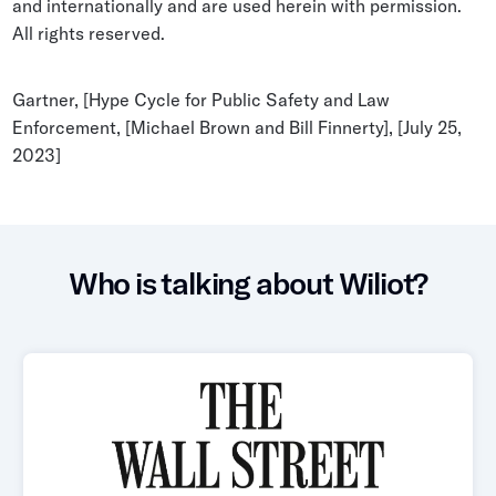
and internationally and are used herein with permission.
All rights reserved.
Gartner, [Hype Cycle for Public Safety and Law
Enforcement, [Michael Brown and Bill Finnerty], [July 25,
2023]
Who is talking about Wiliot?