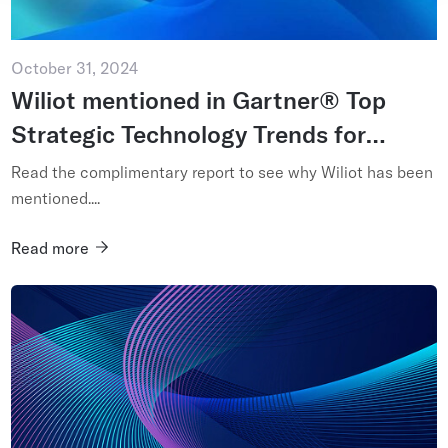
October 31, 2024
Wiliot mentioned in Gartner® Top
Strategic Technology Trends for
2025: Ambient Invisible Intelligence
Read the complimentary report to see why Wiliot has been
mentioned....
Read more