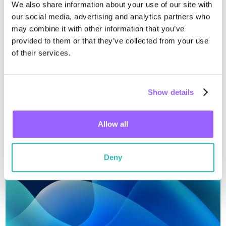
We also share information about your use of our site with
our social media, advertising and analytics partners who
may combine it with other information that you’ve
April 22, 2025
provided to them or that they’ve collected from your use
Wiliot Named a Notable Vendor in the
of their services.
2025 Gartner® Tracking and
Monitoring Context: Magic
Wiliot is proud to be recognized as a Notable Vendor in the
Show details
Quadrant™ for Real-Time
March 2025 Gartner Tracking and Monitoring Context:
Magic Quadrant for Real-Time Transportation Visibility
Transportation Visibility Platforms
Read more
Platf...
Allow all
Deny