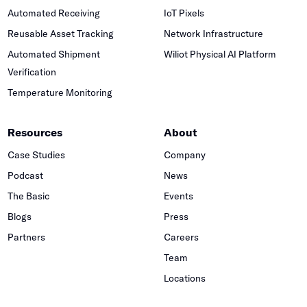
Automated Receiving
IoT Pixels
Reusable Asset Tracking
Network Infrastructure
Automated Shipment
Wiliot Physical AI Platform
Verification
Temperature Monitoring
Resources
About
Case Studies
Company
Podcast
News
The Basic
Events
Blogs
Press
Partners
Careers
Team
Locations