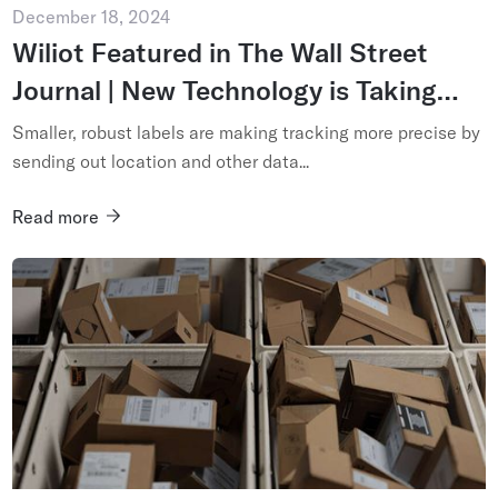
December 18, 2024
Wiliot Featured in The Wall Street
Journal | New Technology is Taking
Package Tracking Past Scanning
Smaller, robust labels are making tracking more precise by
sending out location and other data...
Read more