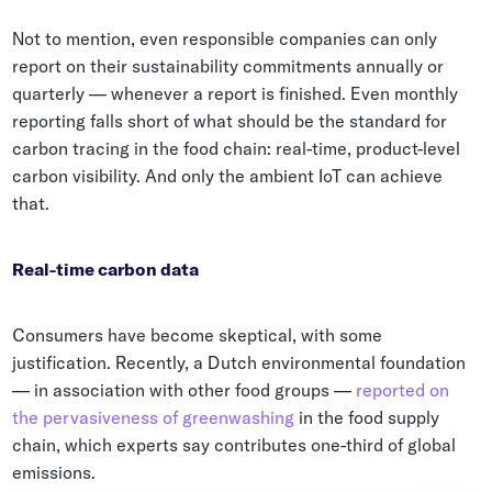
Not to mention, even responsible companies can only
report on their sustainability commitments annually or
quarterly — whenever a report is finished. Even monthly
reporting falls short of what should be the standard for
carbon tracing in the food chain: real-time, product-level
carbon visibility. And only the ambient IoT can achieve
that.
Real-time carbon data
Consumers have become skeptical, with some
justification. Recently, a Dutch environmental foundation
— in association with other food groups —
reported on
the pervasiveness of greenwashing
in the food supply
chain, which experts say contributes one-third of global
emissions.