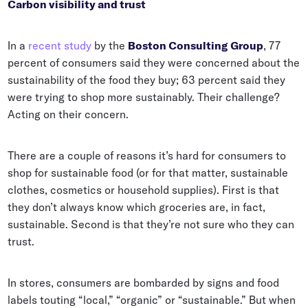
Carbon visibility and trust
In a
recent study
by the
Boston Consulting Group
, 77
percent of consumers said they were concerned about the
sustainability of the food they buy; 63 percent said they
were trying to shop more sustainably. Their challenge?
Acting on their concern.
There are a couple of reasons it’s hard for consumers to
shop for sustainable food (or for that matter, sustainable
clothes, cosmetics or household supplies). First is that
they don’t always know which groceries are, in fact,
sustainable. Second is that they’re not sure who they can
trust.
In stores, consumers are bombarded by signs and food
labels touting “local,” “organic” or “sustainable.” But when