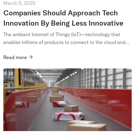
March 5, 2025
Companies Should Approach Tech
Innovation By Being Less Innovative
The ambient Internet of Things (IoT)—technology that
enables trillions of products to connect to the cloud and
communicate their presence and condition—is truly
Read more
revolutionary. I...