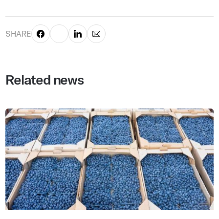
SHARE
Related news