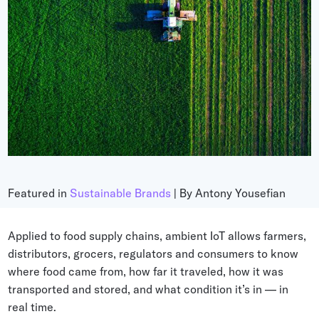
Grocery
Battery Free Bluetooth
General Retail
Bluetooth Sticker
Post & Parcel
Cold Chain Monitoring
Quick Service Restaurant
Digital Product Passports
Supply Chain Visibility
Reusable Transport
Reusable Transport Tracking
Featured in
Sustainable Brands
| By Antony Yousefian
Explore all the basics
Applied to food supply chains, ambient IoT allows farmers,
distributors, grocers, regulators and consumers to know
where food came from, how far it traveled, how it was
Other Resources
transported and stored, and what condition it’s in — in
Case Studies
real time.