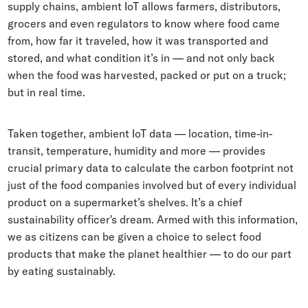
supply chains, ambient IoT allows farmers, distributors,
grocers and even regulators to know where food came
from, how far it traveled, how it was transported and
stored, and what condition it’s in — and not only back
when the food was harvested, packed or put on a truck;
but in real time.
Taken together, ambient IoT data — location, time-in-
transit, temperature, humidity and more — provides
crucial primary data to calculate the carbon footprint not
just of the food companies involved but of every individual
product on a supermarket’s shelves. It’s a chief
sustainability officer's dream. Armed with this information,
we as citizens can be given a choice to select food
products that make the planet healthier — to do our part
by eating sustainably.