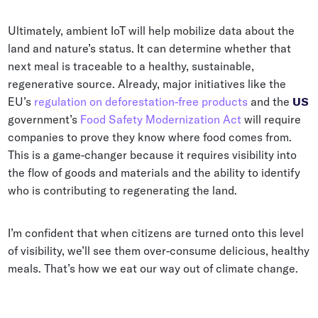
Ultimately, ambient IoT will help mobilize data about the
land and nature’s status. It can determine whether that
next meal is traceable to a healthy, sustainable,
regenerative source. Already, major initiatives like the
EU’s
regulation on deforestation-free products
and the
US
government’s
Food Safety Modernization Act
will require
companies to prove they know where food comes from.
This is a game-changer because it requires visibility into
the flow of goods and materials and the ability to identify
who is contributing to regenerating the land.
I’m confident that when citizens are turned onto this level
of visibility, we’ll see them over-consume delicious, healthy
meals. That’s how we eat our way out of climate change.