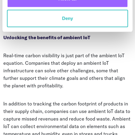
media-style promotions. Yes, gamification can help save
the planet when it leads to more sustainable food
Deny
consumption.
Unlocking the benefits of ambient IoT
Real-time carbon visibility is just part of the ambient IoT
equation. Companies that deploy an ambient IoT
infrastructure can solve other challenges, some that
further support their climate goals and others that align
the planet with profitability.
In addition to tracking the carbon footprint of products in
their supply chain, companies can use ambient IoT data to
capture missed revenues and reduce food waste. Ambient
IoT can collect environmental data on elements such as
temperature and humidity, even in stores and trucks,