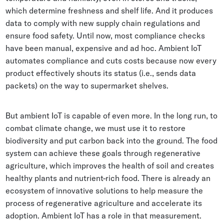
which determine freshness and shelf life. And it produces
data to comply with new supply chain regulations and
ensure food safety. Until now, most compliance checks
have been manual, expensive and ad hoc. Ambient IoT
automates compliance and cuts costs because now every
product effectively shouts its status (i.e., sends data
packets) on the way to supermarket shelves.
But ambient IoT is capable of even more. In the long run, to
combat climate change, we must use it to restore
biodiversity and put carbon back into the ground. The food
system can achieve these goals through regenerative
agriculture, which improves the health of soil and creates
healthy plants and nutrient-rich food. There is already an
ecosystem of innovative solutions to help measure the
process of regenerative agriculture and accelerate its
adoption. Ambient IoT has a role in that measurement.