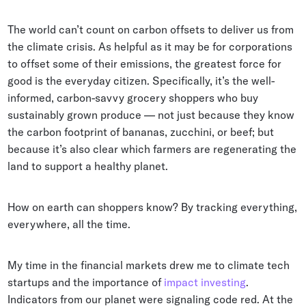
Whitepapers
The world can’t count on carbon offsets to deliver us from
Blogs
the climate crisis. As helpful as it may be for corporations
to offset some of their emissions, the greatest force for
Podcast
good is the everyday citizen. Specifically, it’s the well-
informed, carbon-savvy grocery shoppers who buy
sustainably grown produce — not just because they know
the carbon footprint of bananas, zucchini, or beef; but
because it’s also clear which farmers are regenerating the
land to support a healthy planet.
How on earth can shoppers know? By tracking everything,
everywhere, all the time.
My time in the financial markets drew me to climate tech
startups and the importance of
impact investing
.
Indicators from our planet were signaling code red. At the