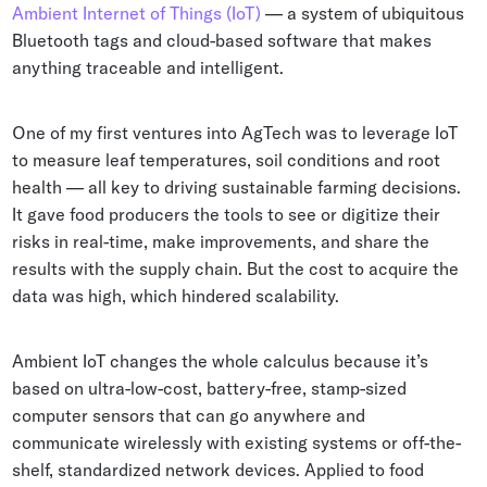
Ambient Internet of Things (IoT)
— a system of ubiquitous
Bluetooth tags and cloud-based software that makes
anything traceable and intelligent.
One of my first ventures into AgTech was to leverage IoT
to measure leaf temperatures, soil conditions and root
health — all key to driving sustainable farming decisions.
It gave food producers the tools to see or digitize their
risks in real-time, make improvements, and share the
results with the supply chain. But the cost to acquire the
data was high, which hindered scalability.
Ambient IoT changes the whole calculus because it’s
based on ultra-low-cost, battery-free, stamp-sized
computer sensors that can go anywhere and
communicate wirelessly with existing systems or off-the-
shelf, standardized network devices. Applied to food