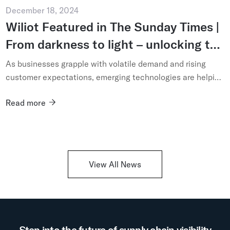
December 18, 2024
Wiliot Featured in The Sunday Times |
From darkness to light – unlocking the
potential of technology-enabled
As businesses grapple with volatile demand and rising
supply chains
customer expectations, emerging technologies are helping
operators see – and shape – their logistics networks like
Read more
never be...
View All News
Step into the future of supply chain visibility