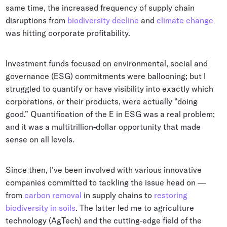
same time, the increased frequency of supply chain
disruptions from
biodiversity decline
and
climate change
was hitting corporate profitability.
Investment funds focused on environmental, social and
governance (ESG) commitments were ballooning; but I
struggled to quantify or have visibility into exactly which
corporations, or their products, were actually “doing
good.” Quantification of the E in ESG was a real problem;
and it was a multitrillion-dollar opportunity that made
sense on all levels.
Since then, I’ve been involved with various innovative
companies committed to tackling the issue head on —
from
carbon removal
in supply chains to
restoring
biodiversity in soils
. The latter led me to agriculture
technology (AgTech) and the cutting-edge field of the