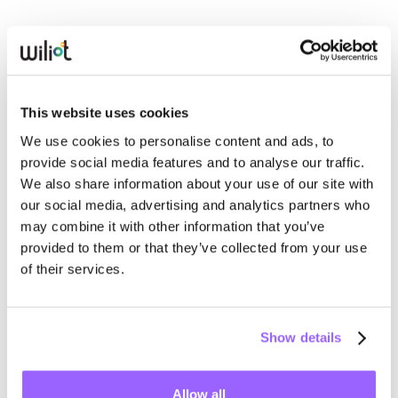
In response,
regulators have taken it upon themselves
to
require producers of all kinds to prove sustainability
claims through data. The best way to do it reliably and
consistently is through meaningful, real-time metrics
This website uses cookies
delivered through a credible medium.
We use cookies to personalise content and ads, to
provide social media features and to analyse our traffic.
Consumers live in a real-time world of social media feeds,
We also share information about your use of our site with
fitness trackers and generative AI. Carbon visibility should
our social media, advertising and analytics partners who
be the next killer app — not only as it relates to what
may combine it with other information that you’ve
people eat but what they wear, where they vacation, and
provided to them or that they’ve collected from your use
more.
of their services.
Whether on people’s smartphones or via smart, digital
Show details
shelf signage, supermarkets can use ambient IoT data to
deliver carbon visibility the same way they engage
shoppers in points clubs, digital coupons, and other social
Allow all