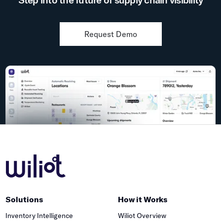
Request Demo
Solutions
How it Works
Inventory Intelligence
Wiliot Overview