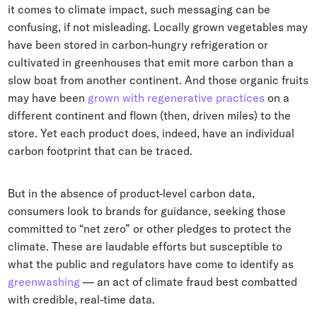
it comes to climate impact, such messaging can be
confusing, if not misleading. Locally grown vegetables may
have been stored in carbon-hungry refrigeration or
cultivated in greenhouses that emit more carbon than a
slow boat from another continent. And those organic fruits
may have been
grown with regenerative practices
on a
different continent and flown (then, driven miles) to the
store. Yet each product does, indeed, have an individual
carbon footprint that can be traced.
But in the absence of product-level carbon data,
consumers look to brands for guidance, seeking those
committed to “net zero” or other pledges to protect the
climate. These are laudable efforts but susceptible to
what the public and regulators have come to identify as
greenwashing
— an act of climate fraud best combatted
with credible, real-time data.