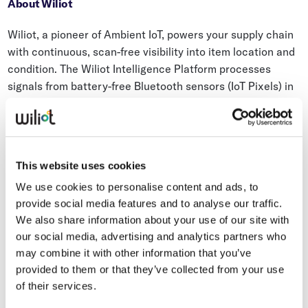
About Wiliot
Wiliot, a pioneer of Ambient IoT, powers your supply chain
with continuous, scan-free visibility into item location and
condition. The Wiliot Intelligence Platform processes
signals from battery-free Bluetooth sensors (IoT Pixels) in
the Wiliot Cloud using purpose-built AI and ML models.
This enables real-time automated condition monitoring,
inventory intelligence, and workflow optimization.
Whether you have AI in place or are just starting, Wiliot
This website uses cookies
delivers continuous, AI-ready data that drives ROI today
We use cookies to personalise content and ads, to
and scales into advanced AI tomorrow.
provide social media features and to analyse our traffic.
We also share information about your use of our site with
Trusted by leading global retailers and logistics
our social media, advertising and analytics partners who
companies, Wiliot’s platform processes billions of sensing
may combine it with other information that you’ve
events across millions of products every month. It
provided to them or that they’ve collected from your use
integrates seamlessly into existing enterprise systems,
of their services.
enabling businesses to automate workflows, respond to