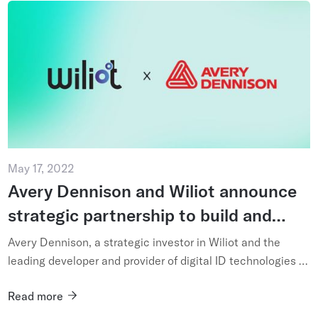
May 17, 2022
Avery Dennison and Wiliot announce
strategic partnership to build and
scale the future of the Internet of
Avery Dennison, a strategic investor in Wiliot and the
Things
leading developer and provider of digital ID technologies is
strengthening its commitment to scaling the IoT through
Read more
the i...