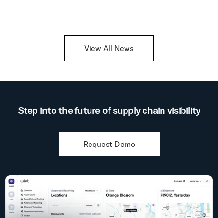
View All News
Step into the future of supply chain visibility
Request Demo