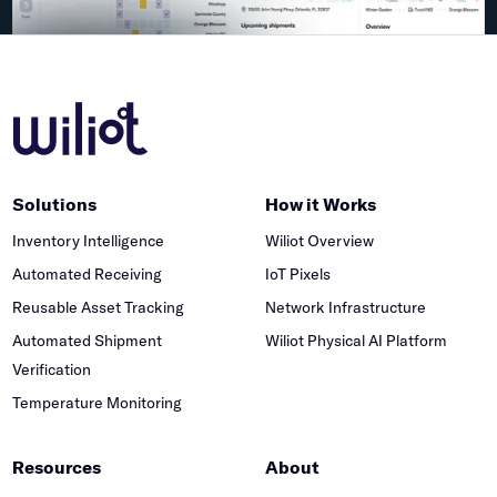
Solutions
How it Works
Inventory Intelligence
Wiliot Overview
Automated Receiving
IoT Pixels
Reusable Asset Tracking
Network Infrastructure
Automated Shipment
Wiliot Physical AI Platform
Verification
Temperature Monitoring
Resources
About