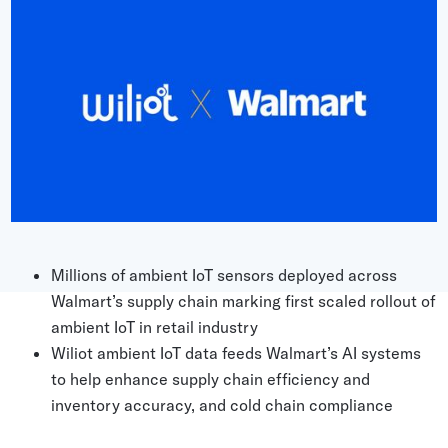
Grocery
Battery Free Bluetooth
General Retail
Bluetooth Sticker
Post & Parcel
Cold Chain Monitoring
Quick Service Restaurant
Digital Product Passports
Supply Chain Visibility
Reusable Transport
Reusable Transport Tracking
Millions of ambient IoT sensors deployed across
Walmart’s supply chain marking first scaled rollout of
Explore all the basics
ambient IoT in retail industry
Wiliot ambient IoT data feeds Walmart’s AI systems
to help enhance supply chain efficiency and
Other Resources
inventory accuracy, and cold chain compliance
Case Studies