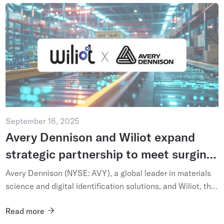
September 16, 2025
Avery Dennison and Wiliot expand
strategic partnership to meet surging
global demand for ambient IoT-based
Avery Dennison (NYSE: AVY), a global leader in materials
supply chain intelligence
science and digital identification solutions, and Wiliot, the
pioneer of ambient IoT, today announced an expansion of
Read more
th...