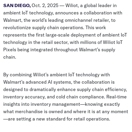
Whitepapers
SAN DIEGO,
Oct. 2, 2025 — Wiliot, a global leader in
ambient IoT technology, announces a collaboration with
Blogs
Walmart, the world’s leading omnichannel retailer, to
revolutionize supply chain operations. This work
Podcast
represents the first large-scale deployment of ambient IoT
technology in the retail sector, with millions of Wiliot IoT
Pixels being integrated throughout Walmart’s supply
chain.
By combining Wiliot’s ambient IoT technology with
Walmart’s advanced AI systems, the collaboration is
designed to dramatically enhance supply chain efficiency,
inventory accuracy, and cold chain compliance. Real-time
insights into inventory management—knowing exactly
what merchandise is owned and where it is at any moment
—are setting a new standard for retail operations.