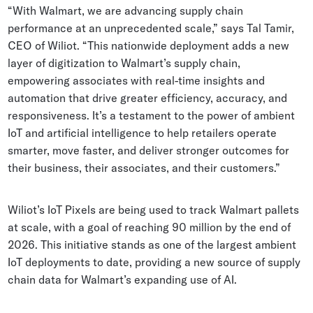
“With Walmart, we are advancing supply chain
performance at an unprecedented scale,” says Tal Tamir,
CEO of Wiliot. “This nationwide deployment adds a new
layer of digitization to Walmart’s supply chain,
empowering associates with real-time insights and
automation that drive greater efficiency, accuracy, and
responsiveness. It’s a testament to the power of ambient
IoT and artificial intelligence to help retailers operate
smarter, move faster, and deliver stronger outcomes for
their business, their associates, and their customers.”
Wiliot’s IoT Pixels are being used to track Walmart pallets
at scale, with a goal of reaching 90 million by the end of
2026. This initiative stands as one of the largest ambient
IoT deployments to date, providing a new source of supply
chain data for Walmart’s expanding use of AI.