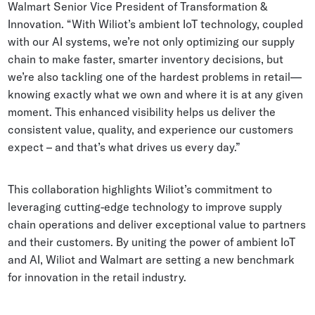
Walmart Senior Vice President of Transformation &
Innovation. “With Wiliot’s ambient IoT technology, coupled
with our AI systems, we’re not only optimizing our supply
chain to make faster, smarter inventory decisions, but
we’re also tackling one of the hardest problems in retail—
knowing exactly what we own and where it is at any given
moment. This enhanced visibility helps us deliver the
consistent value, quality, and experience our customers
expect – and that’s what drives us every day.”
This collaboration highlights Wiliot’s commitment to
leveraging cutting-edge technology to improve supply
chain operations and deliver exceptional value to partners
and their customers. By uniting the power of ambient IoT
and AI, Wiliot and Walmart are setting a new benchmark
for innovation in the retail industry.