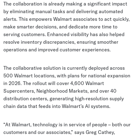
The collaboration is already making a significant impact
by eliminating manual tasks and delivering automated
alerts. This empowers Walmart associates to act quickly,
make smarter decisions, and dedicate more time to
serving customers. Enhanced visibility has also helped
resolve inventory discrepancies, ensuring smoother
operations and improved customer experiences.
The collaborative solution is currently deployed across
500 Walmart locations, with plans for national expansion
in 2026. The rollout will cover 4,600 Walmart
Supercenters, Neighborhood Markets, and over 40
distribution centers, generating high-resolution supply
chain data that feeds into Walmart’s AI systems.
“At Walmart, technology is in service of people – both our
customers and our associates,” says Greg Cathey,