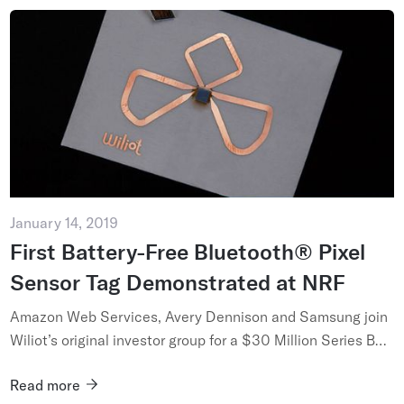
January 14, 2019
First Battery-Free Bluetooth® Pixel
Sensor Tag Demonstrated at NRF
Amazon Web Services, Avery Dennison and Samsung join
Wiliot’s original investor group for a $30 Million Series B
Funding Round, anticipating a future where paper thin
Read more
battery-fr...