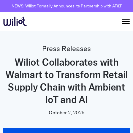
NEWS: Wiliot Formally Announces its Partnership with AT&T
Solutions
Press Releases
By Solutions
Wiliot Collaborates with
How it works
Inventory Intelligence
Walmart to Transform Retail
Wiliot Overview
Resources
Automated Receiving
IoT Pixels
Supply Chain with Ambient
The Basics
Partners
Reusable Asset Tracking
Network Infrastracture
IoT and AI
Supply Chain AI
Careers
Automated Shipment Verification
Wiliot Physical AI Platform
Physical AI
October 2, 2025
Contact Us
Temperature Monitoring
AI & Ambient IoT
Ambient IoT
By Industry
Bluetooth Beacon