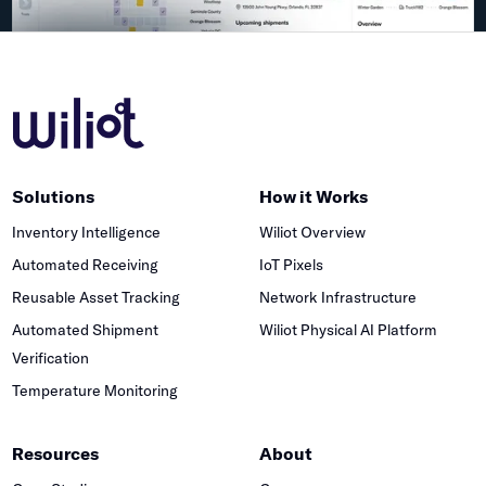
Solutions
How it Works
Inventory Intelligence
Wiliot Overview
Automated Receiving
IoT Pixels
Reusable Asset Tracking
Network Infrastructure
Automated Shipment
Wiliot Physical AI Platform
Verification
Temperature Monitoring
Resources
About