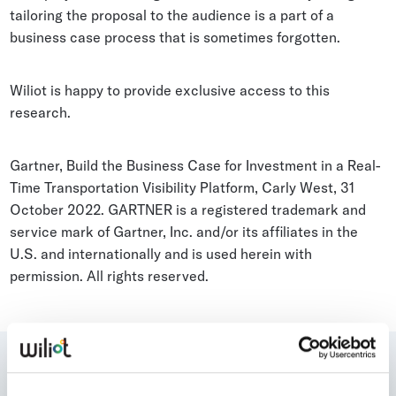
tailoring the proposal to the audience is a part of a
business case process that is sometimes forgotten.
Wiliot is happy to provide exclusive access to this
research.
Gartner, Build the Business Case for Investment in a Real-
Time Transportation Visibility Platform, Carly West, 31
October 2022. GARTNER is a registered trademark and
service mark of Gartner, Inc. and/or its affiliates in the
U.S. and internationally and is used herein with
permission. All rights reserved.
Who is talking about Wiliot?