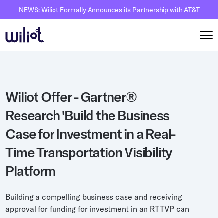
NEWS: Wiliot Formally Announces its Partnership with AT&T
Solutions
Wiliot Offer - Gartner®
By Solutions
How it works
Research 'Build the Business
Inventory Intelligence
Wiliot Overview
Resources
Case for Investment in a Real-
Automated Receiving
IoT Pixels
The Basics
Partners
Time Transportation Visibility
Reusable Asset Tracking
Network Infrastracture
Supply Chain AI
Careers
Platform
Automated Shipment Verification
Wiliot Physical AI Platform
Physical AI
Contact Us
Temperature Monitoring
AI & Ambient IoT
Ambient IoT
Building a compelling business case and receiving
By Industry
approval for funding for investment in an RTTVP can
Bluetooth Beacon