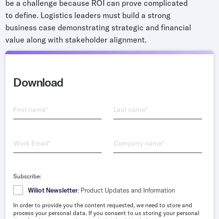
be a challenge because ROI can prove complicated
Grocery
to define. Logistics leaders must build a strong
Battery Free Bluetooth
General Retail
business case demonstrating strategic and financial
Bluetooth Sticker
value along with stakeholder alignment.
Post & Parcel
Cold Chain Monitoring
Quick Service Restaurant
Digital Product Passports
Download
Supply Chain Visibility
Reusable Transport
First name
*
Last name
*
Reusable Transport Tracking
Work Email
*
Company name
*
Explore all the basics
Subscribe:
Other Resources
Wiliot Newsletter
: Product Updates and Information
In order to provide you the content requested, we need to store and
Case Studies
process your personal data. If you consent to us storing your personal