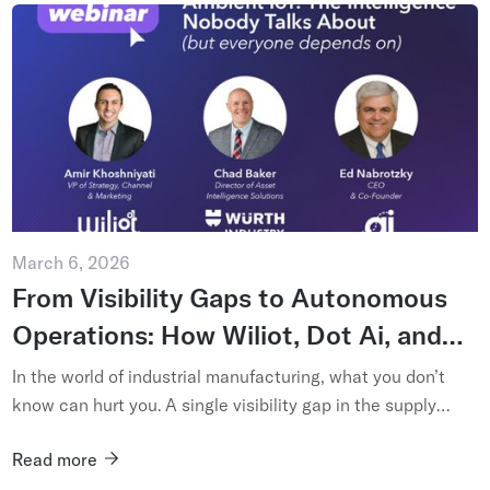
March 6, 2026
From Visibility Gaps to Autonomous
Operations: How Wiliot, Dot Ai, and
Würth Industry USA are Embracing
In the world of industrial manufacturing, what you don’t
Ambient IoT – and Pioneering Industry
know can hurt you. A single visibility gap in the supply
chain – a misplaced bin of fasteners or an unrecorded
5.0
Read more
shipment ...