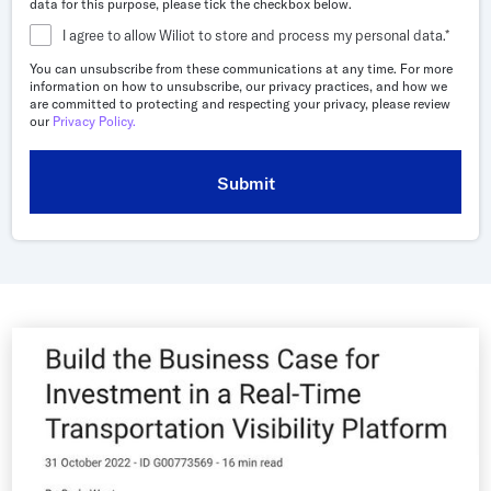
data for this purpose, please tick the checkbox below.
Whitepapers
I agree to allow Wiliot to store and process my personal data.
*
Blogs
You can unsubscribe from these communications at any time. For more
information on how to unsubscribe, our privacy practices, and how we
Podcast
are committed to protecting and respecting your privacy, please review
our
Privacy Policy.