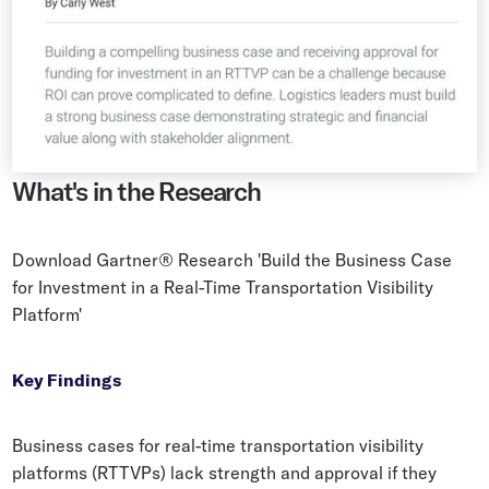
What's in the Research
Download Gartner® Research 'Build the Business Case
for Investment in a Real-Time Transportation Visibility
Platform'
Key Findings
Business cases for real-time transportation visibility
platforms (RTTVPs) lack strength and approval if they