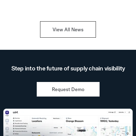
View All News
Step into the future of supply chain visibility
Request Demo