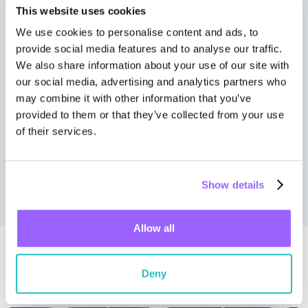
This website uses cookies
We use cookies to personalise content and ads, to
provide social media features and to analyse our traffic.
We also share information about your use of our site with
our social media, advertising and analytics partners who
may combine it with other information that you’ve
provided to them or that they’ve collected from your use
of their services.
Wall Street Journal
Show details
Allow all
Related news
Deny