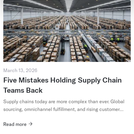
March 13, 2026
Five Mistakes Holding Supply Chain
Teams Back
Supply chains today are more complex than ever. Global
sourcing, omnichannel fulfillment, and rising customer
expectations have forced organizations to move faster
Read more
while managin...