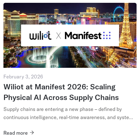
February 3, 2026
Wiliot at Manifest 2026: Scaling
Physical AI Across Supply Chains
Supply chains are entering a new phase – defined by
continuous intelligence, real-time awareness, and systems
that adapt as conditions change. As logistics and
Read more
fulfillment netwo...