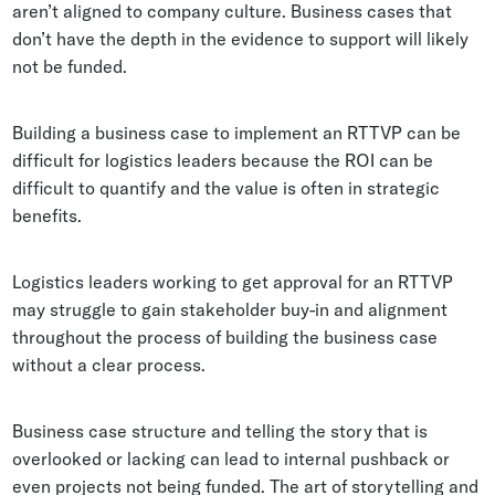
aren’t aligned to company culture. Business cases that
don’t have the depth in the evidence to support will likely
not be funded.
Building a business case to implement an RTTVP can be
difficult for logistics leaders because the ROI can be
difficult to quantify and the value is often in strategic
benefits.
Logistics leaders working to get approval for an RTTVP
may struggle to gain stakeholder buy-in and alignment
throughout the process of building the business case
without a clear process.
Business case structure and telling the story that is
overlooked or lacking can lead to internal pushback or
even projects not being funded. The art of storytelling and