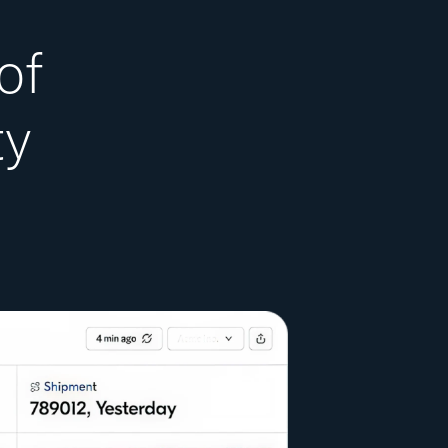
of
ty