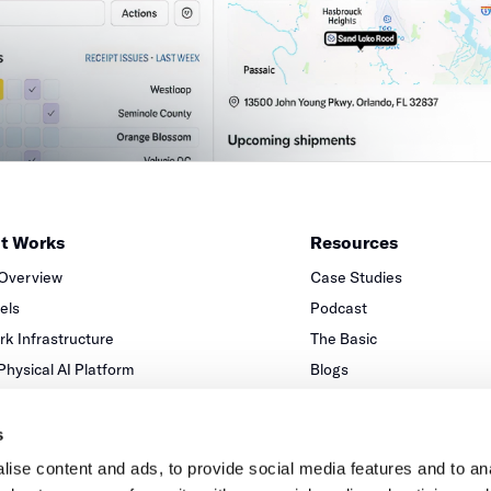
it Works
Resources
 Overview
Case Studies
xels
Podcast
k Infrastructure
The Basic
 Physical AI Platform
Blogs
Partners
s
ise content and ads, to provide social media features and to anal