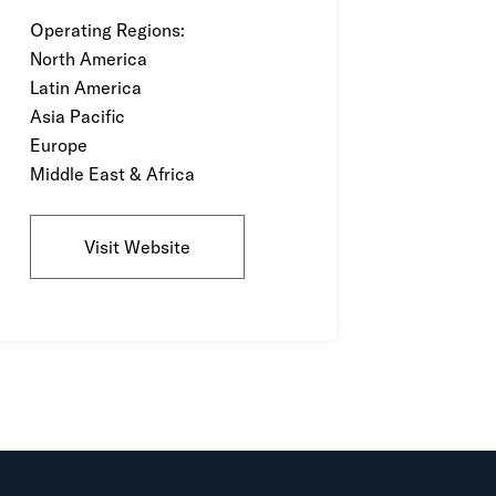
Operating Regions:
North America
Latin America
Asia Pacific
Europe
Middle East & Africa
Visit Website