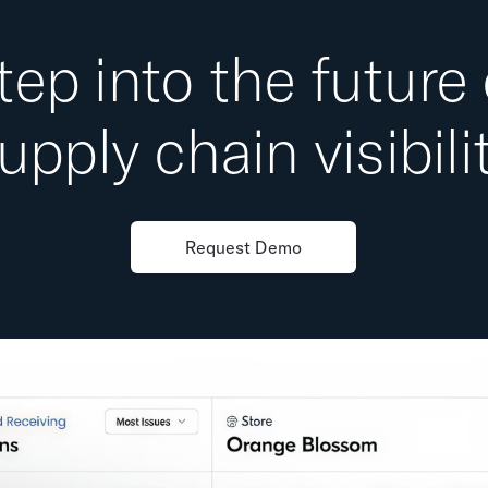
tep into the future 
upply chain visibili
Request Demo