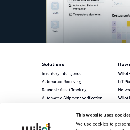
Solutions
How 
Inventory Intelligence
Wiliot
Automated Receiving
IoT Pi
Reusable Asset Tracking
Networ
Automated Shipment Verification
Wiliot
Temperature Monitoring
This website uses cookie
We use cookies to personal