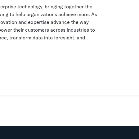
terprise technology, bringing together the
king to help organizations achieve more. As
innovation and expertise advance the way
ower their customers across industries to
ce, transform data into foresight, and