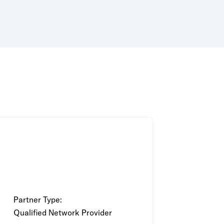
wered by purpose-built AI and ML
Partner Type:
Qualified Network Provider