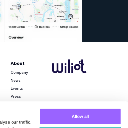
About
Company
News
Events
Press
Careers
Team
Allow all
Locations
yse our traffic.