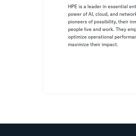
HPE is a leader in essential en
power of AI, cloud, and networ
pioneers of possibility, their 
people live and work. They emp
optimize operational performan
maximize their impact.