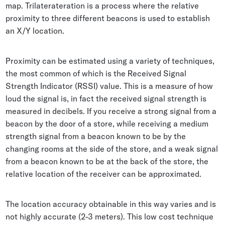
map. Trilaterateration is a process where the relative
proximity to three different beacons is used to establish
an X/Y location.
Proximity can be estimated using a variety of techniques,
the most common of which is the Received Signal
Strength Indicator (RSSI) value. This is a measure of how
loud the signal is, in fact the received signal strength is
measured in decibels. If you receive a strong signal from a
beacon by the door of a store, while receiving a medium
strength signal from a beacon known to be by the
changing rooms at the side of the store, and a weak signal
from a beacon known to be at the back of the store, the
relative location of the receiver can be approximated.
The location accuracy obtainable in this way varies and is
not highly accurate (2-3 meters). This low cost technique