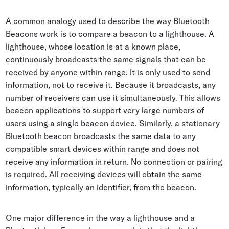
A common analogy used to describe the way Bluetooth
Beacons work is to compare a beacon to a lighthouse. A
lighthouse, whose location is at a known place,
continuously broadcasts the same signals that can be
received by anyone within range. It is only used to send
information, not to receive it. Because it broadcasts, any
number of receivers can use it simultaneously. This allows
beacon applications to support very large numbers of
users using a single beacon device. Similarly, a stationary
Bluetooth beacon broadcasts the same data to any
compatible smart devices within range and does not
receive any information in return. No connection or pairing
is required. All receiving devices will obtain the same
information, typically an identifier, from the beacon.
One major difference in the way a lighthouse and a