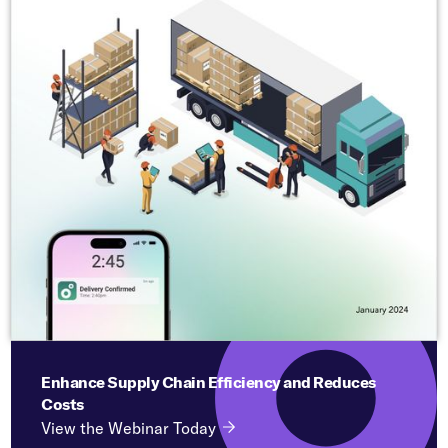
Enhance Supply Chain Efficiency and Reduces
Costs
View the Webinar Today