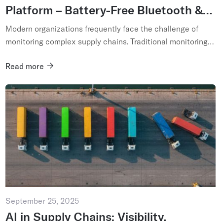
Platform – Battery-Free Bluetooth &
AI-Powered IoT Network
Modern organizations frequently face the challenge of
monitoring complex supply chains. Traditional monitoring
solutions are ineffective...
Read more
September 25, 2025
AI in Supply Chains: Visibility,