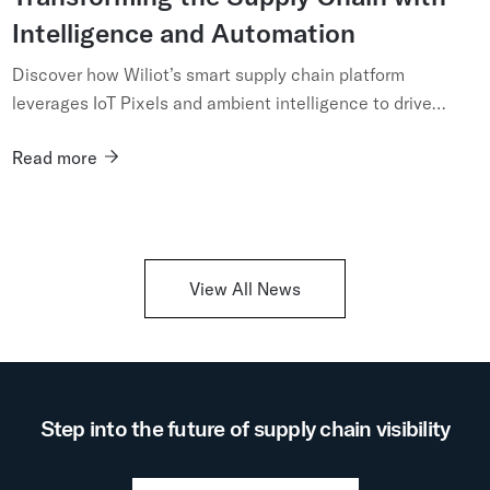
Intelligence and Automation
Discover how Wiliot’s smart supply chain platform
leverages IoT Pixels and ambient intelligence to drive
digital transformation, automation, and real-time visibility
Read more
across your...
View All News
Step into the future of supply chain visibility