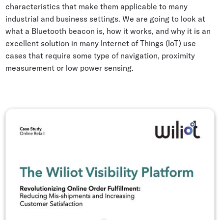
characteristics that make them applicable to many
Whitepapers
industrial and business settings. We are going to look at
Blogs
what a Bluetooth beacon is, how it works, and why it is an
excellent solution in many Internet of Things (IoT) use
Podcast
cases that require some type of navigation, proximity
measurement or low power sensing.