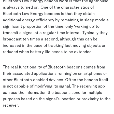
Bluetooth Low Energy beacon work is that the lighthouse
is always turned on. One of the characteristics of
Bluetooth Low Energy beacons is that they obtain
additional energy efficiency by remaining in sleep mode a
significant proportion of the time, only ‘waking up’ to
transmit a signal at a regular time interval. Typically they
broadcast ten times a second, although this can be
increased in the case of tracking fast moving objects or
reduced when battery life needs to be extended.
The real functionality of Bluetooth beacons comes from
their associated applications running on smartphones or
other Bluetooth-enabled devices. Often the beacon itself
is not capable of modifying its signal. The receiving app
can use the information the beacons send for multiple
purposes based on the signal’s location or proximity to the
receiver.