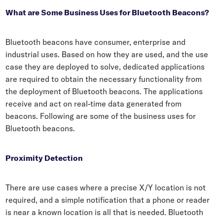
What are Some Business Uses for Bluetooth Beacons?
Bluetooth beacons have consumer, enterprise and
industrial uses. Based on how they are used, and the use
case they are deployed to solve, dedicated applications
are required to obtain the necessary functionality from
the deployment of Bluetooth beacons. The applications
receive and act on real-time data generated from
beacons. Following are some of the business uses for
Bluetooth beacons.
Proximity Detection
There are use cases where a precise X/Y location is not
required, and a simple notification that a phone or reader
is near a known location is all that is needed. Bluetooth