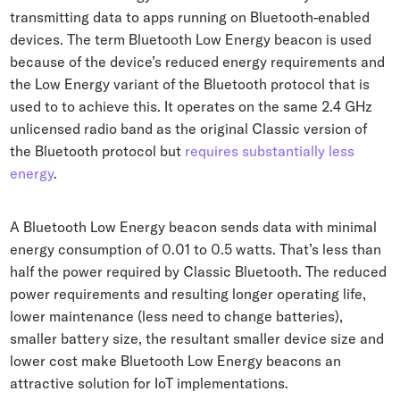
transmitting data to apps running on Bluetooth-enabled
devices. The term Bluetooth Low Energy beacon is used
because of the device’s reduced energy requirements and
the Low Energy variant of the Bluetooth protocol that is
used to to achieve this. It operates on the same 2.4 GHz
unlicensed radio band as the original Classic version of
the Bluetooth protocol but
requires substantially less
energy
.
A Bluetooth Low Energy beacon sends data with minimal
energy consumption of 0.01 to 0.5 watts. That’s less than
half the power required by Classic Bluetooth. The reduced
power requirements and resulting longer operating life,
lower maintenance (less need to change batteries),
smaller battery size, the resultant smaller device size and
lower cost make Bluetooth Low Energy beacons an
attractive solution for IoT implementations.