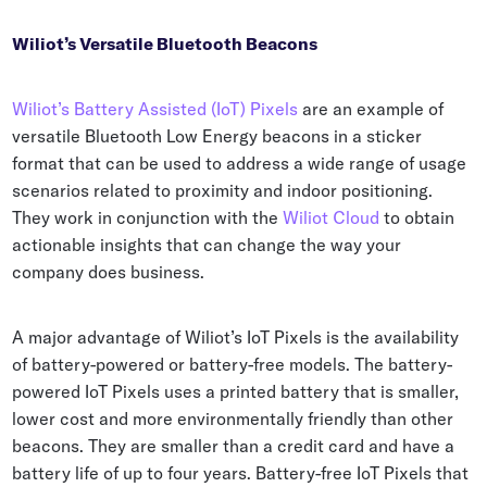
Wiliot’s Versatile Bluetooth Beacons
Wiliot’s Battery Assisted (IoT) Pixels
are an example of
versatile Bluetooth Low Energy beacons in a sticker
format that can be used to address a wide range of usage
scenarios related to proximity and indoor positioning.
They work in conjunction with the
Wiliot Cloud
to obtain
actionable insights that can change the way your
company does business.
A major advantage of Wiliot’s IoT Pixels is the availability
of battery-powered or battery-free models. The battery-
powered IoT Pixels uses a printed battery that is smaller,
lower cost and more environmentally friendly than other
beacons. They are smaller than a credit card and have a
battery life of up to four years. Battery-free IoT Pixels that