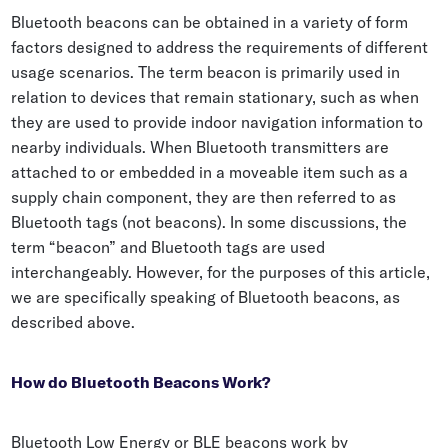
Bluetooth beacons can be obtained in a variety of form
factors designed to address the requirements of different
usage scenarios. The term beacon is primarily used in
relation to devices that remain stationary, such as when
they are used to provide indoor navigation information to
nearby individuals. When Bluetooth transmitters are
attached to or embedded in a moveable item such as a
supply chain component, they are then referred to as
Bluetooth tags (not beacons). In some discussions, the
term “beacon” and Bluetooth tags are used
interchangeably. However, for the purposes of this article,
we are specifically speaking of Bluetooth beacons, as
described above.
How do Bluetooth Beacons Work?
Bluetooth Low Energy or BLE beacons work by