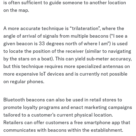
is often sufficient to guide someone to another location
on the map.
A more accurate technique is “trilateration”, where the
angle of arrival of signals from multiple beacons (“I see a
given beacon is 33 degrees north of where I am") is used
to locate the position of the receiver (similar to navigating
by the stars on a boat). This can yield sub-meter accuracy,
but this technique requires more specialized antennas on
more expensive IoT devices and is currently not possible
on regular phones.
Bluetooth beacons can also be used in retail stores to
promote loyalty programs and enact marketing campaigns
tailored to a customer’s current physical location.
Retailers can offer customers a free smartphone app that
communicates with beacons within the establishment.