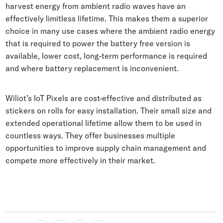
harvest energy from ambient radio waves have an
effectively limitless lifetime. This makes them a superior
choice in many use cases where the ambient radio energy
that is required to power the battery free version is
available, lower cost, long-term performance is required
and where battery replacement is inconvenient.
Wiliot’s IoT Pixels are cost-effective and distributed as
stickers on rolls for easy installation. Their small size and
extended operational lifetime allow them to be used in
countless ways. They offer businesses multiple
opportunities to improve supply chain management and
compete more effectively in their market.