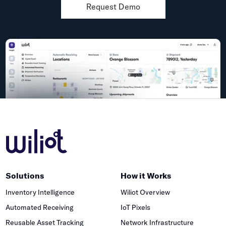
Request Demo
Solutions
How it Works
Inventory Intelligence
Wiliot Overview
Automated Receiving
IoT Pixels
Reusable Asset Tracking
Network Infrastructure