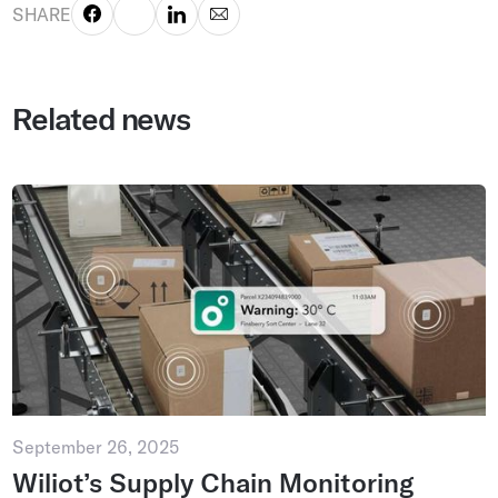
SHARE
Related news
September 26, 2025
Wiliot’s Supply Chain Monitoring