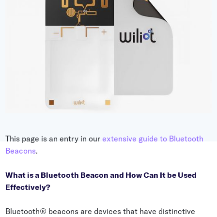
Grocery
Battery Free Bluetooth
General Retail
Bluetooth Sticker
Post & Parcel
Cold Chain Monitoring
Quick Service Restaurant
Digital Product Passports
Supply Chain Visibility
Reusable Transport
Reusable Transport Tracking
This page is an entry in our
extensive guide to Bluetooth
Beacons
.
Explore all the basics
What is a Bluetooth Beacon and How Can It be Used
Effectively?
Other Resources
Case Studies
Bluetooth® beacons are devices that have distinctive