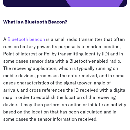
What is a Bluetooth Beacon?
A
Bluetooth beacon
is a small radio transmitter that often
runs on battery power. Its purpose is to mark a location,
Point of Interest or PoI by transmitting identity (ID) and in
some cases sensor data with a Bluetooth-enabled radio.
The receiving application, which is typically running on
mobile devices, processes the data received, and in some
cases characteristics of the signal (power, angle of
arrival), and cross references the ID received with a digital
map in order to establish the location of the receiving
device. It may then perform an action or initiate an activity
based on the location that has been calculated and in
some cases the sensor information received.