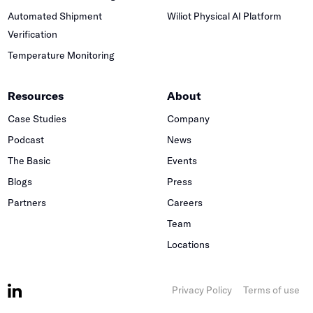
Automated Shipment
Wiliot Physical AI Platform
Verification
Temperature Monitoring
Resources
About
Case Studies
Company
Podcast
News
The Basic
Events
Blogs
Press
Partners
Careers
Team
Locations
Privacy Policy
Terms of use