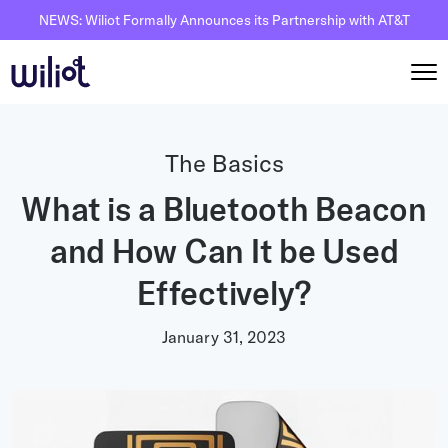
NEWS: Wiliot Formally Announces its Partnership with AT&T
Solutions
The Basics
By Solutions
What is a Bluetooth Beacon
How it works
Inventory Intelligence
and How Can It be Used
Wiliot Overview
Resources
Automated Receiving
IoT Pixels
Effectively?
The Basics
Partners
Reusable Asset Tracking
Network Infrastracture
Supply Chain AI
January 31, 2023
Careers
Automated Shipment Verification
Wiliot Physical AI Platform
Physical AI
Contact Us
Temperature Monitoring
AI & Ambient IoT
Ambient IoT
By Industry
Bluetooth Beacon