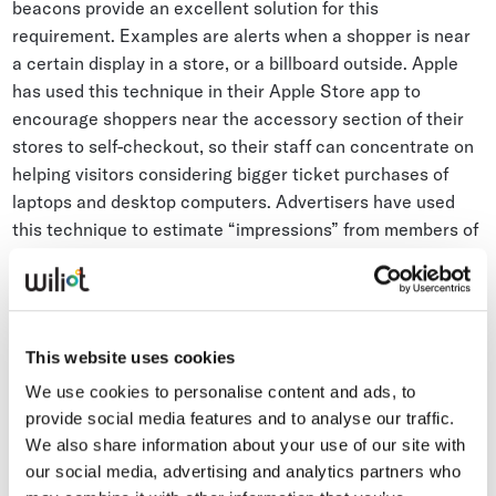
beacons provide an excellent solution for this
requirement. Examples are alerts when a shopper is near
a certain display in a store, or a billboard outside. Apple
has used this technique in their Apple Store app to
encourage shoppers near the accessory section of their
stores to self-checkout, so their staff can concentrate on
helping visitors considering bigger ticket purchases of
laptops and desktop computers. Advertisers have used
this technique to estimate “impressions” from members of
the public traveling past billboards.
This can be done relatively simply. Detailed site survey
mapping of a venue isn’t necessary. All that is required is a
This website uses cookies
list of beacon IDs associated with a list of assets (a
We use cookies to personalise content and ads, to
billboard or an endcap store display). The longitude and
provide social media features and to analyse our traffic.
latitude (X/Y) is not required.
We also share information about your use of our site with
our social media, advertising and analytics partners who