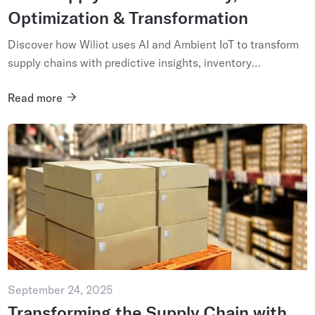
Optimization & Transformation
Discover how Wiliot uses AI and Ambient IoT to transform
supply chains with predictive insights, inventory
optimization, and end-to-end visibility....
Read more
September 24, 2025
Transforming the Supply Chain with