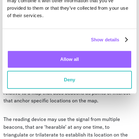
may combine it with other information that you’ve
Indoor Navigation
provided to them or that they’ve collected from your use
of their services.
Indoor navigation (also sometimes called wayfinding) can
be facilitated through the use of Bluetooth beacons.
Navigation can be provided to humans via smartphones
Show details
and mobile devices in shopping malls or airports for
instance, or to robots or other automated devices through
built-in readers. Bluetooth beacons can be a useful tool
Allow all
when implementing industrial automation systems.
Deny
The Beacon is used to establish the mobile reader position
relative to a map that uses beacons as points of interest
that anchor specific locations on the map.
The reading device may use the signal from multiple
beacons, that are ‘hearable’ at any one time, to
triangulate or trilaterate to establish its location on the