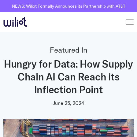
NEWS: Wiliot Formally Announces its Partnership with AT&T
Solutions
Featured In
By Solutions
Hungry for Data: How Supply
How it works
Inventory Intelligence
Chain AI Can Reach its
Wiliot Overview
Resources
Automated Receiving
IoT Pixels
Inflection Point
The Basics
Partners
Reusable Asset Tracking
Network Infrastracture
Supply Chain AI
June 25, 2024
Careers
Automated Shipment Verification
Wiliot Physical AI Platform
Physical AI
Contact Us
Temperature Monitoring
AI & Ambient IoT
Ambient IoT
By Industry
Bluetooth Beacon