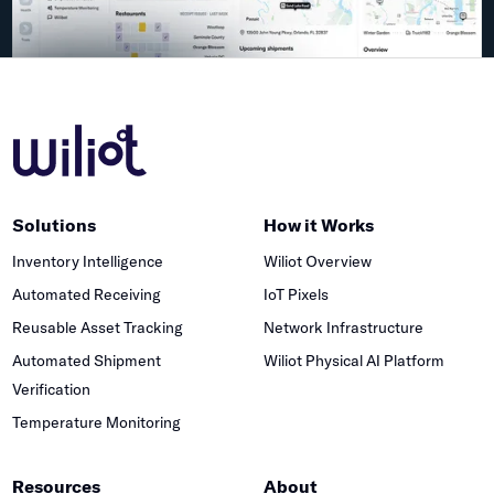
Solutions
How it Works
Inventory Intelligence
Wiliot Overview
Automated Receiving
IoT Pixels
Reusable Asset Tracking
Network Infrastructure
Automated Shipment
Wiliot Physical AI Platform
Verification
Temperature Monitoring
Resources
About