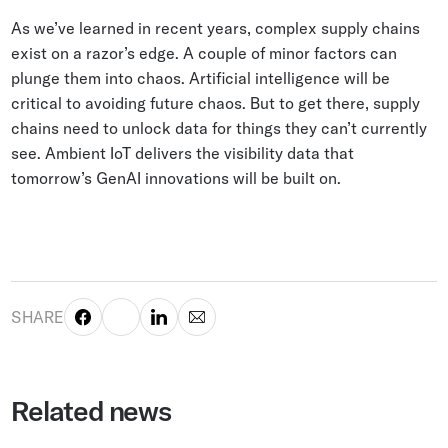
As we’ve learned in recent years, complex supply chains
exist on a razor’s edge. A couple of minor factors can
plunge them into chaos. Artificial intelligence will be
critical to avoiding future chaos. But to get there, supply
chains need to unlock data for things they can’t currently
see. Ambient IoT delivers the visibility data that
tomorrow’s GenAI innovations will be built on.
SHARE
Related news