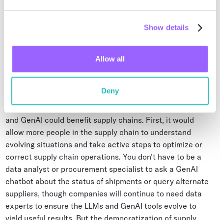
companies are exploring the use of GenAI is regulatory
and ESG reporting. The best, most cost-effective way of
collecting vast data so that GenAI yields compliant
Show details
information is through ambient IoT.
Allow all
From Chatbot to Automation
Deny
Day-to-day, there are two ways a marriage of ambient IoT
and GenAI could benefit supply chains. First, it would
allow more people in the supply chain to understand
evolving situations and take active steps to optimize or
correct supply chain operations. You don’t have to be a
data analyst or procurement specialist to ask a GenAI
chatbot about the status of shipments or query alternate
suppliers, though companies will continue to need data
experts to ensure the LLMs and GenAI tools evolve to
yield useful results. But the democratization of supply