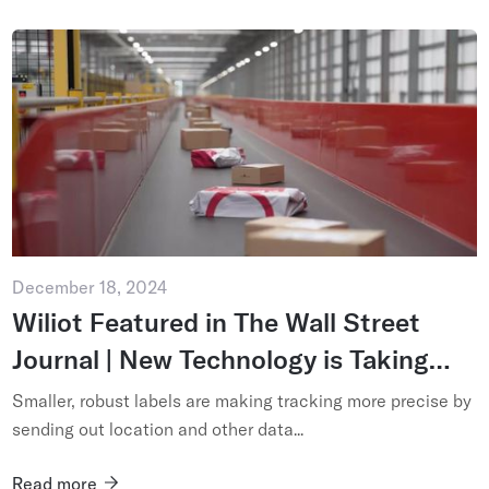
December 18, 2024
Wiliot Featured in The Wall Street
Journal | New Technology is Taking
Package Tracking Past Scanning
Smaller, robust labels are making tracking more precise by
sending out location and other data...
Read more