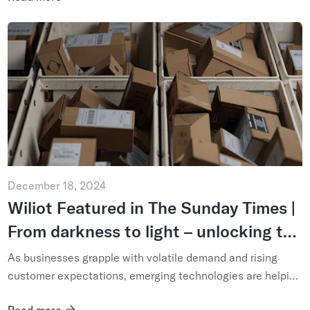
December 18, 2024
Wiliot Featured in The Sunday Times |
From darkness to light – unlocking the
potential of technology-enabled
As businesses grapple with volatile demand and rising
supply chains
customer expectations, emerging technologies are helping
operators see – and shape – their logistics networks like