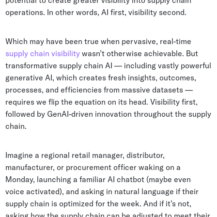
potential to create greater visibility into supply chain
Whitepapers
operations. In other words, AI first, visibility second.
Blogs
Which may have been true when pervasive, real-time
Podcast
supply chain visibility
wasn’t otherwise achievable. But
transformative supply chain AI — including vastly powerful
generative AI, which creates fresh insights, outcomes,
processes, and efficiencies from massive datasets —
requires we flip the equation on its head. Visibility first,
followed by GenAI-driven innovation throughout the supply
chain.
Imagine a regional retail manager, distributor,
manufacturer, or procurement officer waking on a
Monday, launching a familiar AI chatbot (maybe even
voice activated), and asking in natural language if their
supply chain is optimized for the week. And if it’s not,
asking how the supply chain can be adjusted to meet their