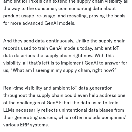
ambient IoT Pixels can extend the supply chain visibility all
the way to the consumer, communicating data about
product usage, re-usage, and recycling, proving the basis
for more advanced GenAI models.
And they send data continuously. Unlike the supply chain
records used to train GenAI models today, ambient IoT
data describes the supply chain right now. With this
visibility, all that’s left is to implement GenAI to answer for
us, “What am I seeing in my supply chain, right now?”
Real-time visibility and ambient IoT data generation
throughout the supply chain could even help address one
of the challenges of GenAI: that the data used to train
LLMs necessarily reflects unintentional data biases from
their generating sources, which often include companies’
various ERP systems.