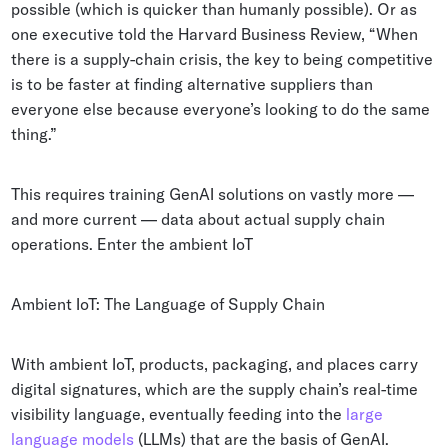
possible (which is quicker than humanly possible). Or as
one executive told the Harvard Business Review, “When
there is a supply-chain crisis, the key to being competitive
is to be faster at finding alternative suppliers than
everyone else because everyone’s looking to do the same
thing.”
This requires training GenAI solutions on vastly more —
and more current — data about actual supply chain
operations. Enter the ambient IoT
Ambient IoT: The Language of Supply Chain
With ambient IoT, products, packaging, and places carry
digital signatures, which are the supply chain’s real-time
visibility language, eventually feeding into the
large
language models
(LLMs) that are the basis of GenAI.