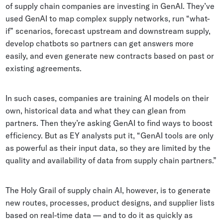
of supply chain companies are investing in GenAI. They’ve
used GenAI to map complex supply networks, run “what-
if” scenarios, forecast upstream and downstream supply,
develop chatbots so partners can get answers more
easily, and even generate new contracts based on past or
existing agreements.
In such cases, companies are training AI models on their
own, historical data and what they can glean from
partners. Then they’re asking GenAI to find ways to boost
efficiency. But as EY analysts put it, “GenAI tools are only
as powerful as their input data, so they are limited by the
quality and availability of data from supply chain partners.”
The Holy Grail of supply chain AI, however, is to generate
new routes, processes, product designs, and supplier lists
based on real-time data — and to do it as quickly as