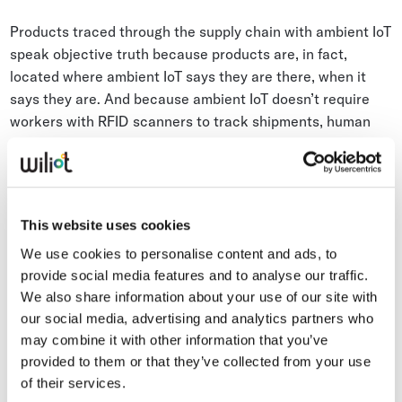
Products traced through the supply chain with ambient IoT
speak objective truth because products are, in fact,
located where ambient IoT says they are there, when it
says they are. And because ambient IoT doesn’t require
workers with RFID scanners to track shipments, human
error can be minimized.
Ambient IoT data describes exactly the route and time
products take in the supply chain. And the products carry
This website uses cookies
in their
digital product passports
data about the parties
We use cookies to personalise content and ads, to
and facilities involved in their handling. If applicable,
provide social media features and to analyse our traffic.
ambient IoT Pixels could add to an LLM information about
We also share information about your use of our site with
temperature, humidity, and carbon emissions every step of
our social media, advertising and analytics partners who
the way.
may combine it with other information that you’ve
provided to them or that they’ve collected from your use
of their services.
According to EY, one area in which supply chain