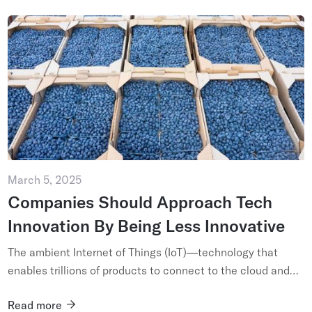
March 5, 2025
Companies Should Approach Tech
Innovation By Being Less Innovative
The ambient Internet of Things (IoT)—technology that
enables trillions of products to connect to the cloud and
communicate their presence and condition—is truly
Read more
revolutionary. I...