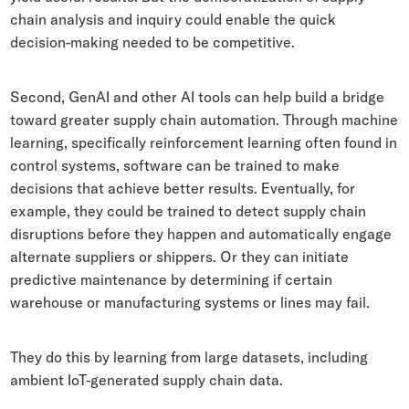
chain analysis and inquiry could enable the quick
decision-making needed to be competitive.
Second, GenAI and other AI tools can help build a bridge
toward greater supply chain automation. Through machine
learning, specifically reinforcement learning often found in
control systems, software can be trained to make
decisions that achieve better results. Eventually, for
example, they could be trained to detect supply chain
disruptions before they happen and automatically engage
alternate suppliers or shippers. Or they can initiate
predictive maintenance by determining if certain
warehouse or manufacturing systems or lines may fail.
They do this by learning from large datasets, including
ambient IoT-generated supply chain data.