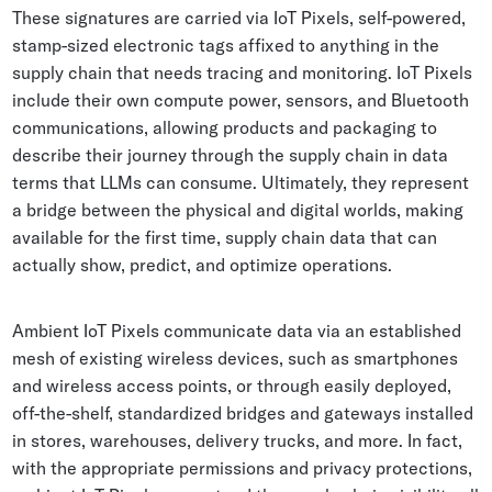
These signatures are carried via IoT Pixels, self-powered,
stamp-sized electronic tags affixed to anything in the
supply chain that needs tracing and monitoring. IoT Pixels
include their own compute power, sensors, and Bluetooth
communications, allowing products and packaging to
describe their journey through the supply chain in data
terms that LLMs can consume. Ultimately, they represent
a bridge between the physical and digital worlds, making
available for the first time, supply chain data that can
actually show, predict, and optimize operations.
Ambient IoT Pixels communicate data via an established
mesh of existing wireless devices, such as smartphones
and wireless access points, or through easily deployed,
off-the-shelf, standardized bridges and gateways installed
in stores, warehouses, delivery trucks, and more. In fact,
with the appropriate permissions and privacy protections,