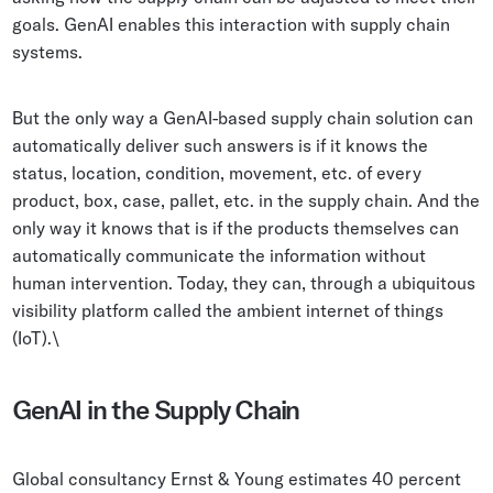
goals. GenAI enables this interaction with supply chain
systems.
But the only way a GenAI-based supply chain solution can
automatically deliver such answers is if it knows the
status, location, condition, movement, etc. of every
product, box, case, pallet, etc. in the supply chain. And the
only way it knows that is if the products themselves can
automatically communicate the information without
human intervention. Today, they can, through a ubiquitous
visibility platform called the ambient internet of things
(IoT).\
GenAI in the Supply Chain
Global consultancy Ernst & Young estimates 40 percent