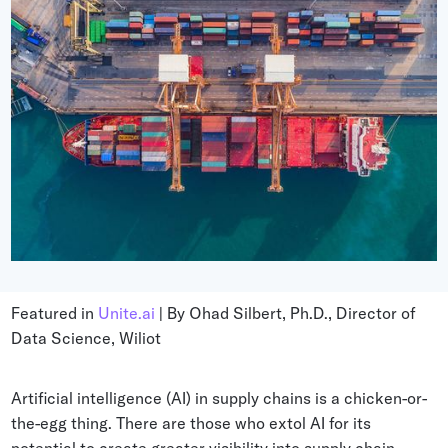
Grocery
Battery Free Bluetooth
General Retail
Bluetooth Sticker
Post & Parcel
Cold Chain Monitoring
Quick Service Restaurant
Digital Product Passports
Supply Chain Visibility
Reusable Transport
Reusable Transport Tracking
Featured in
Unite.ai
| By Ohad Silbert, Ph.D., Director of
Explore all the basics
Data Science, Wiliot
Other Resources
Artificial intelligence (AI) in supply chains is a chicken-or-
the-egg thing. There are those who extol AI for its
Case Studies