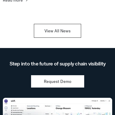
Read more
never be...
View All News
Step into the future of supply chain visibility
Request Demo