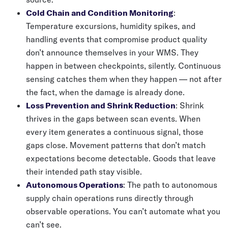
Cold Chain and Condition Monitoring
:
Temperature excursions, humidity spikes, and
handling events that compromise product quality
don’t announce themselves in your WMS. They
happen in between checkpoints, silently. Continuous
sensing catches them when they happen — not after
the fact, when the damage is already done.
Loss Prevention and Shrink Reduction
: Shrink
thrives in the gaps between scan events. When
every item generates a continuous signal, those
gaps close. Movement patterns that don’t match
expectations become detectable. Goods that leave
their intended path stay visible.
Autonomous Operations
: The path to autonomous
supply chain operations runs directly through
observable operations. You can’t automate what you
can’t see.