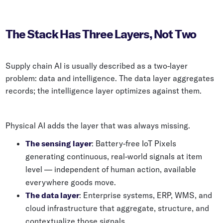
The Stack Has Three Layers, Not Two
Supply chain AI is usually described as a two-layer
problem: data and intelligence. The data layer aggregates
records; the intelligence layer optimizes against them.
Physical AI adds the layer that was always missing.
The sensing layer
: Battery-free IoT Pixels
generating continuous, real-world signals at item
level — independent of human action, available
everywhere goods move.
The data layer
: Enterprise systems, ERP, WMS, and
cloud infrastructure that aggregate, structure, and
contextualize those signals.