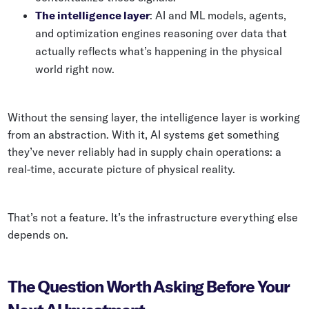
The intelligence layer
: AI and ML models, agents,
and optimization engines reasoning over data that
actually reflects what’s happening in the physical
world right now.
Without the sensing layer, the intelligence layer is working
from an abstraction. With it, AI systems get something
they’ve never reliably had in supply chain operations: a
real-time, accurate picture of physical reality.
That’s not a feature. It’s the infrastructure everything else
depends on.
The Question Worth Asking Before Your