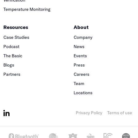
Temperature Monitoring
Resources
About
Case Studies
Company
Podcast
News
The Basic
Events
Blogs
Press
Partners
Careers
Team
Locations
Privacy Policy
Terms of use