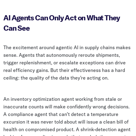
AI Agents Can Only Act on What They
Can See
The excitement around agentic AI in supply chains makes
sense. Agents that autonomously reroute shipments,
trigger replenishment, or escalate exceptions can drive
real efficiency gains. But their effectiveness has a hard
ceiling: the quality of the data they’re acting on.
An inventory optimization agent working from stale or
inaccurate counts will make confidently wrong decisions.
A compliance agent that can’t detect a temperature
excursion it was never told about will issue a clean bill of
health on compromised product. A shrink-detection agent