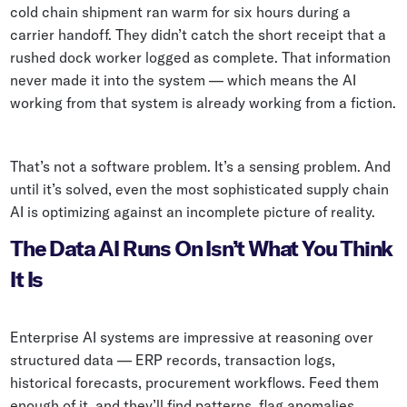
cold chain shipment ran warm for six hours during a
Whitepapers
carrier handoff. They didn’t catch the short receipt that a
Blogs
rushed dock worker logged as complete. That information
never made it into the system — which means the AI
Podcast
working from that system is already working from a fiction.
That’s not a software problem. It’s a sensing problem. And
until it’s solved, even the most sophisticated supply chain
AI is optimizing against an incomplete picture of reality.
The Data AI Runs On Isn’t What You Think
It Is
Enterprise AI systems are impressive at reasoning over
structured data — ERP records, transaction logs,
historical forecasts, procurement workflows. Feed them
enough of it, and they’ll find patterns, flag anomalies,