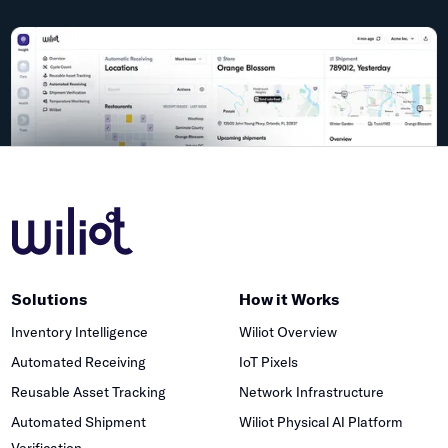
Solutions
How it Works
Inventory Intelligence
Wiliot Overview
Automated Receiving
IoT Pixels
Reusable Asset Tracking
Network Infrastructure
Automated Shipment
Wiliot Physical AI Platform
Verification