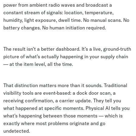
power from ambient radio waves and broadcast a
constant stream of signals: location, temperature,
humidity, light exposure, dwell time. No manual scans. No
battery changes. No human initiation required.
The result isn’t a better dashboard. It’s a live, ground-truth
picture of what’s actually happening in your supply chain
— at the item level, all the time.
That distinction matters more than it sounds. Traditional
visibility tools are event-based: a dock door scan, a
receiving confirmation, a carrier update. They tell you
what happened at specific moments. Physical AI tells you
what’s happening between those moments — which is
exactly where most problems originate and go
undetected.