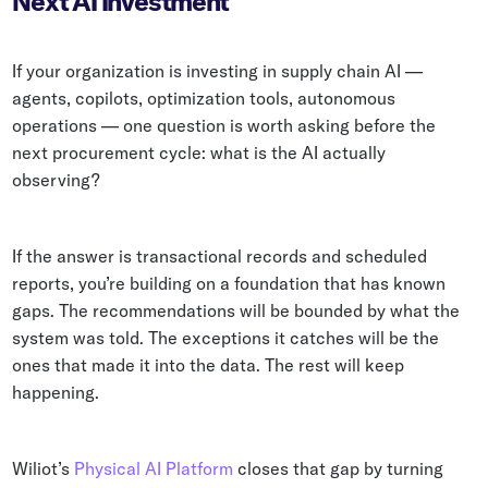
Next AI Investment
If your organization is investing in supply chain AI —
agents, copilots, optimization tools, autonomous
operations — one question is worth asking before the
next procurement cycle: what is the AI actually
observing?
If the answer is transactional records and scheduled
reports, you’re building on a foundation that has known
gaps. The recommendations will be bounded by what the
system was told. The exceptions it catches will be the
ones that made it into the data. The rest will keep
happening.
Wiliot’s
Physical AI Platform
closes that gap by turning