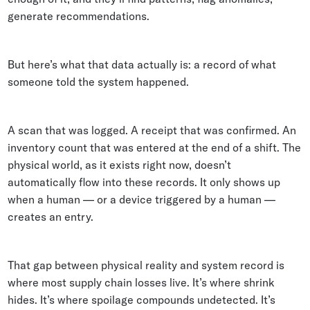
generate recommendations.
But here’s what that data actually is: a record of what
someone told the system happened.
A scan that was logged. A receipt that was confirmed. An
inventory count that was entered at the end of a shift. The
physical world, as it exists right now, doesn’t
automatically flow into these records. It only shows up
when a human — or a device triggered by a human —
creates an entry.
That gap between physical reality and system record is
where most supply chain losses live. It’s where shrink
hides. It’s where spoilage compounds undetected. It’s