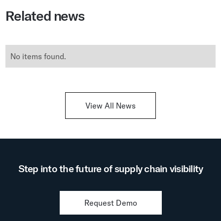
Related news
No items found.
View All News
Step into the future of supply chain visibility
Request Demo