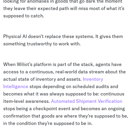
looking for anomalies in goods that go dark the moment
they leave their expected path will miss most of what it’s
supposed to catch.
Physical AI doesn’t replace these systems. It gives them
something trustworthy to work with.
When Wiliot’s platform is part of the stack, agents have
access to a continuous, real-world data stream about the
actual state of inventory and assets.
Inventory
Intelligence
stops depending on scheduled audits and
becomes what it was always supposed to be: continuous
item-level awareness.
Automated Shipment Verification
stops being a checkpoint event and becomes an ongoing
confirmation that goods are where they’re supposed to be,
in the condition they’re supposed to be in.