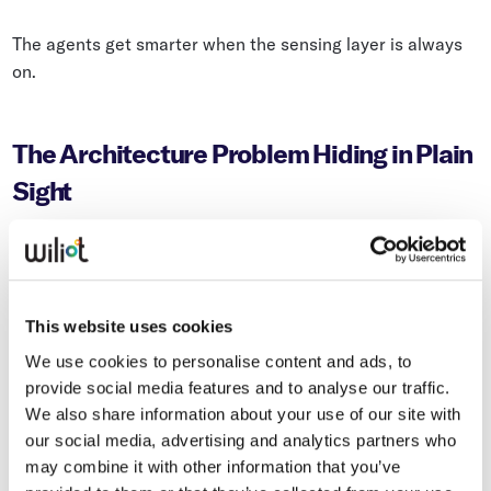
The agents get smarter when the sensing layer is always
on.
The Architecture Problem Hiding in Plain
Sight
Most enterprise supply chain systems were designed
around a snapshot model. Periodic counts. Transactional
records. Scheduled reports. It worked reasonably well
This website uses cookies
when the alternative was nothing.
We use cookies to personalise content and ads, to
provide social media features and to analyse our traffic.
We also share information about your use of our site with
The problem is that AI has been layered on top of this
our social media, advertising and analytics partners who
architecture — which means it inherits all of the same
may combine it with other information that you’ve
blind spots. You haven’t solved the visibility problem by