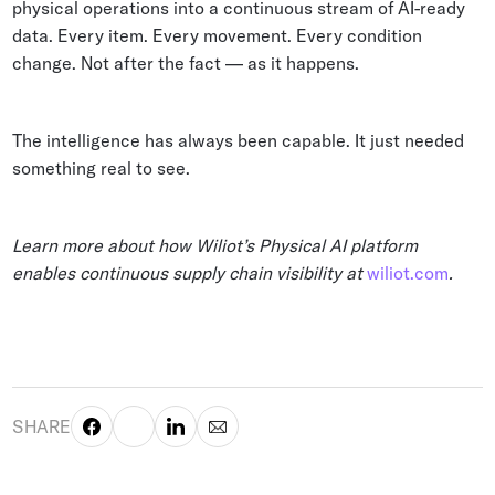
physical operations into a continuous stream of AI-ready
data. Every item. Every movement. Every condition
change. Not after the fact — as it happens.
The intelligence has always been capable. It just needed
something real to see.
Learn more about how Wiliot’s Physical AI platform
enables continuous supply chain visibility at
wiliot.com
.
SHARE