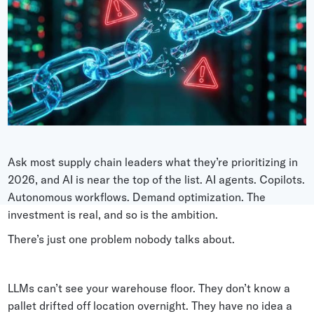
Grocery
Battery Free Bluetooth
General Retail
Bluetooth Sticker
Post & Parcel
Cold Chain Monitoring
Quick Service Restaurant
Digital Product Passports
Supply Chain Visibility
Reusable Transport
Ask most supply chain leaders what they’re prioritizing in
2026, and AI is near the top of the list. AI agents. Copilots.
Reusable Transport Tracking
Autonomous workflows. Demand optimization. The
investment is real, and so is the ambition.
Explore all the basics
There’s just one problem nobody talks about.
Other Resources
LLMs can’t see your warehouse floor. They don’t know a
Case Studies
pallet drifted off location overnight. They have no idea a