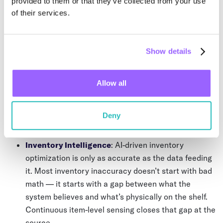
provided to them or that they’ve collected from your use
adding a reasoning engine on top of periodic data. You’ve
of their services.
just made the gaps harder to see.
Show details
Continuous operational intelligence requires a different
foundation. One where the physical layer generates signal
on its own, without waiting for someone to initiate a scan
Allow all
or enter a record. That’s the shift Wiliot is built around —
from periodic visibility to continuous intelligence — and it
has direct implications for every AI initiative running in
Deny
your supply chain today.
Inventory Intelligence
: AI-driven inventory
optimization is only as accurate as the data feeding
it. Most inventory inaccuracy doesn’t start with bad
math — it starts with a gap between what the
system believes and what’s physically on the shelf.
Continuous item-level sensing closes that gap at the
source.