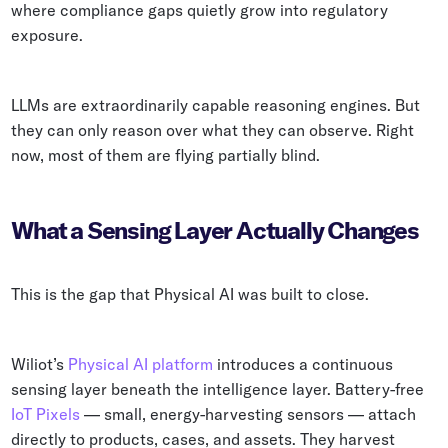
where compliance gaps quietly grow into regulatory
exposure.
LLMs are extraordinarily capable reasoning engines. But
they can only reason over what they can observe. Right
now, most of them are flying partially blind.
What a Sensing Layer Actually Changes
This is the gap that Physical AI was built to close.
Wiliot’s
Physical AI platform
introduces a continuous
sensing layer beneath the intelligence layer. Battery-free
IoT Pixels
— small, energy-harvesting sensors — attach
directly to products, cases, and assets. They harvest