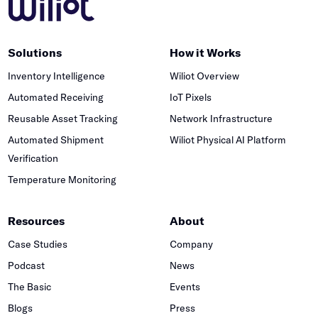
Solutions
How it Works
Inventory Intelligence
Wiliot Overview
Automated Receiving
IoT Pixels
Reusable Asset Tracking
Network Infrastructure
Automated Shipment
Wiliot Physical AI Platform
Verification
Temperature Monitoring
Resources
About
Case Studies
Company
Podcast
News
The Basic
Events
Blogs
Press