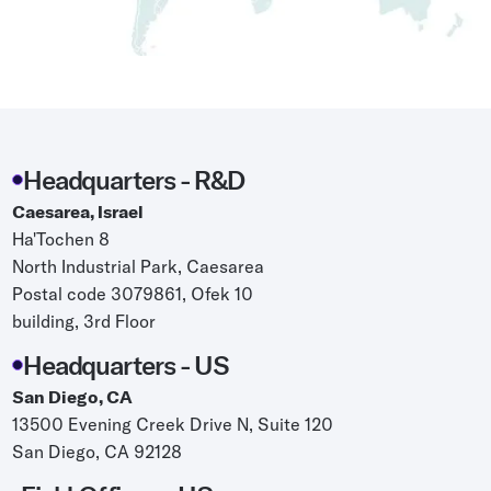
Grocery
Battery Free Bluetooth
General Retail
Bluetooth Sticker
Post & Parcel
Cold Chain Monitoring
Quick Service Restaurant
Digital Product Passports
Headquarters - R&D
Supply Chain Visibility
Caesarea, Israel
Ha'Tochen 8
Reusable Transport
North Industrial Park, Caesarea
Reusable Transport Tracking
Postal code 3079861, Ofek 10
building, 3rd Floor
Explore all the basics
Headquarters - US
San Diego, CA
13500 Evening Creek Drive N, Suite 120
Other Resources
San Diego, CA 92128
Case Studies