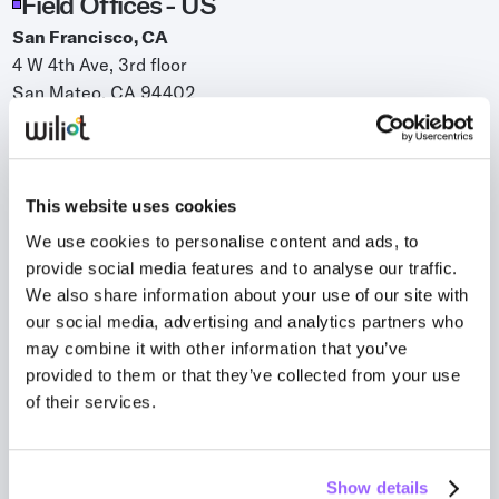
Field Offices - US
Whitepapers
San Francisco, CA
Blogs
4 W 4th Ave, 3rd floor
San Mateo, CA 94402
Podcast
Bentonville, AR
510 SW B Street, Suite 10
Bentonville, AR 72712
This website uses cookies
Plano, TX
We use cookies to personalise content and ads, to
6275 West Plano Parkway, Suite 500
provide social media features and to analyse our traffic.
Plano, TX 75093
We also share information about your use of our site with
New York, NY
our social media, advertising and analytics partners who
524 Broadway, 11th floor
may combine it with other information that you’ve
provided to them or that they’ve collected from your use
New York, NY 10012
of their services.
Field Offices - International
Melbourne, Australia
Kyiv, Ukraine
Show details