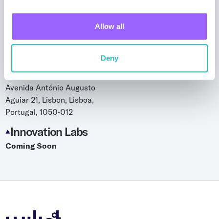
Taipei, Taiwan
Israel - Tel Aviv
Allow all
144 Derech Menachem Begin
Tel Aviv-Jaffa, Tel Aviv District
Israel, 6492102
Deny
Lisbon, Portugal
Avenida António Augusto
Aguiar 21, Lisbon, Lisboa,
Portugal, 1050-012
Innovation Labs
Coming Soon