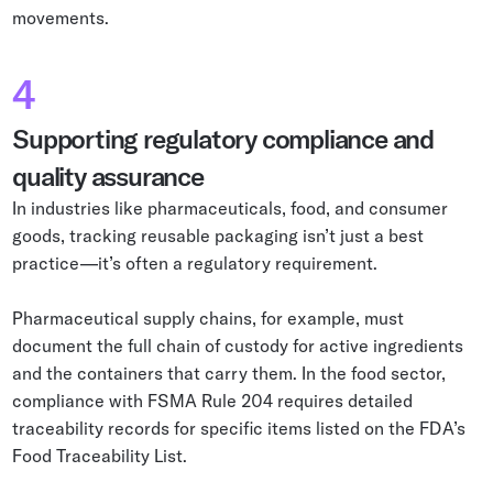
movements.
4
Supporting regulatory compliance and
quality assurance
In industries like pharmaceuticals, food, and consumer
goods, tracking reusable packaging isn’t just a best
practice—it’s often a regulatory requirement.
Pharmaceutical supply chains, for example, must
document the full chain of custody for active ingredients
and the containers that carry them. In the food sector,
compliance with FSMA Rule 204 requires detailed
traceability records for specific items listed on the FDA’s
Food Traceability List.