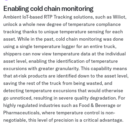
Enabling cold chain monitoring
Ambient IoT-based RTP Tracking solutions, such as Wiliot,
unlock a whole new degree of temperature compliance
tracking thanks to unique temperature sensing for each
asset. While in the past, cold chain monitoring was done
using a single temperature logger for an entire truck,
shippers can now view temperature data at the individual
asset level, enabling the identification of temperature
excursions with greater granularity. This capability means
that at-risk products are identified down to the asset level,
saving the rest of the truck from being wasted, and
detecting temperature excursions that would otherwise
go unnoticed, resulting in severe quality degradation. For
highly regulated industries such as Food & Beverage or
Pharmaceuticals, where temperature control is non-
negotiable, this level of precision is a critical advantage.