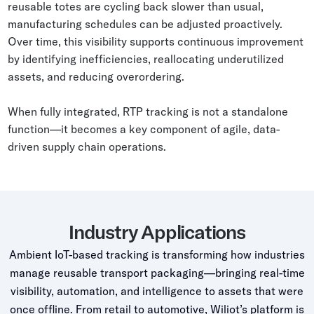
reusable totes are cycling back slower than usual,
manufacturing schedules can be adjusted proactively.
Over time, this visibility supports continuous improvement
by identifying inefficiencies, reallocating underutilized
assets, and reducing overordering.
When fully integrated, RTP tracking is not a standalone
function—it becomes a key component of agile, data-
driven supply chain operations.
Industry Applications
Ambient IoT-based tracking is transforming how industries
manage reusable transport packaging—bringing real-time
visibility, automation, and intelligence to assets that were
once offline. From retail to automotive, Wiliot’s platform is