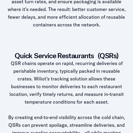
asset turn rates, and ensure packaging is available
where it’s needed. The result: better customer service,
fewer delays, and more efficient allocation of reusable
containers across the network.
Quick Service Restaurants (QSRs)
QSR chains operate on rapid, recurring deliveries of
perishable inventory, typically packed in reusable
crates. Wiliot’s tracking solution allows these
businesses to monitor deliveries to each restaurant
location, verify timely returns, and measure in-transit
temperature conditions for each asset.
By creating end-to-end visibility across the cold chain,
QSRs can prevent spoilage, streamline deliveries, and
improve supplier accountability—all while meeting