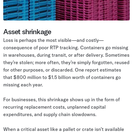
Asset shrinkage
Loss is perhaps the most visible—and costly—
consequence of poor RTP tracking. Containers go missing
in warehouses, during transit, or after delivery. Sometimes
they’re stolen; more often, they’re simply forgotten, reused
for other purposes, or discarded. One report estimates
that $800 million to $1.5 billion worth of containers go
missing each year.
For businesses, this shrinkage shows up in the form of
recurring replacement costs, unplanned capital
expenditures, and supply chain slowdowns.
When a critical asset like a pallet or crate isn’t available