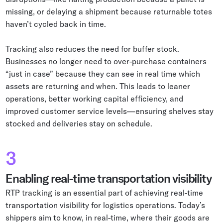
missing, or delaying a shipment because returnable totes
haven’t cycled back in time.
Tracking also reduces the need for buffer stock.
Businesses no longer need to over-purchase containers
“just in case” because they can see in real time which
assets are returning and when. This leads to leaner
operations, better working capital efficiency, and
improved customer service levels—ensuring shelves stay
stocked and deliveries stay on schedule.
3
Enabling real-time transportation visibility
RTP tracking is an essential part of achieving real-time
transportation visibility for logistics operations. Today’s
shippers aim to know, in real-time, where their goods are