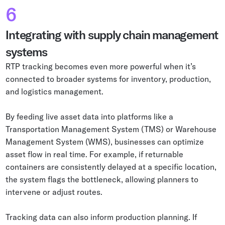
6
Integrating with supply chain management
systems
RTP tracking becomes even more powerful when it’s
connected to broader systems for inventory, production,
and logistics management.
By feeding live asset data into platforms like a
Transportation Management System (TMS) or Warehouse
Management System (WMS), businesses can optimize
asset flow in real time. For example, if returnable
containers are consistently delayed at a specific location,
the system flags the bottleneck, allowing planners to
intervene or adjust routes.
Tracking data can also inform production planning. If