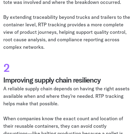
tote was involved and where the breakdown occurred.
By extending traceability beyond trucks and trailers to the
container level, RTP tracking provides a more complete
view of product journeys, helping support quality control,
root cause analysis, and compliance reporting across
complex networks.
2
Improving supply chain resiliency
A reliable supply chain depends on having the right assets
available when and where they’re needed. RTP tracking
helps make that possible.
When companies know the exact count and location of
their reusable containers, they can avoid costly
disruptions—like halting production because a pallet is