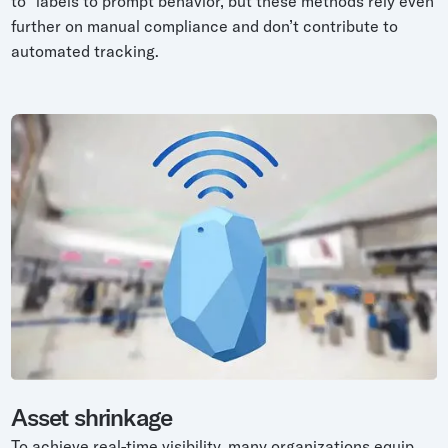
to” labels to prompt behavior, but these methods rely even
further on manual compliance and don’t contribute to
automated tracking.
Asset shrinkage
To achieve real-time visibility, many organizations equip