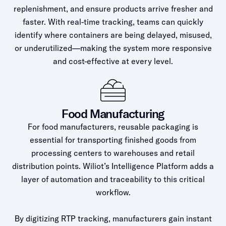
replenishment, and ensure products arrive fresher and
faster. With real-time tracking, teams can quickly
identify where containers are being delayed, misused,
or underutilized—making the system more responsive
and cost-effective at every level.
Food Manufacturing
For food manufacturers, reusable packaging is
essential for transporting finished goods from
processing centers to warehouses and retail
distribution points. Wiliot’s Intelligence Platform adds a
layer of automation and traceability to this critical
workflow.
By digitizing RTP tracking, manufacturers gain instant