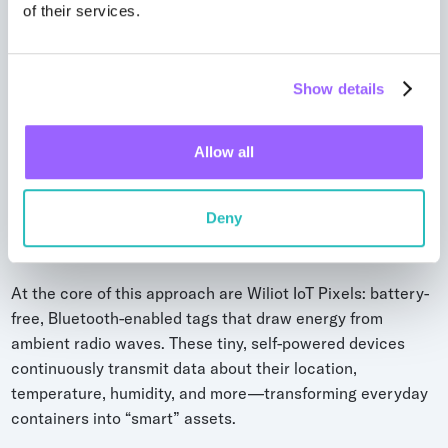
of their services.
Show details
Ambient IoT for reusable packaging
Allow all
management (Wiliot)
Ambient IoT introduces a new paradigm for RTP tracking
—combining the real-time accuracy of active tracking
Deny
with the low cost and simplicity of passive systems.
At the core of this approach are Wiliot IoT Pixels: battery-
free, Bluetooth-enabled tags that draw energy from
ambient radio waves. These tiny, self-powered devices
continuously transmit data about their location,
temperature, humidity, and more—transforming everyday
containers into “smart” assets.