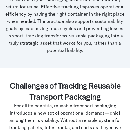
return for reuse. Effective tracking improves operational
efficiency by having the right container in the right place
when needed. The practice also supports sustainability
goals by maximizing reuse cycles and preventing losses.
In short, tracking transforms reusable packaging into a
truly strategic asset that works for you, rather than a
potential liability.
Challenges of Tracking Reusable
Transport Packaging
For all its benefits, reusable transport packaging
introduces a new set of operational demands—chief
among them is visibility. Without a reliable system for
tracking pallets, totes, racks, and carts as they move