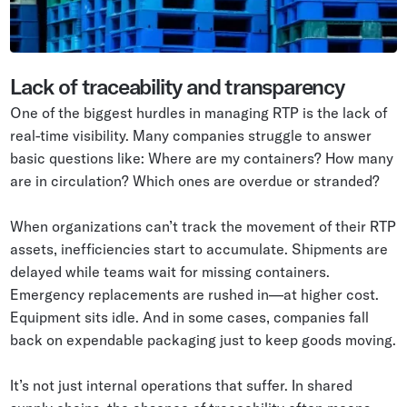
Lack of traceability and transparency
One of the biggest hurdles in managing RTP is the lack of
real-time visibility. Many companies struggle to answer
basic questions like: Where are my containers? How many
are in circulation? Which ones are overdue or stranded?
When organizations can’t track the movement of their RTP
assets, inefficiencies start to accumulate. Shipments are
delayed while teams wait for missing containers.
Emergency replacements are rushed in—at higher cost.
Equipment sits idle. And in some cases, companies fall
back on expendable packaging just to keep goods moving.
It’s not just internal operations that suffer. In shared