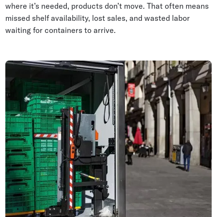
where it’s needed, products don’t move. That often means
missed shelf availability, lost sales, and wasted labor
waiting for containers to arrive.