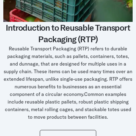
Grocery
Battery Free Bluetooth
General Retail
Bluetooth Sticker
Introduction to Reusable Transport
Post & Parcel
Cold Chain Monitoring
Packaging (RTP)
Quick Service Restaurant
Digital Product Passports
Reusable Transport Packaging (RTP) refers to durable
Supply Chain Visibility
packaging materials, such as pallets, containers, totes,
and dunnage, that are designed for multiple uses in a
Reusable Transport
supply chain. These items can be used many times over an
Reusable Transport Tracking
extended lifespan, unlike single-use packaging. RTP offers
numerous benefits to businesses as an essential
component of a circular economy.Common examples
Explore all the basics
include reusable plastic pallets, robust plastic shipping
containers, metal rolling cages, and stackable totes used
to move products between facilities.
Other Resources
Case Studies