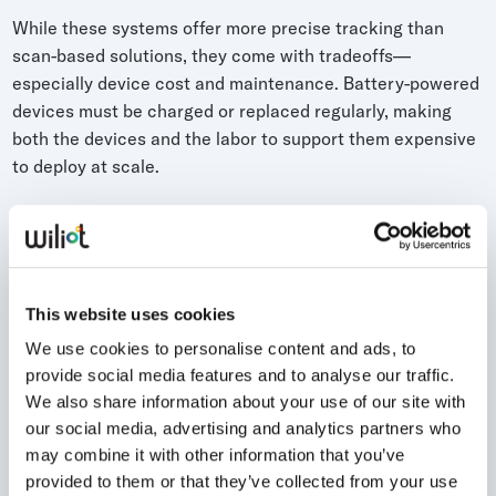
While these systems offer more precise tracking than
scan-based solutions, they come with tradeoffs—
especially device cost and maintenance. Battery-powered
devices must be charged or replaced regularly, making
both the devices and the labor to support them expensive
to deploy at scale.
This website uses cookies
We use cookies to personalise content and ads, to
provide social media features and to analyse our traffic.
We also share information about your use of our site with
our social media, advertising and analytics partners who
may combine it with other information that you’ve
provided to them or that they’ve collected from your use