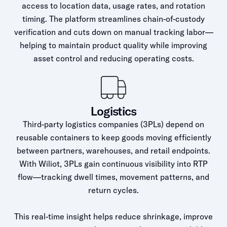
access to location data, usage rates, and rotation
timing. The platform streamlines chain-of-custody
verification and cuts down on manual tracking labor—
helping to maintain product quality while improving
asset control and reducing operating costs.
Logistics
Third-party logistics companies (3PLs) depend on
reusable containers to keep goods moving efficiently
between partners, warehouses, and retail endpoints.
With Wiliot, 3PLs gain continuous visibility into RTP
flow—tracking dwell times, movement patterns, and
return cycles.
This real-time insight helps reduce shrinkage, improve