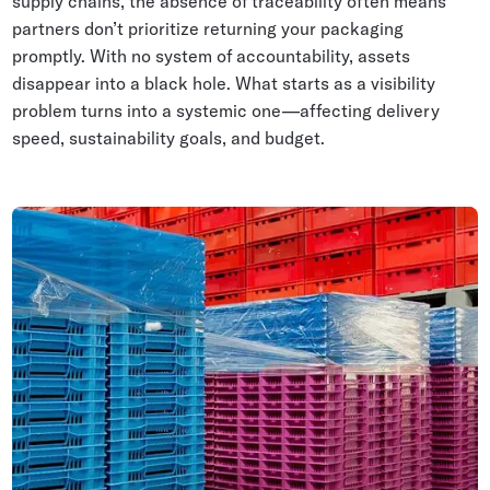
supply chains, the absence of traceability often means
partners don’t prioritize returning your packaging
promptly. With no system of accountability, assets
disappear into a black hole. What starts as a visibility
problem turns into a systemic one—affecting delivery
speed, sustainability goals, and budget.