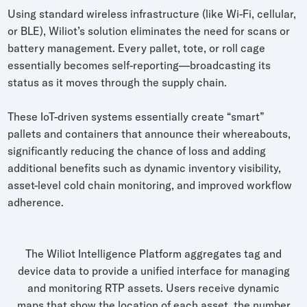
Using standard wireless infrastructure (like Wi-Fi, cellular,
or BLE), Wiliot’s solution eliminates the need for scans or
battery management. Every pallet, tote, or roll cage
essentially becomes self-reporting—broadcasting its
status as it moves through the supply chain.
These IoT-driven systems essentially create “smart”
pallets and containers that announce their whereabouts,
significantly reducing the chance of loss and adding
additional benefits such as dynamic inventory visibility,
asset-level cold chain monitoring, and improved workflow
adherence.
The Wiliot Intelligence Platform aggregates tag and
device data to provide a unified interface for managing
and monitoring RTP assets. Users receive dynamic
maps that show the location of each asset, the number