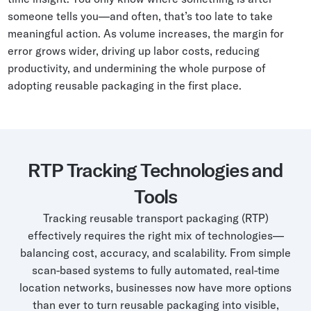
someone tells you—and often, that’s too late to take
meaningful action. As volume increases, the margin for
error grows wider, driving up labor costs, reducing
productivity, and undermining the whole purpose of
adopting reusable packaging in the first place.
RTP Tracking Technologies and
Tools
Tracking reusable transport packaging (RTP)
effectively requires the right mix of technologies—
balancing cost, accuracy, and scalability. From simple
scan-based systems to fully automated, real-time
location networks, businesses now have more options
than ever to turn reusable packaging into visible,