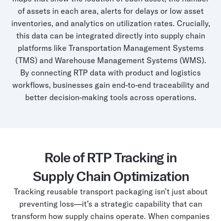
of assets in each area, alerts for delays or low asset
inventories, and analytics on utilization rates. Crucially,
this data can be integrated directly into supply chain
platforms like Transportation Management Systems
(TMS) and Warehouse Management Systems (WMS).
By connecting RTP data with product and logistics
workflows, businesses gain end-to-end traceability and
better decision-making tools across operations.
Role of RTP Tracking in
Supply Chain Optimization
Tracking reusable transport packaging isn’t just about
preventing loss—it’s a strategic capability that can
transform how supply chains operate. When companies