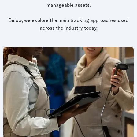
manageable assets.
Below, we explore the main tracking approaches used
across the industry today.