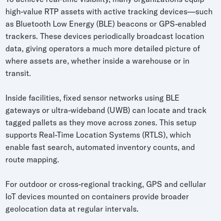
high-value RTP assets with active tracking devices—such
as Bluetooth Low Energy (BLE) beacons or GPS-enabled
trackers. These devices periodically broadcast location
data, giving operators a much more detailed picture of
where assets are, whether inside a warehouse or in
transit.
Inside facilities, fixed sensor networks using BLE
gateways or ultra-wideband (UWB) can locate and track
tagged pallets as they move across zones. This setup
supports Real-Time Location Systems (RTLS), which
enable fast search, automated inventory counts, and
route mapping.
For outdoor or cross-regional tracking, GPS and cellular
IoT devices mounted on containers provide broader
geolocation data at regular intervals.