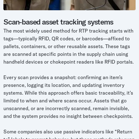
Scan-based asset tracking systems
The most widely used method for RTP tracking starts with
tags—typically RFID, QR codes, or barcodes—affixed to
pallets, containers, or other reusable assets. These tags
are scanned at specific points in the supply chain using
handheld devices or chokepoint readers like RFID portals.
Every scan provides a snapshot: confirming an item’s
presence, logging its location, and updating inventory
systems. While this approach offers basic traceability, it’s
limited to when and where scans occur. Assets that go
unscanned, or are incorrectly scanned, remain invisible,
and the system provides no insight between checkpoints.
Some companies also use passive indicators like “Return