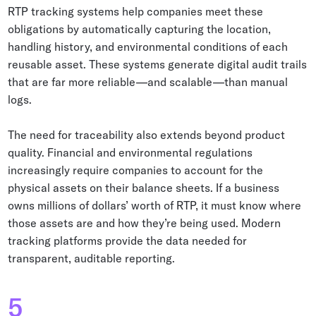
RTP tracking systems help companies meet these
obligations by automatically capturing the location,
handling history, and environmental conditions of each
reusable asset. These systems generate digital audit trails
that are far more reliable—and scalable—than manual
logs.
The need for traceability also extends beyond product
quality. Financial and environmental regulations
increasingly require companies to account for the
physical assets on their balance sheets. If a business
owns millions of dollars’ worth of RTP, it must know where
those assets are and how they’re being used. Modern
tracking platforms provide the data needed for
transparent, auditable reporting.
5