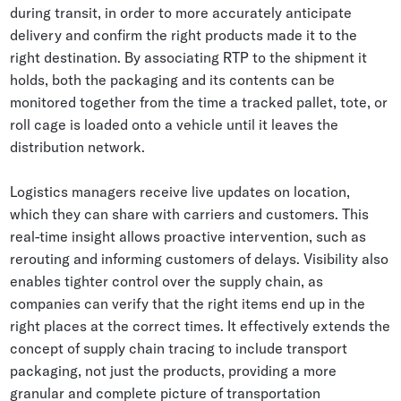
during transit, in order to more accurately anticipate
delivery and confirm the right products made it to the
right destination. By associating RTP to the shipment it
holds, both the packaging and its contents can be
monitored together from the time a tracked pallet, tote, or
roll cage is loaded onto a vehicle until it leaves the
distribution network.
Logistics managers receive live updates on location,
which they can share with carriers and customers. This
real-time insight allows proactive intervention, such as
rerouting and informing customers of delays. Visibility also
enables tighter control over the supply chain, as
companies can verify that the right items end up in the
right places at the correct times. It effectively extends the
concept of supply chain tracing to include transport
packaging, not just the products, providing a more
granular and complete picture of transportation