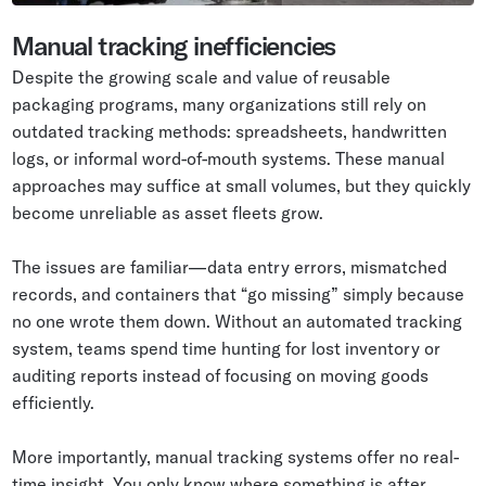
Manual tracking inefficiencies
Despite the growing scale and value of reusable
packaging programs, many organizations still rely on
outdated tracking methods: spreadsheets, handwritten
logs, or informal word-of-mouth systems. These manual
approaches may suffice at small volumes, but they quickly
become unreliable as asset fleets grow.
The issues are familiar—data entry errors, mismatched
records, and containers that “go missing” simply because
no one wrote them down. Without an automated tracking
system, teams spend time hunting for lost inventory or
auditing reports instead of focusing on moving goods
efficiently.
More importantly, manual tracking systems offer no real-
time insight. You only know where something is after