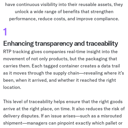
have continuous visibility into their reusable assets, they
unlock a wide range of benefits that strengthen
performance, reduce costs, and improve compliance.
1
Enhancing transparency and traceability
RTP tracking gives companies real-time insight into the
movement of not only products, but the packaging that
carries them. Each tagged container creates a data trail
as it moves through the supply chain—revealing where it’s
been, when it arrived, and whether it reached the right
location.
This level of traceability helps ensure that the right goods
arrive at the right place, on time. It also reduces the risk of
delivery disputes. If an issue arises—such as a misrouted
shipment—managers can pinpoint exactly which pallet or