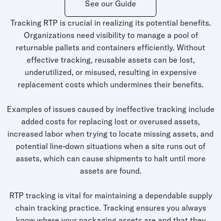
See our Guide
Whitepapers
Tracking RTP is crucial in realizing its potential benefits.
Blogs
Organizations need visibility to manage a pool of
Podcast
returnable pallets and containers efficiently. Without
effective tracking, reusable assets can be lost,
underutilized, or misused, resulting in expensive
replacement costs which undermines their benefits.
Examples of issues caused by ineffective tracking include
added costs for replacing lost or overused assets,
increased labor when trying to locate missing assets, and
potential line-down situations when a site runs out of
assets, which can cause shipments to halt until more
assets are found.
RTP tracking is vital for maintaining a dependable supply
chain tracking practice. Tracking ensures you always
know where your packaging assets are and that they