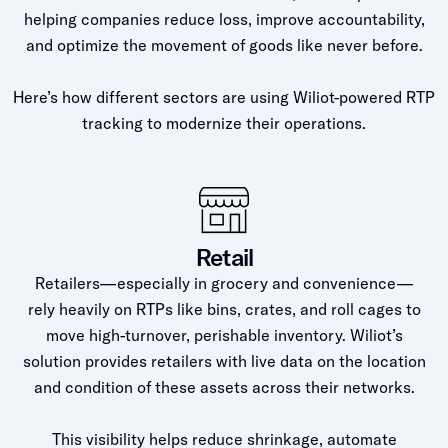
helping companies reduce loss, improve accountability,
and optimize the movement of goods like never before.
Here’s how different sectors are using Wiliot-powered RTP
tracking to modernize their operations.
Retail
Retailers—especially in grocery and convenience—
rely heavily on RTPs like bins, crates, and roll cages to
move high-turnover, perishable inventory. Wiliot’s
solution provides retailers with live data on the location
and condition of these assets across their networks.
This visibility helps reduce shrinkage, automate