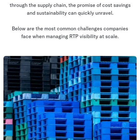
through the supply chain, the promise of cost savings
and sustainability can quickly unravel.
Below are the most common challenges companies
face when managing RTP visibility at scale.