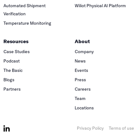
Automated Shipment
Wiliot Physical AI Platform
Verification
Temperature Monitoring
Resources
About
Case Studies
Company
Podcast
News
The Basic
Events
Blogs
Press
Partners
Careers
Team
Locations
Privacy Policy
Terms of use