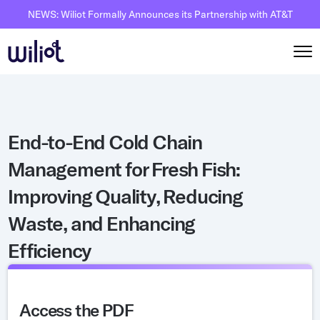
NEWS: Wiliot Formally Announces its Partnership with AT&T
Solutions
End-to-End Cold Chain
By Solutions
How it works
Management for Fresh Fish:
Inventory Intelligence
Wiliot Overview
Resources
Improving Quality, Reducing
Automated Receiving
IoT Pixels
The Basics
Partners
Waste, and Enhancing
Reusable Asset Tracking
Network Infrastracture
Supply Chain AI
Careers
Efficiency
Automated Shipment Verification
Wiliot Physical AI Platform
Physical AI
Contact Us
Temperature Monitoring
AI & Ambient IoT
Ambient IoT
By Industry
Access the PDF
Bluetooth Beacon