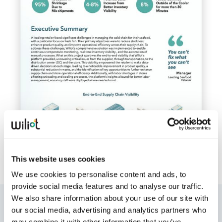
Whitepapers
Blogs
Podcast
This website uses cookies
We use cookies to personalise content and ads, to
provide social media features and to analyse our traffic.
We also share information about your use of our site with
Who is talking about Wiliot?
our social media, advertising and analytics partners who
may combine it with other information that you’ve