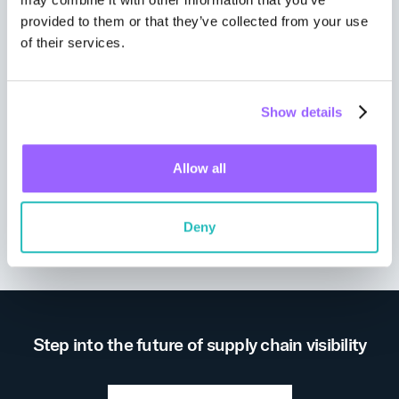
provided to them or that they’ve collected from your use
of their services.
Show details
Allow all
Wall Street Journal
Deny
Step into the future of supply chain visibility