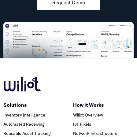
Request Demo
Solutions
How it Works
Inventory Intelligence
Wiliot Overview
Automated Receiving
IoT Pixels
Reusable Asset Tracking
Network Infrastructure