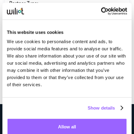
Partner Type:
Whitepapers
Qualified Network Provider
Blogs
Operating Regions:
Podcast
This website uses cookies
North America
Europe
We use cookies to personalise content and ads, to
provide social media features and to analyse our traffic.
We also share information about your use of our site with
Visit Website
our social media, advertising and analytics partners who
may combine it with other information that you’ve
provided to them or that they’ve collected from your use
of their services.
Show details
Step into the future of supply chain visibility
Allow all