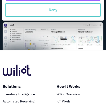
Request Demo
Deny
Solutions
How it Works
Inventory Intelligence
Wiliot Overview
Automated Receiving
IoT Pixels