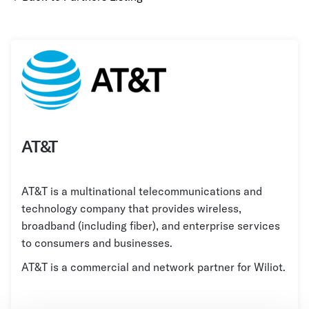
Grocery
Battery Free Bluetooth
General Retail
Bluetooth Sticker
Post & Parcel
Cold Chain Monitoring
Quick Service Restaurant
Digital Product Passports
Supply Chain Visibility
AT&T
Reusable Transport
Reusable Transport Tracking
AT&T is a multinational telecommunications and
technology company that provides wireless,
Explore all the basics
broadband (including fiber), and enterprise services
to consumers and businesses.
AT&T is a commercial and network partner for Wiliot.
Other Resources
Case Studies