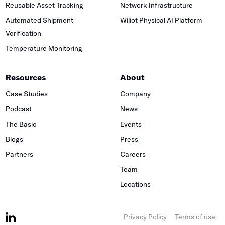
Reusable Asset Tracking
Network Infrastructure
Automated Shipment
Wiliot Physical AI Platform
Verification
Temperature Monitoring
Resources
About
Case Studies
Company
Podcast
News
The Basic
Events
Blogs
Press
Partners
Careers
Team
Locations
Privacy Policy
Terms of use