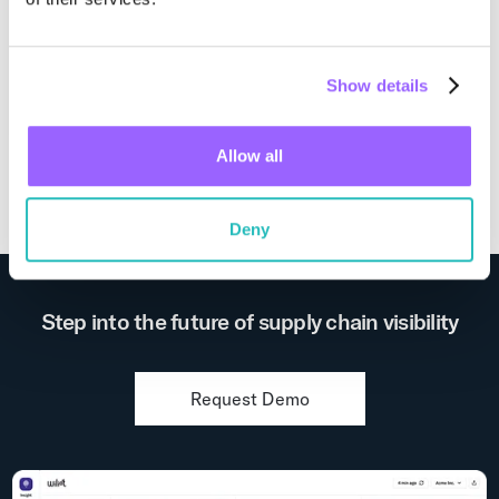
Europe
Show details
Visit Website
Allow all
Deny
Step into the future of supply chain visibility
Request Demo