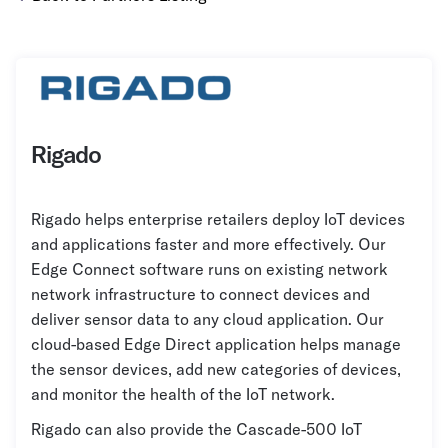
Grocery
Battery Free Bluetooth
General Retail
Bluetooth Sticker
Post & Parcel
Cold Chain Monitoring
Quick Service Restaurant
Digital Product Passports
Rigado
Supply Chain Visibility
Rigado helps enterprise retailers deploy IoT devices
Reusable Transport
and applications faster and more effectively. Our
Reusable Transport Tracking
Edge Connect software runs on existing network
network infrastructure to connect devices and
deliver sensor data to any cloud application. Our
Explore all the basics
cloud-based Edge Direct application helps manage
the sensor devices, add new categories of devices,
Other Resources
and monitor the health of the IoT network.
Case Studies
Rigado can also provide the Cascade-500 IoT