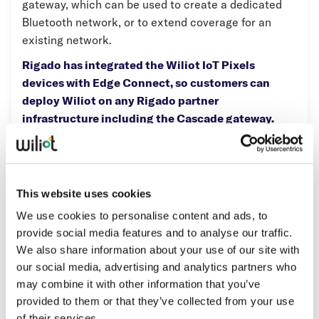
gateway, which can be used to create a dedicated
Whitepapers
Bluetooth network, or to extend coverage for an
existing network.
Blogs
Rigado has integrated the Wiliot IoT Pixels
Podcast
devices with Edge Connect, so customers can
deploy Wiliot on any Rigado partner
infrastructure including the Cascade gateway.
This means faster IT and security qualification,
and more reliable connectivity across the entire
retail enterprise.
This website uses cookies
We use cookies to personalise content and ads, to
Partner Type:
provide social media features and to analyse our traffic.
Qualified Network Provider
We also share information about your use of our site with
our social media, advertising and analytics partners who
Operating Regions:
may combine it with other information that you’ve
North America
provided to them or that they’ve collected from your use
Asia Pacific
of their services.