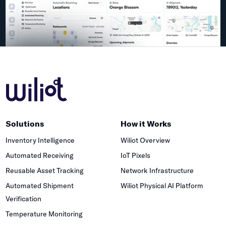
Solutions
How it Works
Inventory Intelligence
Wiliot Overview
Automated Receiving
IoT Pixels
Reusable Asset Tracking
Network Infrastructure
Automated Shipment
Wiliot Physical AI Platform
Verification
Temperature Monitoring