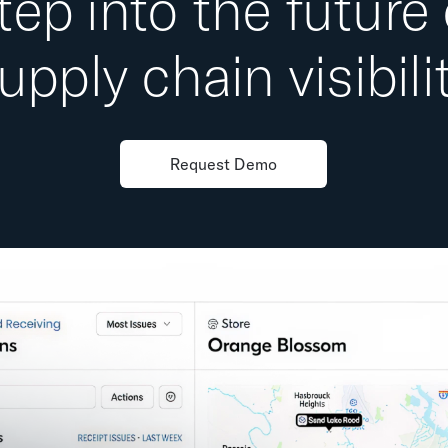
tep into the future 
upply chain visibili
Request Demo