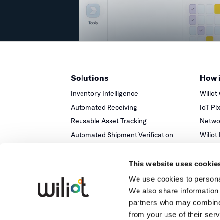
Solutions
How 
Inventory Intelligence
Wiliot
Automated Receiving
IoT Pi
Reusable Asset Tracking
Networ
Automated Shipment Verification
Wiliot
Temperature Monitoring
This website uses cookie
We use cookies to personal
We also share information 
partners who may combine i
from your use of their serv