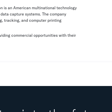
n is an American multinational technology
t data capture systems. The company
, tracking, and computer printing
viding commercial opportunities with their