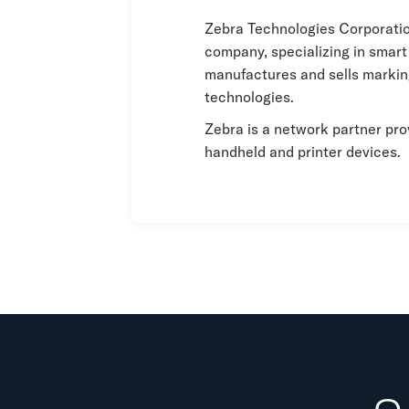
Zebra Technologies Corporatio
company, specializing in smar
manufactures and sells marking
technologies.
Zebra is a network partner pro
handheld and printer devices.