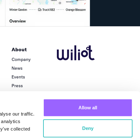
About
Company
News
Events
Press
Careers
Team
Allow all
Locations
yse our traffic.
 analytics
Deny
y’ve collected
Privacy Policy
Terms of use