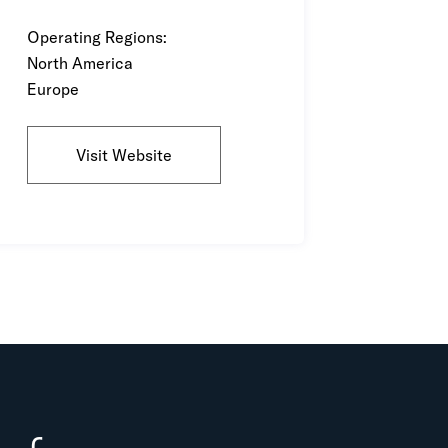
Operating Regions:
North America
Europe
Visit Website