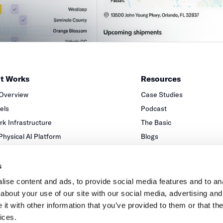
it Works
Resources
 Overview
Case Studies
xels
Podcast
k Infrastructure
The Basic
 Physical AI Platform
Blogs
Partners
s
ise content and ads, to provide social media features and to anal
about your use of our site with our social media, advertising and
t with other information that you’ve provided to them or that the
ices.