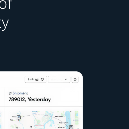
of
ty