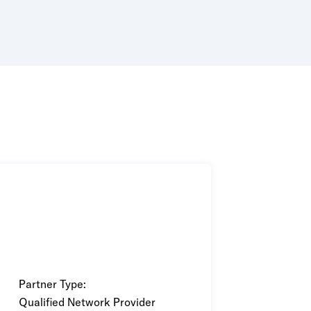
wered by purpose-built AI and ML
Partner Type:
Qualified Network Provider