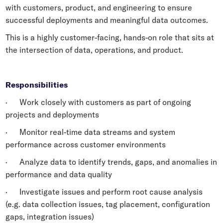
with customers, product, and engineering to ensure
Whitepapers
successful deployments and meaningful data outcomes.
Blogs
This is a highly customer-facing, hands-on role that sits at
Podcast
the intersection of data, operations, and product.
Responsibilities
· Work closely with customers as part of ongoing
projects and deployments
· Monitor real-time data streams and system
performance across customer environments
· Analyze data to identify trends, gaps, and anomalies in
performance and data quality
· Investigate issues and perform root cause analysis
(e.g. data collection issues, tag placement, configuration
gaps, integration issues)