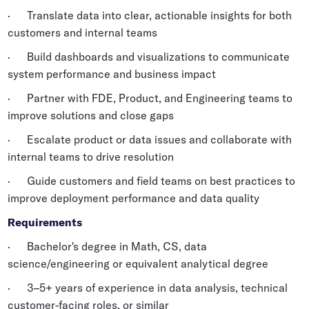
· Translate data into clear, actionable insights for both
customers and internal teams
· Build dashboards and visualizations to communicate
system performance and business impact
· Partner with FDE, Product, and Engineering teams to
improve solutions and close gaps
· Escalate product or data issues and collaborate with
internal teams to drive resolution
· Guide customers and field teams on best practices to
improve deployment performance and data quality
Requirements
· Bachelor's degree in Math, CS, data
science/engineering or equivalent analytical degree
· 3–5+ years of experience in data analysis, technical
customer-facing roles, or similar