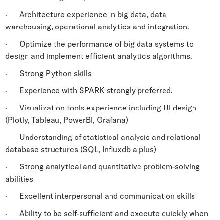
· Architecture experience in big data, data
warehousing, operational analytics and integration.
· Optimize the performance of big data systems to
design and implement efficient analytics algorithms.
· Strong Python skills
· Experience with SPARK strongly preferred.
· Visualization tools experience including UI design
(Plotly, Tableau, PowerBI, Grafana)
· Understanding of statistical analysis and relational
database structures (SQL, Influxdb a plus)
· Strong analytical and quantitative problem-solving
abilities
· Excellent interpersonal and communication skills
· Ability to be self-sufficient and execute quickly when