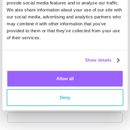
provide social media features and to analyse our traffic.
We also share information about your use of our site with
our social media, advertising and analytics partners who
may combine it with other information that you’ve
provided to them or that they’ve collected from your use
of their services.
Show details
Allow all
Deny