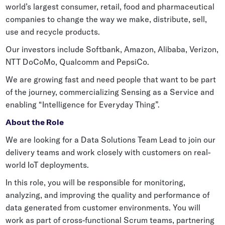
world’s largest consumer, retail, food and pharmaceutical
Grocery
Battery Free Bluetooth
companies to change the way we make, distribute, sell,
General Retail
use and recycle products.
Bluetooth Sticker
Post & Parcel
Our investors include Softbank, Amazon, Alibaba, Verizon,
Cold Chain Monitoring
NTT DoCoMo, Qualcomm and PepsiCo.
Quick Service Restaurant
Digital Product Passports
We are growing fast and need people that want to be part
of the journey, commercializing Sensing as a Service and
Supply Chain Visibility
enabling “Intelligence for Everyday Thing”.
Reusable Transport
About the Role
Reusable Transport Tracking
We are looking for a Data Solutions Team Lead to join our
delivery teams and work closely with customers on real-
Explore all the basics
world IoT deployments.
In this role, you will be responsible for monitoring,
analyzing, and improving the quality and performance of
Other Resources
data generated from customer environments. You will
Case Studies
work as part of cross-functional Scrum teams, partnering