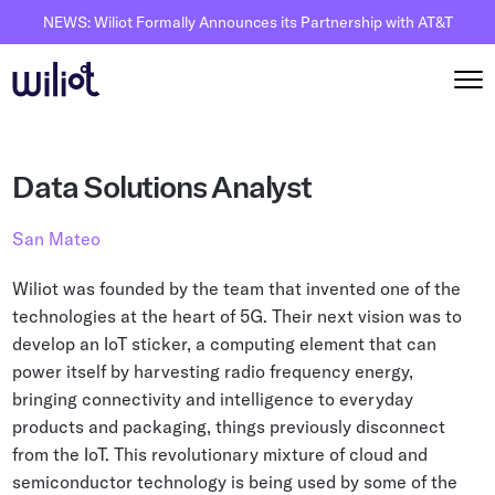
NEWS: Wiliot Formally Announces its Partnership with AT&T
Solutions
Data Solutions Analyst
By Solutions
How it works
San Mateo
Inventory Intelligence
Wiliot Overview
Resources
Wiliot was founded by the team that invented one of the
Automated Receiving
IoT Pixels
technologies at the heart of 5G. Their next vision was to
The Basics
Partners
develop an IoT sticker, a computing element that can
Reusable Asset Tracking
Network Infrastracture
Supply Chain AI
power itself by harvesting radio frequency energy,
Careers
Automated Shipment Verification
Wiliot Physical AI Platform
bringing connectivity and intelligence to everyday
Physical AI
Contact Us
products and packaging, things previously disconnect
Temperature Monitoring
AI & Ambient IoT
Ambient IoT
from the IoT. This revolutionary mixture of cloud and
By Industry
semiconductor technology is being used by some of the
Bluetooth Beacon