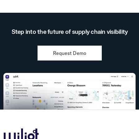
Step into the future of supply chain visibility
Request Demo