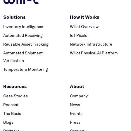
Solutions
How it Works
Inventory Intelligence
Wiliot Overview
Automated Receiving
IoT Pixels
Reusable Asset Tracking
Network Infrastructure
Automated Shipment
Wiliot Physical AI Platform
Verification
Temperature Monitoring
Resources
About
Case Studies
Company
Podcast
News
The Basic
Events
Blogs
Press