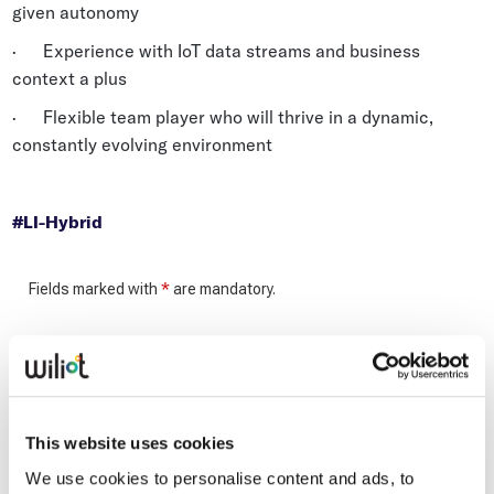
given autonomy
· Experience with IoT data streams and business
context a plus
· Flexible team player who will thrive in a dynamic,
constantly evolving environment
#LI-Hybrid
This website uses cookies
We use cookies to personalise content and ads, to