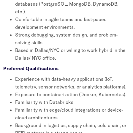
databases (PostgreSQL, MongoDB, DynamoDB,
etc.).
Comfortable in agile teams and fast-paced
development environments.
Strong debugging, system design, and problem-
solving skills.
Based in Dallas/NYC or willing to work hybrid in the
Dallas/ NYC office.
Preferred Qualifications
Experience with data-heavy applications (IoT,
telemetry, sensor networks, or analytics platforms).
Exposure to containerization (Docker, Kubernetes).
Familiarity with Databricks
Familiarity with edge/cloud integrations or device-
cloud architectures.
Background in logistics, supply chain, cold chain, or