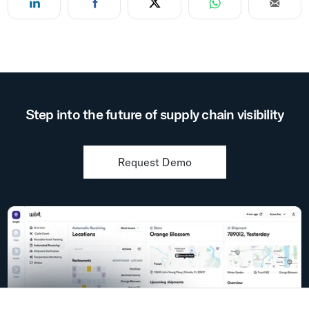
Step into the future of supply chain visibility
Request Demo