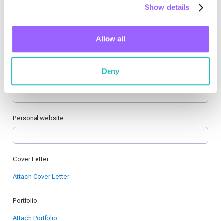
Show details
Allow all
Deny