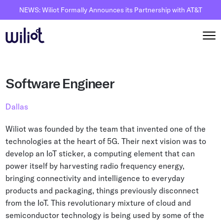
NEWS: Wiliot Formally Announces its Partnership with AT&T
Solutions
Software Engineer
By Solutions
How it works
Dallas
Inventory Intelligence
Wiliot Overview
Resources
Wiliot was founded by the team that invented one of the
Automated Receiving
IoT Pixels
technologies at the heart of 5G. Their next vision was to
The Basics
Partners
develop an IoT sticker, a computing element that can
Reusable Asset Tracking
Network Infrastracture
Supply Chain AI
power itself by harvesting radio frequency energy,
Careers
Automated Shipment Verification
Wiliot Physical AI Platform
bringing connectivity and intelligence to everyday
Physical AI
Contact Us
products and packaging, things previously disconnect
Temperature Monitoring
AI & Ambient IoT
Ambient IoT
from the IoT. This revolutionary mixture of cloud and
By Industry
semiconductor technology is being used by some of the
Bluetooth Beacon