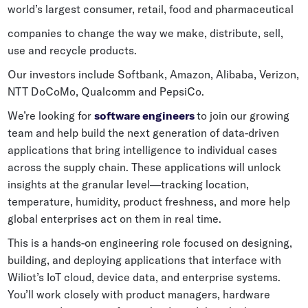
world’s largest consumer, retail, food and pharmaceutical
Grocery
Battery Free Bluetooth
companies to change the way we make, distribute, sell,
General Retail
Bluetooth Sticker
use and recycle products.
Post & Parcel
Cold Chain Monitoring
Our investors include Softbank, Amazon, Alibaba, Verizon,
Quick Service Restaurant
NTT DoCoMo, Qualcomm and PepsiCo.
Digital Product Passports
We’re looking for
software engineers
to join our growing
Supply Chain Visibility
team and help build the next generation of data-driven
applications that bring intelligence to individual cases
Reusable Transport
across the supply chain. These applications will unlock
Reusable Transport Tracking
insights at the granular level—tracking location,
temperature, humidity, product freshness, and more help
global enterprises act on them in real time.
Explore all the basics
This is a hands-on engineering role focused on designing,
building, and deploying applications that interface with
Other Resources
Wiliot’s IoT cloud, device data, and enterprise systems.
You’ll work closely with product managers, hardware
Case Studies