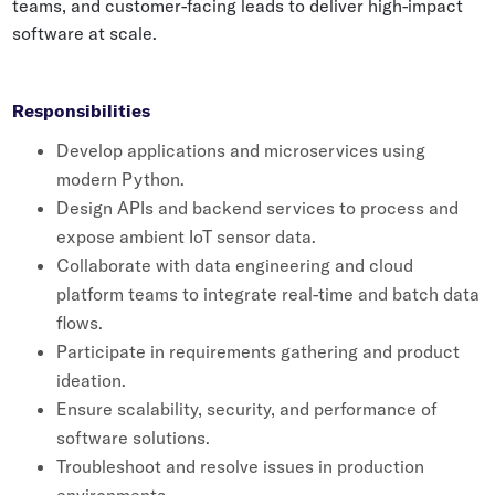
teams, and customer-facing leads to deliver high-impact
Whitepapers
software at scale.
Blogs
Podcast
Responsibilities
Develop applications and microservices using
modern Python.
Design APIs and backend services to process and
expose ambient IoT sensor data.
Collaborate with data engineering and cloud
platform teams to integrate real-time and batch data
flows.
Participate in requirements gathering and product
ideation.
Ensure scalability, security, and performance of
software solutions.
Troubleshoot and resolve issues in production