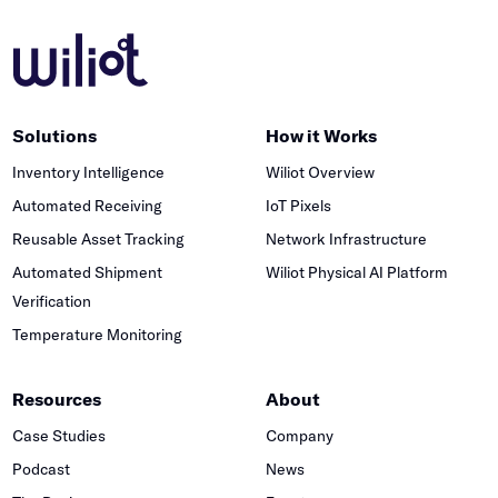
Solutions
How it Works
Inventory Intelligence
Wiliot Overview
Automated Receiving
IoT Pixels
Reusable Asset Tracking
Network Infrastructure
Automated Shipment
Wiliot Physical AI Platform
Verification
Temperature Monitoring
Resources
About
Case Studies
Company
Podcast
News