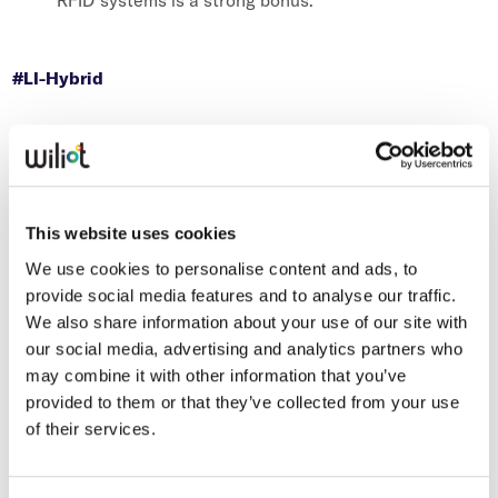
RFID systems is a strong bonus.
#LI-Hybrid
This website uses cookies
We use cookies to personalise content and ads, to
provide social media features and to analyse our traffic.
We also share information about your use of our site with
our social media, advertising and analytics partners who
may combine it with other information that you’ve
provided to them or that they’ve collected from your use
of their services.