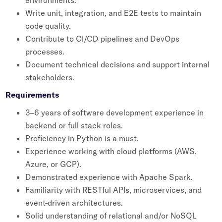
environments.
Write unit, integration, and E2E tests to maintain
code quality.
Contribute to CI/CD pipelines and DevOps
processes.
Document technical decisions and support internal
stakeholders.
Requirements
3–6 years of software development experience in
backend or full stack roles.
Proficiency in Python is a must.
Experience working with cloud platforms (AWS,
Azure, or GCP).
Demonstrated experience with Apache Spark.
Familiarity with RESTful APIs, microservices, and
event-driven architectures.
Solid understanding of relational and/or NoSQL