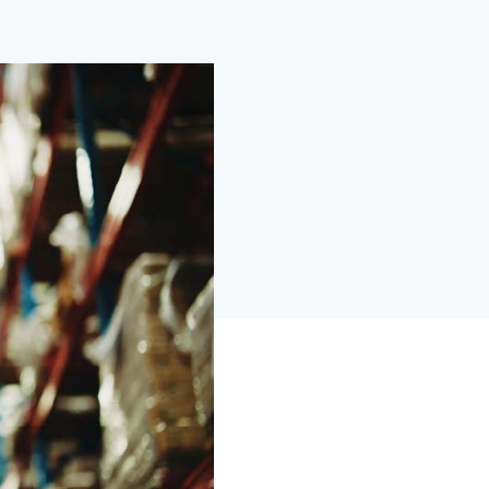
wered by purpose-built AI and ML