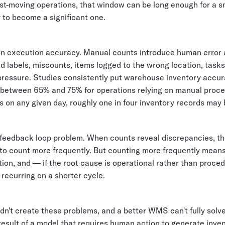
ast-moving operations, that window can be long enough for a s
 to become a significant one.
on execution accuracy. Manual counts introduce human error 
d labels, miscounts, items logged to the wrong location, task
pressure. Studies consistently put warehouse inventory accu
etween 65% and 75% for operations relying on manual proc
 on any given day, roughly one in four inventory records may
a feedback loop problem. When counts reveal discrepancies, th
 to count more frequently. But counting more frequently means
ion, and — if the root cause is operational rather than proce
recurring on a shorter cycle.
n't create these problems, and a better WMS can't fully solv
result of a model that requires human action to generate inve