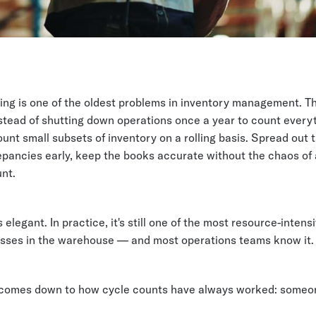
ing is one of the oldest problems in inventory management. T
nstead of shutting down operations once a year to count every
unt small subsets of inventory on a rolling basis. Spread out 
pancies early, keep the books accurate without the chaos of a
nt.
's elegant. In practice, it's still one of the most resource-intensi
sses in the warehouse — and most operations teams know it.
comes down to how cycle counts have always worked: someon