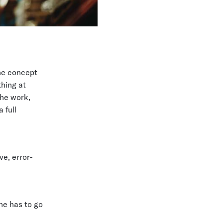
he concept
thing at
the work,
 full
ve, error-
e has to go