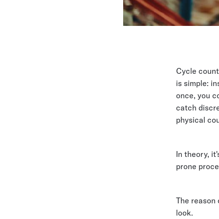
Cycle count
is simple: i
once, you co
catch discre
physical cou
In theory, it
prone proce
The reason 
look.