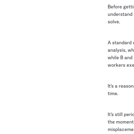
Before getti
understand w
solve.
A standard 
analysis, wh
while B and
workers exe
It's a reas
time.
It's still p
the moment
misplacement