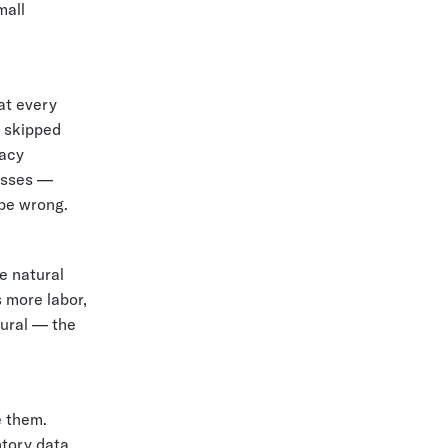
mall
at every
s skipped
racy
esses —
 be wrong.
e natural
 more labor,
dural — the
e them.
ntory data.