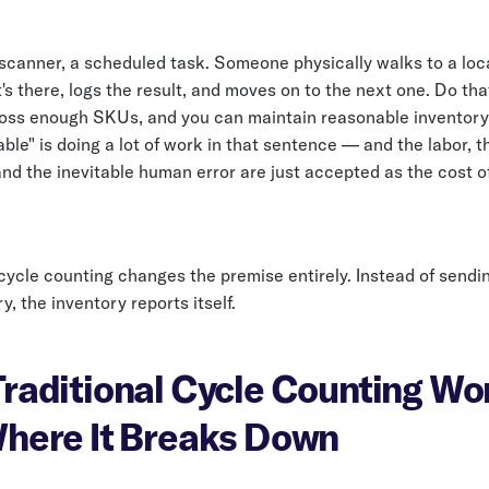
 scanner, a scheduled task. Someone physically walks to a loc
s there, logs the result, and moves on to the next one. Do tha
oss enough SKUs, and you can maintain reasonable inventory
ble" is doing a lot of work in that sentence — and the labor, t
and the inevitable human error are just accepted as the cost o
ycle counting changes the premise entirely. Instead of sendi
y, the inventory reports itself.
raditional Cycle Counting W
here It Breaks Down