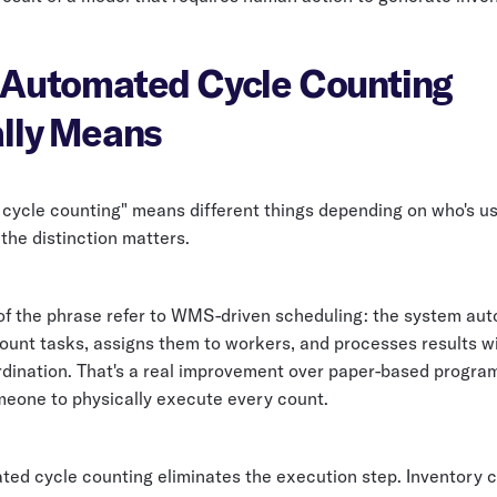
Automated Cycle Counting
lly Means
cycle counting" means different things depending on who's us
the distinction matters.
f the phrase refer to WMS-driven scheduling: the system aut
ount tasks, assigns them to workers, and processes results w
ination. That's a real improvement over paper-based programs,
meone to physically execute every count.
ted cycle counting eliminates the execution step. Inventory c