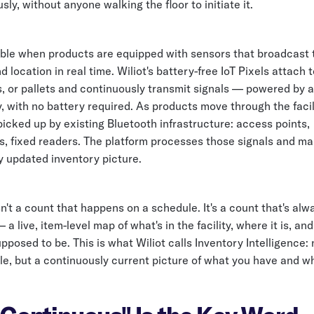
ly, without anyone walking the floor to initiate it.
sible when products are equipped with sensors that broadcast 
 location in real time. Wiliot's battery-free IoT Pixels attach t
s, or pallets and continuously transmit signals — powered by 
, with no battery required. As products move through the facili
picked up by existing Bluetooth infrastructure: access points,
, fixed readers. The platform processes those signals and ma
y updated inventory picture.
sn't a count that happens on a schedule. It's a count that's alw
a live, item-level map of what's in the facility, where it is, and
upposed to be. This is what Wiliot calls Inventory Intelligence:
e, but a continuously current picture of what you have and whe