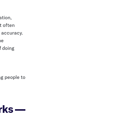
ation,
t often
 accuracy.
he
f doing
ng people to
orks —