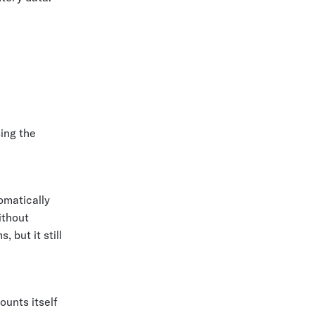
ing the
omatically
ithout
 but it still
ounts itself