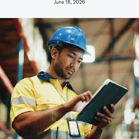
chain intelligence — po
June 18, 2026
Podcast
models
ted and millions
AI & Ambient IoT