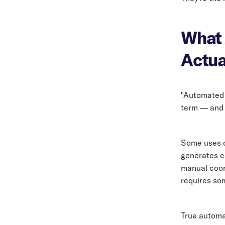
What 
Actua
"Automated 
term — and 
Some uses o
generates c
manual coord
requires so
True automa