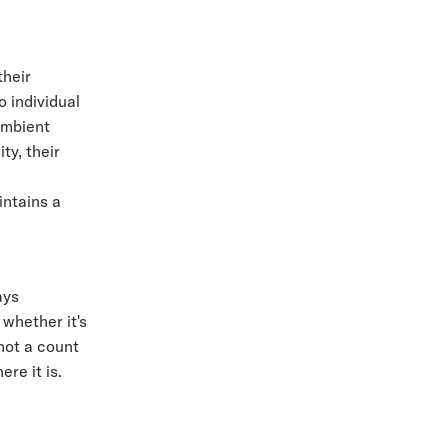
their
o individual
ambient
ty, their
intains a
ays
 whether it's
 not a count
re it is.