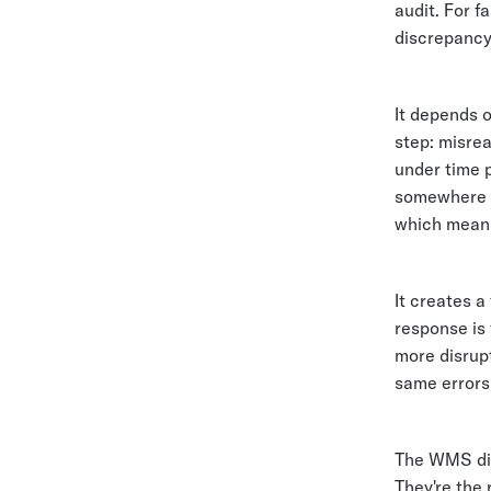
audit. For f
discrepancy
It depends 
step: misrea
under time 
somewhere b
which means
It creates 
response is
more disrupt
same errors 
The WMS did
They're the 