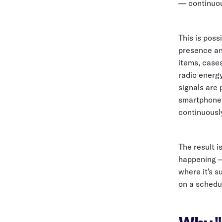
— continuous
This is pos
presence and
items, case
radio energy
signals are 
smartphones
continuousl
The result i
happening — 
where it's s
on a schedul