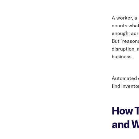
A worker, a
counts what'
enough, acr
But "reasona
disruption, 
business.
Automated c
find inventor
How T
and W