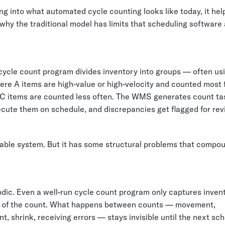
ng into what automated cycle counting looks like today, it hel
hy the traditional model has limits that scheduling software 
cycle count program divides inventory into groups — often u
ere A items are high-value or high-velocity and counted most 
 C items are counted less often. The WMS generates count ta
cute them on schedule, and discrepancies get flagged for rev
onable system. But it has some structural problems that compo
eriodic. Even a well-run cycle count program only captures inven
 of the count. What happens between counts — movement,
, shrink, receiving errors — stays invisible until the next sc