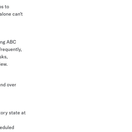
ps to
alone can't
sing ABC
frequently,
sks,
iew.
und over
tory state at
heduled